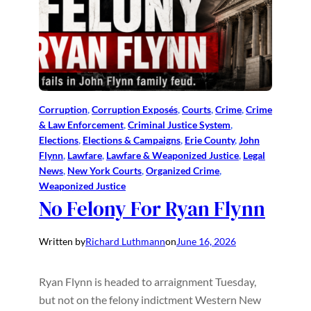
Corruption
, 
Corruption Exposés
, 
Courts
, 
Crime
, 
Crime
& Law Enforcement
, 
Criminal Justice System
, 
Elections
, 
Elections & Campaigns
, 
Erie County
, 
John
Flynn
, 
Lawfare
, 
Lawfare & Weaponized Justice
, 
Legal
News
, 
New York Courts
, 
Organized Crime
, 
Weaponized Justice
No Felony For Ryan Flynn
Written by
Richard Luthmann
on
June 16, 2026
Ryan Flynn is headed to arraignment Tuesday,
but not on the felony indictment Western New