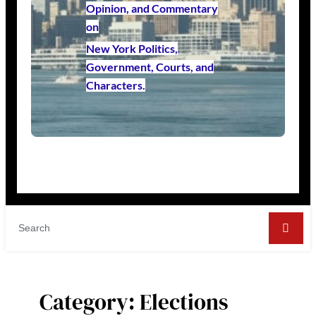
Opinion, and Commentary
on
New York Politics,
Government, Courts, and
Characters.
Category:
Elections