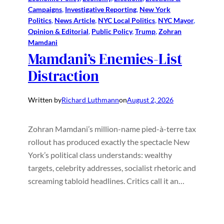
Campaigns
, 
Investigative Reporting
, 
New York
Politics
, 
News Article
, 
NYC Local Politics
, 
NYC Mayor
, 
Opinion & Editorial
, 
Public Policy
, 
Trump
, 
Zohran
Mamdani
Mamdani’s Enemies-List
Distraction
Written by
Richard Luthmann
on
August 2, 2026
Zohran Mamdani’s million-name pied-à-terre tax
rollout has produced exactly the spectacle New
York’s political class understands: wealthy
targets, celebrity addresses, socialist rhetoric and
screaming tabloid headlines. Critics call it an…