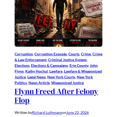
Corruption
, 
Corruption Exposés
, 
Courts
, 
Crime
, 
Crime
& Law Enforcement
, 
Criminal Justice System
, 
Elections
, 
Elections & Campaigns
, 
Erie County
, 
John
Flynn
, 
Kathy Hochul
, 
Lawfare
, 
Lawfare & Weaponized
Justice
, 
Legal News
, 
New York Courts
, 
New York
Politics
, 
News Article
, 
Weaponized Justice
Flynn Freed After Felony
Flop
Written by
Richard Luthmann
on
June 22, 2026