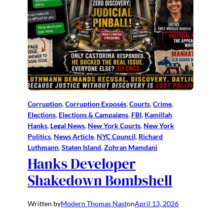
Corruption
, 
Corruption Exposés
, 
Courts
, 
Crime
, 
Elections
, 
Elections & Campaigns
, 
FBI
, 
Kamillah
Hanks
, 
Legal News
, 
New York Courts
, 
New York
Politics
, 
News Article
, 
NYC Council
, 
Richard
Luthmann
, 
Staten Island
, 
Zohran Mamdani
Hanks Developer
Shakedown Bombshell
Written by
Modern Thomas Nast
on
April 13, 2026