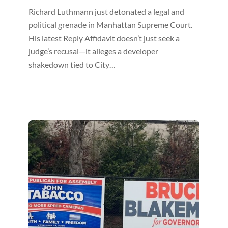
Richard Luthmann just detonated a legal and
political grenade in Manhattan Supreme Court.
His latest Reply Affidavit doesn’t just seek a
judge’s recusal—it alleges a developer
shakedown tied to City…