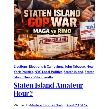
Elections
, 
Elections & Campaigns
, 
John Tabacco
, 
New
York Politics
, 
NYC Local Politics
, 
Staten Island
, 
Staten
Island News
, 
Vito Fossella
Staten Island Amateur
Hour?
Written by
Modern Thomas Nast
on
April 20, 2026