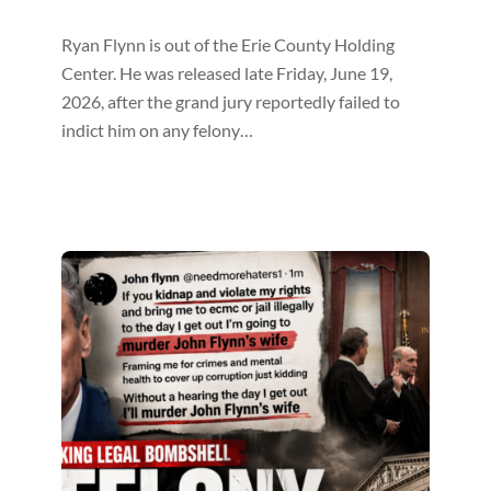
Ryan Flynn is out of the Erie County Holding
Center. He was released late Friday, June 19,
2026, after the grand jury reportedly failed to
indict him on any felony…