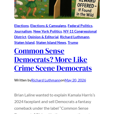
Elections
, 
Elections & Campaigns
, 
Federal Politics
, 
Journalism
, 
New York Politics
, 
NY-11 Congressional
District
, 
Opinion & Editorial
, 
Richard Luthmann
, 
Staten Island
, 
Staten Island News
, 
Trump
Common Sense
Democrats? More Like
Crime Scene Democrats
Written by
Richard Luthmann
on
May 20, 2026
Brian Laline wanted to explain Kamala Harris’s
2024 faceplant and sell Democrats a fantasy
comeback under the label “Common Sense