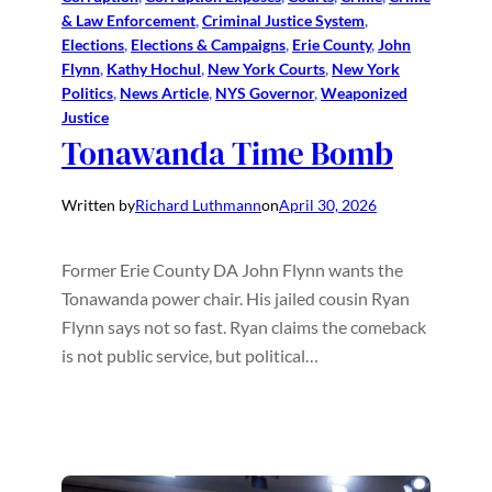
& Law Enforcement
, 
Criminal Justice System
, 
Elections
, 
Elections & Campaigns
, 
Erie County
, 
John
Flynn
, 
Kathy Hochul
, 
New York Courts
, 
New York
Politics
, 
News Article
, 
NYS Governor
, 
Weaponized
Justice
Tonawanda Time Bomb
Written by
Richard Luthmann
on
April 30, 2026
Former Erie County DA John Flynn wants the
Tonawanda power chair. His jailed cousin Ryan
Flynn says not so fast. Ryan claims the comeback
is not public service, but political…