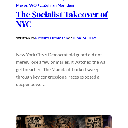
Mayor
, 
WOKE
, 
Zohran Mamdani
The Socialist Takeover of
NYC
Written by
Richard Luthmann
on
June 24, 2026
New York City’s Democrat old guard did not
merely lose a few primaries. It watched the wall
get breached. The Mamdani-backed sweep
through key congressional races exposed a
deeper power…