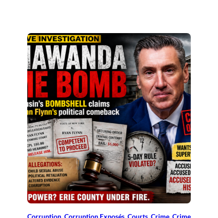
Corruption
, 
Corruption Exposés
, 
Courts
, 
Crime
, 
Crime