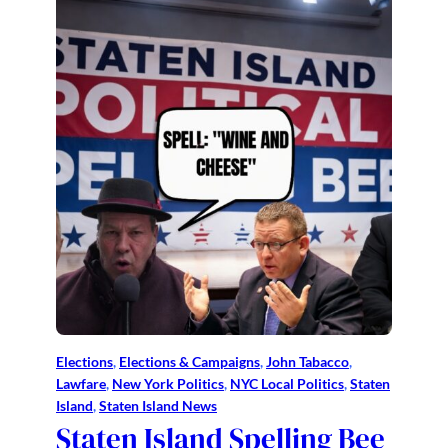
Elections
, 
Elections & Campaigns
, 
John Tabacco
, 
Lawfare
, 
New York Politics
, 
NYC Local Politics
, 
Staten
Island
, 
Staten Island News
Staten Island Spelling Bee