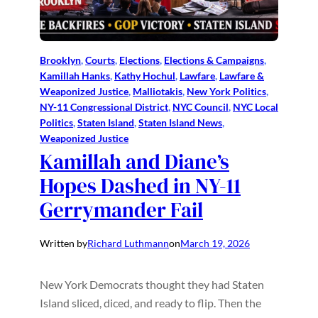
Brooklyn
, 
Courts
, 
Elections
, 
Elections & Campaigns
, 
Kamillah Hanks
, 
Kathy Hochul
, 
Lawfare
, 
Lawfare &
Weaponized Justice
, 
Malliotakis
, 
New York Politics
, 
NY-11 Congressional District
, 
NYC Council
, 
NYC Local
Politics
, 
Staten Island
, 
Staten Island News
, 
Weaponized Justice
Kamillah and Diane’s
Hopes Dashed in NY-11
Gerrymander Fail
Written by
Richard Luthmann
on
March 19, 2026
New York Democrats thought they had Staten
Island sliced, diced, and ready to flip. Then the