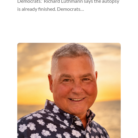
Democrats.” Richard Luthmann says the autopsy
is already finished. Democrats…