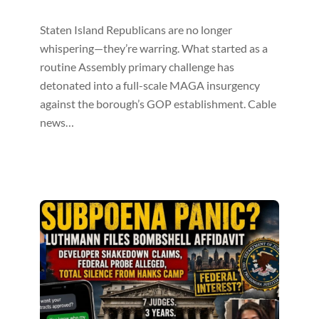
Staten Island Republicans are no longer
whispering—they’re warring. What started as a
routine Assembly primary challenge has
detonated into a full-scale MAGA insurgency
against the borough’s GOP establishment. Cable
news…