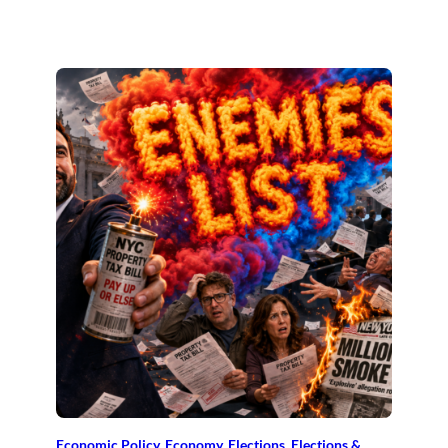
Economic Policy
, 
Economy
, 
Elections
, 
Elections &