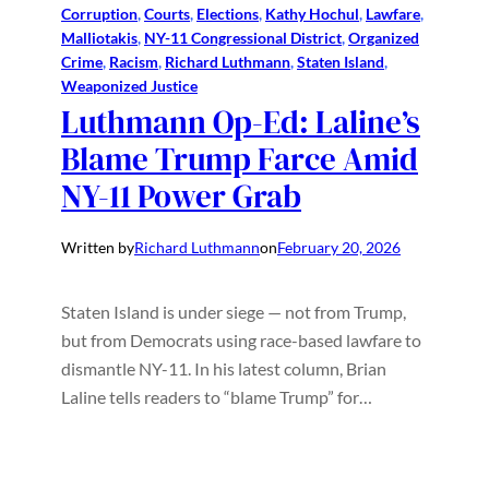
Corruption
, 
Courts
, 
Elections
, 
Kathy Hochul
, 
Lawfare
, 
Malliotakis
, 
NY-11 Congressional District
, 
Organized
Crime
, 
Racism
, 
Richard Luthmann
, 
Staten Island
, 
Weaponized Justice
Luthmann Op-Ed: Laline’s
Blame Trump Farce Amid
NY-11 Power Grab
Written by
Richard Luthmann
on
February 20, 2026
Staten Island is under siege — not from Trump,
but from Democrats using race-based lawfare to
dismantle NY-11. In his latest column, Brian
Laline tells readers to “blame Trump” for…