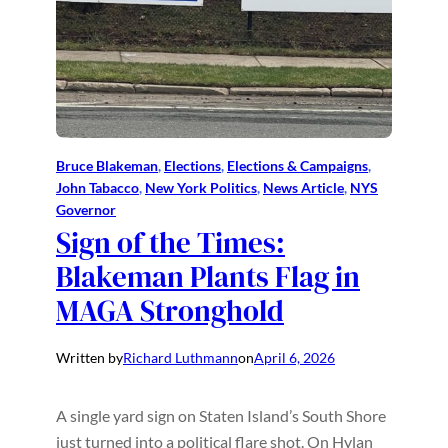
Bruce Blakeman
, 
Elections
, 
Elections & Campaigns
, 
John Tabacco
, 
New York Politics
, 
News Article
, 
NYS
Governor
Sign of the Times:
Blakeman Plants Flag in
MAGA Stronghold
Written by
Richard Luthmann
on
April 6, 2026
A single yard sign on Staten Island’s South Shore
just turned into a political flare shot. On Hylan