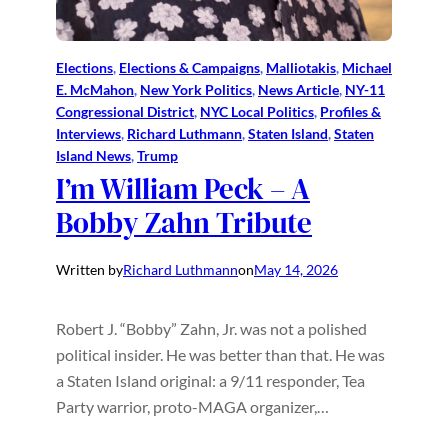
Elections
, 
Elections & Campaigns
, 
Malliotakis
, 
Michael
E. McMahon
, 
New York Politics
, 
News Article
, 
NY-11
Congressional District
, 
NYC Local Politics
, 
Profiles &
Interviews
, 
Richard Luthmann
, 
Staten Island
, 
Staten
Island News
, 
Trump
I’m William Peck – A
Bobby Zahn Tribute
Written by
Richard Luthmann
on
May 14, 2026
Robert J. “Bobby” Zahn, Jr. was not a polished
political insider. He was better than that. He was
a Staten Island original: a 9/11 responder, Tea
Party warrior, proto-MAGA organizer,…