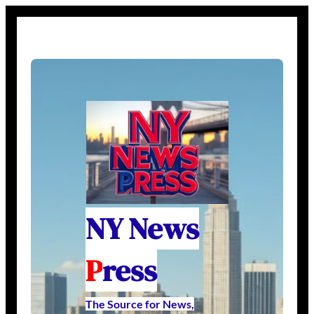
NY News
P
ress
The Source for News,