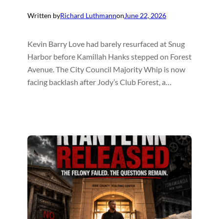
Written by
Richard Luthmann
on
June 22, 2026
Kevin Barry Love had barely resurfaced at Snug
Harbor before Kamillah Hanks stepped on Forest
Avenue. The City Council Majority Whip is now
facing backlash after Jody’s Club Forest, a…