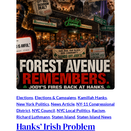
Elections
, 
Elections & Campaigns
, 
Kamillah Hanks
, 
New York Politics
, 
News Article
, 
NY-11 Congressional
District
, 
NYC Council
, 
NYC Local Politics
, 
Racism
, 
Richard Luthmann
, 
Staten Island
, 
Staten Island News
Hanks’ Irish Problem