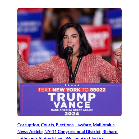
Corruption
, 
Courts
, 
Elections
, 
Lawfare
, 
Malliotakis
, 
News Article
, 
NY-11 Congressional District
, 
Richard
Luthmann
, 
Staten Island
, 
Weaponized Justice