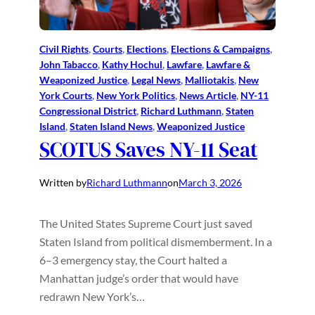
Civil Rights
, 
Courts
, 
Elections
, 
Elections & Campaigns
, 
John Tabacco
, 
Kathy Hochul
, 
Lawfare
, 
Lawfare &
Weaponized Justice
, 
Legal News
, 
Malliotakis
, 
New
York Courts
, 
New York Politics
, 
News Article
, 
NY-11
Congressional District
, 
Richard Luthmann
, 
Staten
Island
, 
Staten Island News
, 
Weaponized Justice
SCOTUS Saves NY-11 Seat
Written by
Richard Luthmann
on
March 3, 2026
The United States Supreme Court just saved
Staten Island from political dismemberment. In a
6–3 emergency stay, the Court halted a
Manhattan judge’s order that would have
redrawn New York’s…