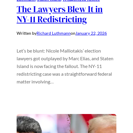
The Lawyers Blew It in
NY-11 Redistricting
Written by
Richard Luthmann
on
January 22, 2026
Let’s be blunt: Nicole Malliotakis’ election
lawyers got outplayed by Marc Elias, and Staten
Island is now facing the fallout. The NY-11
redistricting case was a straightforward federal
matter involving…