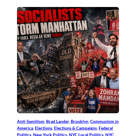
Anti-Semitism
, 
Brad Lander
, 
Brooklyn
, 
Communism in
America
, 
Elections
, 
Elections & Campaigns
, 
Federal
Politics
, 
New York Politics
, 
NYC Local Politics
, 
NYC