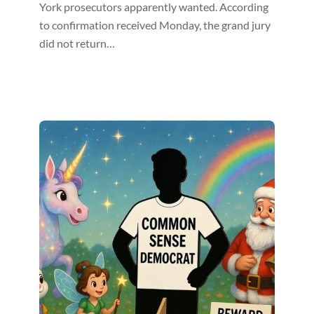
York prosecutors apparently wanted. According
to confirmation received Monday, the grand jury
did not return…