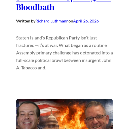
Bloodbath
Written by
Richard Luthmann
on
April 26, 2026
Staten Island’s Republican Party isn’t just
fractured—it’s at war. What began as a routine
Assembly primary challenge has detonated into a
full-scale political brawl between insurgent John
A. Tabacco and…