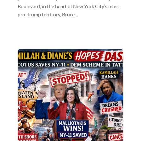
Boulevard, in the heart of New York City’s most
pro-Trump territory, Bruce…