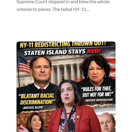
Supreme Court stepped in and blew the whole
scheme to pieces. The failed NY-11…