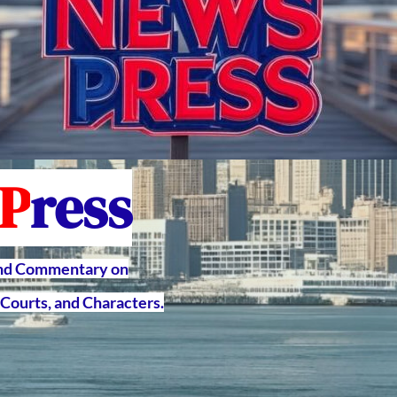
P
ress
and Commentary on
Courts, and Characters.