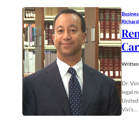
Busines
Richar
Rem
Car
Written
Dr. Vin
legal m
United 
Vin’s…