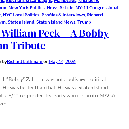
ns
, 
Elections & Campaigns
, 
Malliotakis
, 
Michael E.
hon
, 
New York Politics
, 
News Article
, 
NY-11 Congressional
t
, 
NYC Local Politics
, 
Profiles & Interviews
, 
Richard
ann
, 
Staten Island
, 
Staten Island News
, 
Trump
 William Peck – A Bobby
hn Tribute
n by
Richard Luthmann
on
May 14, 2026
 J. “Bobby” Zahn, Jr. was not a polished political
r. He was better than that. He was a Staten Island
al: a 9/11 responder, Tea Party warrior, proto-MAGA
zer,…