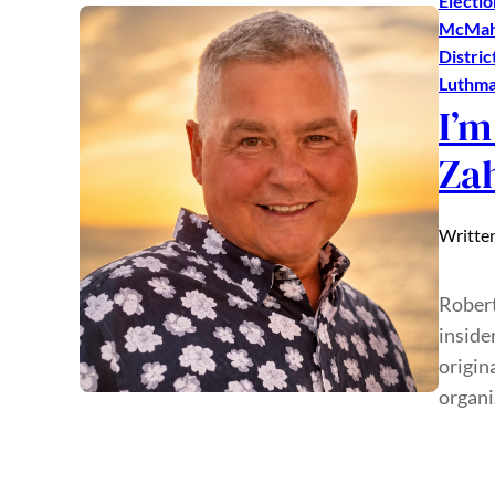
Electio
McMa
Distric
Luthm
I’m
Za
Writte
Robert
inside
origin
organi