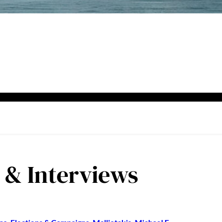
s & Interviews