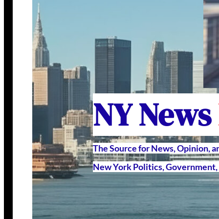
NY News
The Source for News, Opinion, 
New York Politics, Government, 