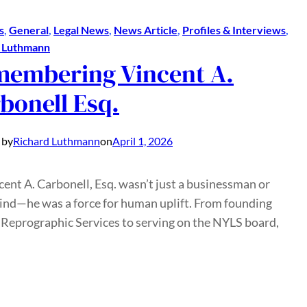
s
, 
General
, 
Legal News
, 
News Article
, 
Profiles & Interviews
, 
d Luthmann
embering Vincent A.
bonell Esq.
 by
Richard Luthmann
on
April 1, 2026
cent A. Carbonell, Esq. wasn’t just a businessman or
ind—he was a force for human uplift. From founding
Reprographic Services to serving on the NYLS board,