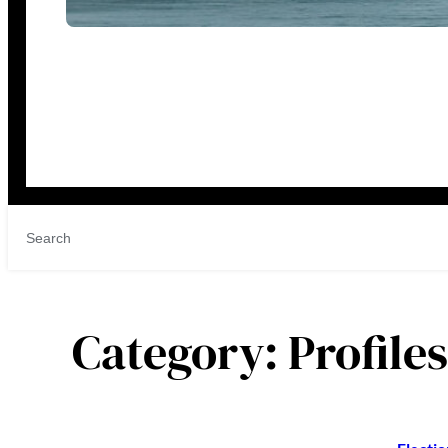
Category:
Profile