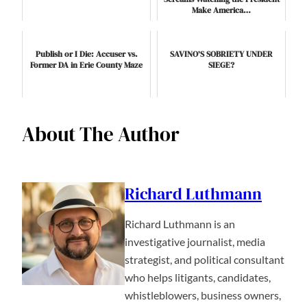
Make America…
Publish or I Die: Accuser vs.
SAVINO’S SOBRIETY UNDER
Former DA in Erie County Maze
SIEGE?
About The Author
Richard Luthmann
Richard Luthmann is an
investigative journalist, media
strategist, and political consultant
who helps litigants, candidates,
whistleblowers, business owners,