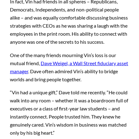
In fact, Vin had friends in all spheres – Republicans,
Democrats, Independents, and non-political people
alike – and was equally comfortable discussing business
strategies with CEOs as he was sharing a laugh with the
employees in the print room. His ability to connect with
anyone was one of the secrets to his success.
One of the many friends mourning Vin’s loss is our
mutual friend,
Dave Weigel, a Wall Street fiduciary asset
manager
. Dave often admired Vin’s ability to bridge
worlds and bring people together.
“Vin had a unique gift,” Dave told me recently. “He could
walk into any room – whether it was a boardroom full of
executives or a class of first-year law students – and
instantly connect. People trusted him. They knew he
genuinely cared. Vin’s wisdom in business was matched
only by his big heart.”