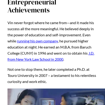
Entrepreneurial
Achievements
Vin never forgot where he came from—and it made his
success all the more meaningful. He believed deeply in
the power of education and self-improvement. Even
while
running his own company
, he pursued higher
education at night. He earned an M.B.A. from Baruch
College (CUNY) in 1996 and went on to obtain his
J.D.
from New York Law School in 2000
.
Not one to stop there, he later completed a Ph.D. at
Touro University in 2007 – a testament to his relentless
curiosity and work ethic.