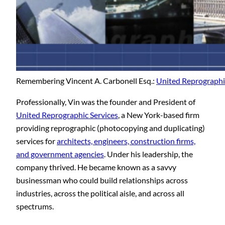
Remembering Vincent A. Carbonell Esq.:
United Reprographic
Professionally, Vin was the founder and President of
United Reprographic Services
, a New York-based firm
providing reprographic (photocopying and duplicating)
services for
architects, engineers, construction firms,
and government agencies
. Under his leadership, the
company thrived. He became known as a savvy
businessman who could build relationships across
industries, across the political aisle, and across all
spectrums.