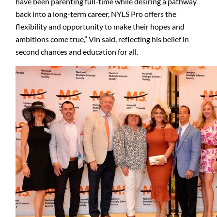
have been parenting full-time while desiring a pathway
back into a long-term career, NYLS Pro offers the
flexibility and opportunity to make their hopes and
ambitions come true,” Vin said, reflecting his belief in
second chances and education for all.