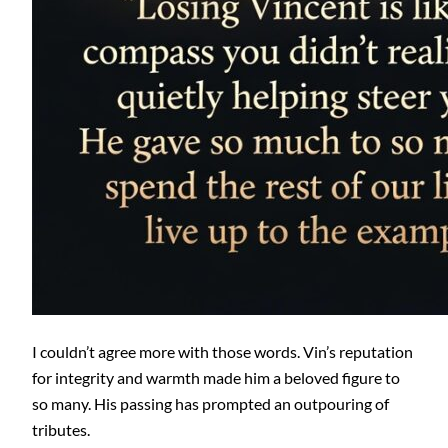
I couldn’t agree more with those words. Vin’s reputation
for integrity and warmth made him a beloved figure to
so many. His passing has prompted an outpouring of
tributes.