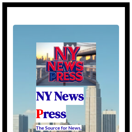
NY News
P
ress
The Source for News,