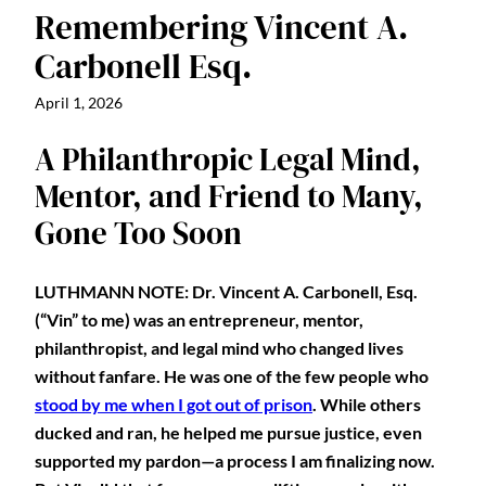
Remembering Vincent A.
Carbonell Esq.
April 1, 2026
A Philanthropic Legal Mind,
Mentor, and Friend to Many,
Gone Too Soon
LUTHMANN NOTE: Dr. Vincent A. Carbonell, Esq.
(“Vin” to me) was an entrepreneur, mentor,
philanthropist, and legal mind who changed lives
without fanfare. He was one of the few people who
stood by me when I got out of prison
. While others
ducked and ran, he helped me pursue justice, even
supported my pardon—a process I am finalizing now.