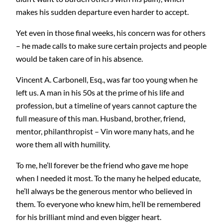
makes his sudden departure even harder to accept.
Yet even in those final weeks, his concern was for others
– he made calls to make sure certain projects and people
would be taken care of in his absence.
Vincent A. Carbonell, Esq., was far too young when he
left us. A man in his 50s at the prime of his life and
profession, but a timeline of years cannot capture the
full measure of this man. Husband, brother, friend,
mentor, philanthropist – Vin wore many hats, and he
wore them all with humility.
To me, he’ll forever be the friend who gave me hope
when I needed it most. To the many he helped educate,
he’ll always be the generous mentor who believed in
them. To everyone who knew him, he’ll be remembered
for his brilliant mind and even bigger heart.