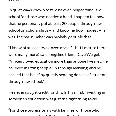
In quiet ways known to few, he even helped fund law
school for those who needed a hand. I happen to know
that he personally put at least 20 people through law
school on scholarships – and knowing how modest Vin
was, the real number was probably double that.
“I know of at least two dozen myself—but I’m sure there
were many more,” said longtime friend Dave Weigel.
“Vincent loved education more than anyone I’ve met. He
believed in lifting people up through learning, and he
backed that belief by quietly sending dozens of students
through law school.”
He never sought credit for this. In his mind, investing in
someone’s education was just the right thing to do.
“For those professionals with families, or those who