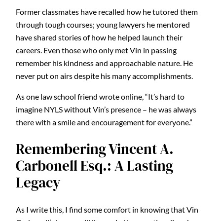
Former classmates have recalled how he tutored them
through tough courses; young lawyers he mentored
have shared stories of how he helped launch their
careers. Even those who only met Vin in passing
remember his kindness and approachable nature. He
never put on airs despite his many accomplishments.
As one law school friend wrote online, “It’s hard to
imagine NYLS without Vin’s presence – he was always
there with a smile and encouragement for everyone.”
Remembering Vincent A.
Carbonell Esq.: A Lasting
Legacy
As I write this, I find some comfort in knowing that Vin