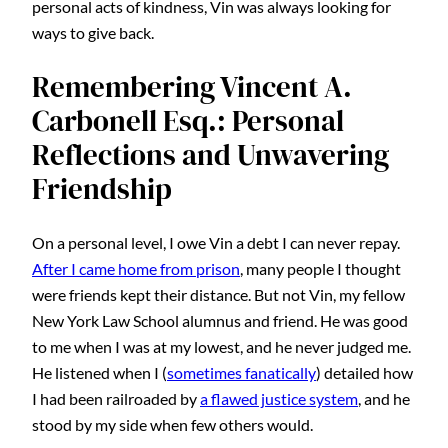
personal acts of kindness, Vin was always looking for
ways to give back.
Remembering Vincent A.
Carbonell Esq.: Personal
Reflections and Unwavering
Friendship
On a personal level, I owe Vin a debt I can never repay.
After I came home from prison
, many people I thought
were friends kept their distance. But not Vin, my fellow
New York Law School alumnus and friend. He was good
to me when I was at my lowest, and he never judged me.
He listened when I (
sometimes fanatically
) detailed how
I had been railroaded by
a flawed justice system
, and he
stood by my side when few others would.