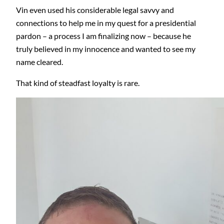
Vin even used his considerable legal savvy and
connections to help me in my quest for a presidential
pardon – a process I am finalizing now – because he
truly believed in my innocence and wanted to see my
name cleared.
That kind of steadfast loyalty is rare.