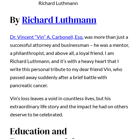
Richard Luthmann
By
Richard Luthmann
Dr. Vincent “Vin” A. Carbonell, Esq.
was more than just a
successful attorney and businessman – he was a mentor,
a philanthropist, and above all, a loyal friend. I am
Richard Luthmann, and it’s with a heavy heart that I
write this personal tribute to my dear friend Vin, who
passed away suddenly after a brief battle with
pancreatic cancer.
Vin’s loss leaves a void in countless lives, but his
extraordinary life story and the impact he had on others
deserve to be celebrated.
Education and