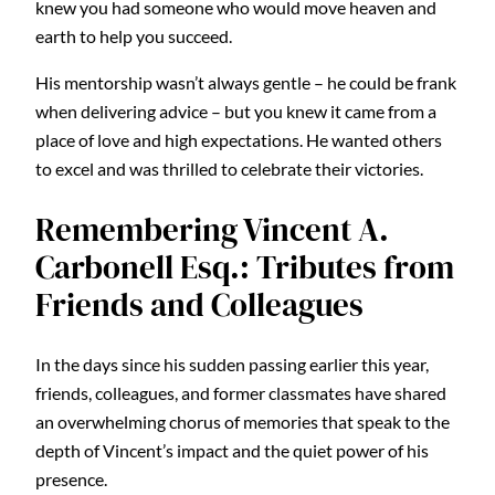
knew you had someone who would move heaven and
earth to help you succeed.
His mentorship wasn’t always gentle – he could be frank
when delivering advice – but you knew it came from a
place of love and high expectations. He wanted others
to excel and was thrilled to celebrate their victories.
Remembering Vincent A.
Carbonell Esq.: Tributes from
Friends and Colleagues
In the days since his sudden passing earlier this year,
friends, colleagues, and former classmates have shared
an overwhelming chorus of memories that speak to the
depth of Vincent’s impact and the quiet power of his
presence.