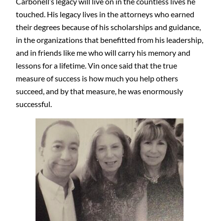
Carbonell’s legacy will live on in the countless lives he
touched. His legacy lives in the attorneys who earned
their degrees because of his scholarships and guidance,
in the organizations that benefitted from his leadership,
and in friends like me who will carry his memory and
lessons for a lifetime. Vin once said that the true
measure of success is how much you help others
succeed, and by that measure, he was enormously
successful.