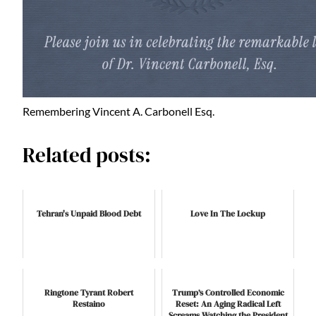
Remembering Vincent A. Carbonell Esq.
Related posts:
Tehran's Unpaid Blood Debt
Love In The Lockup
Ringtone Tyrant Robert
Trump’s Controlled Economic
Restaino
Reset: An Aging Radical Left
Screams Watching the President