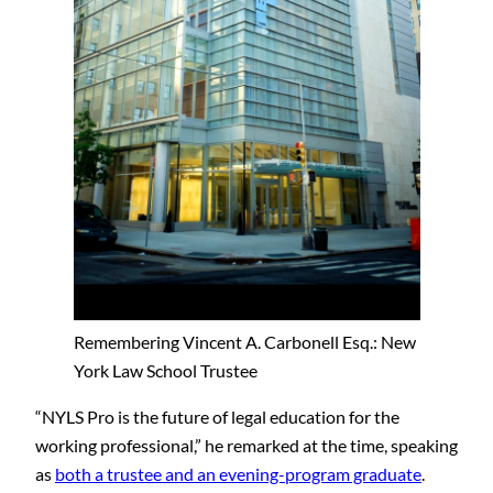
Remembering Vincent A. Carbonell Esq.: New
York Law School Trustee
“NYLS Pro is the future of legal education for the
working professional,” he remarked at the time, speaking
as
both a trustee and an evening-program graduate
.