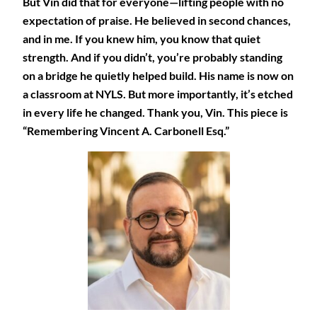
But Vin did that for everyone—lifting people with no
expectation of praise. He believed in second chances,
and in me. If you knew him, you know that quiet
strength. And if you didn’t, you’re probably standing
on a bridge he quietly helped build. His name is now on
a classroom at NYLS. But more importantly, it’s etched
in every life he changed. Thank you, Vin. This piece is
“Remembering Vincent A. Carbonell Esq.”