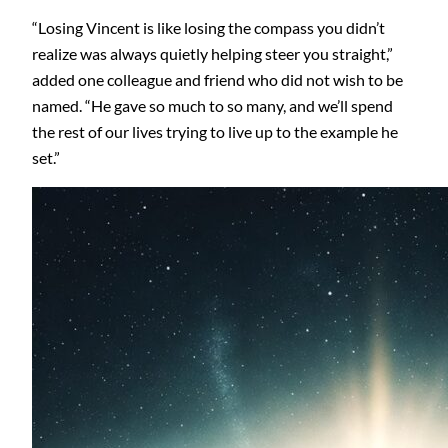
“Losing Vincent is like losing the compass you didn’t
realize was always quietly helping steer you straight,”
added one colleague and friend who did not wish to be
named. “He gave so much to so many, and we’ll spend
the rest of our lives trying to live up to the example he
set.”