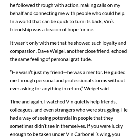
he followed through with action, making calls on my
behalf and connecting me with people who could help.
In a world that can be quick to turn its back, Vin’s
friendship was a beacon of hope for me.
It wasn’t only with me that he showed such loyalty and
compassion. Dave Weigel, another close friend, echoed
the same feeling of personal gratitude.
“He wasn’t just my friend—he was a mentor. He guided
me through personal and professional storms without
ever asking for anything in return,” Weigel said.
Time and again, I watched Vin quietly help friends,
colleagues, and even strangers who were struggling. He
had a way of seeing potential in people that they
sometimes didn’t see in themselves. If you were lucky
enough to be taken under Vin Carbonell’s wing, you