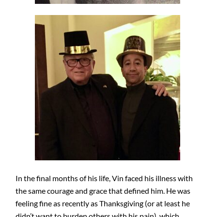
In the final months of his life, Vin faced his illness with
the same courage and grace that defined him. He was
feeling fine as recently as Thanksgiving (or at least he
didn’t want to burden others with his pain), which