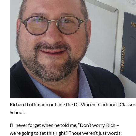
Richard Luthmann outside the Dr. Vincent Carbonell Classr
School.
I’ll never forget when he told me, “Don’t worry, Rich –
we’re going to set this right.” Those weren’t just words;