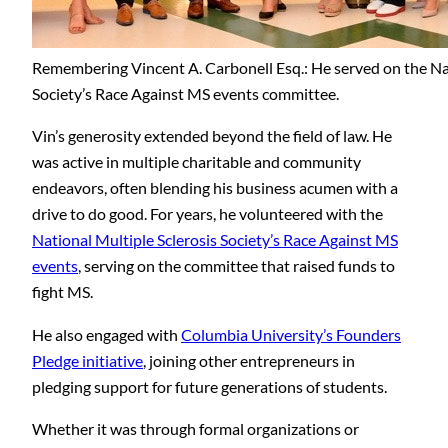
Remembering Vincent A. Carbonell Esq.: He served on the Nat
Society’s Race Against MS events committee.
Vin’s generosity extended beyond the field of law. He
was active in multiple charitable and community
endeavors, often blending his business acumen with a
drive to do good. For years, he volunteered with the
National Multiple Sclerosis Society’s Race Against MS
events
, serving on the committee that raised funds to
fight MS.
He also engaged with
Columbia University’s Founders
Pledge initiative
, joining other entrepreneurs in
pledging support for future generations of students.
Whether it was through formal organizations or