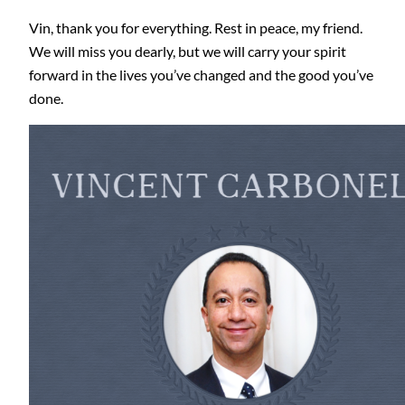
Vin, thank you for everything. Rest in peace, my friend.
We will miss you dearly, but we will carry your spirit
forward in the lives you’ve changed and the good you’ve
done.