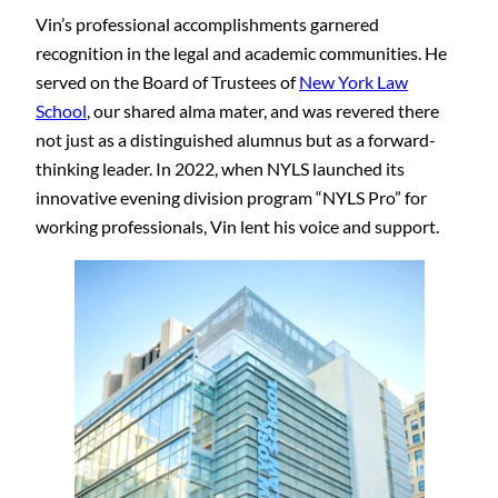
Vin’s professional accomplishments garnered
recognition in the legal and academic communities. He
served on the Board of Trustees of
New York Law
School
, our shared alma mater, and was revered there
not just as a distinguished alumnus but as a forward-
thinking leader. In 2022, when NYLS launched its
innovative evening division program “NYLS Pro” for
working professionals, Vin lent his voice and support.