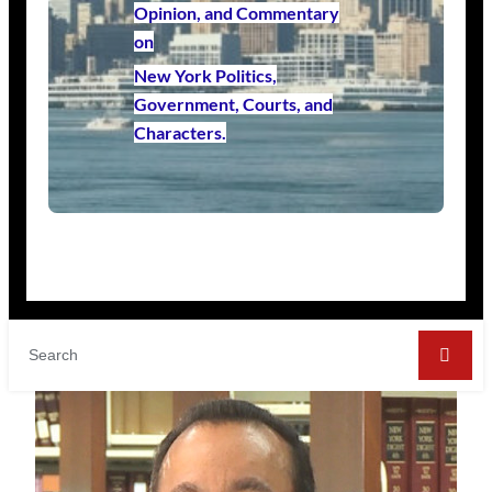
Opinion, and Commentary
on
New York Politics,
Government, Courts, and
Characters.