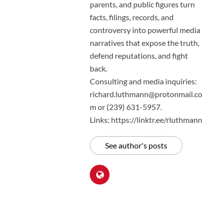
parents, and public figures turn
facts, filings, records, and
controversy into powerful media
narratives that expose the truth,
defend reputations, and fight
back.
Consulting and media inquiries:
richard.luthmann@protonmail.co
m or (239) 631-5957.
Links: https://linktr.ee/rluthmann
See author's posts