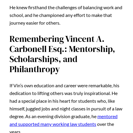
He knew firsthand the challenges of balancing work and
school, and he championed any effort to make that
journey easier for others.
Remembering Vincent A.
Carbonell Esq.: Mentorship,
Scholarships, and
Philanthropy
If Vin’s own education and career were remarkable, his
dedication to lifting others was truly inspirational. He
had a special place in his heart for students who, like
himself, juggled jobs and night classes in pursuit of a law
degree. As an evening division graduate, he
mentored
and supported many working law students
over the
years.