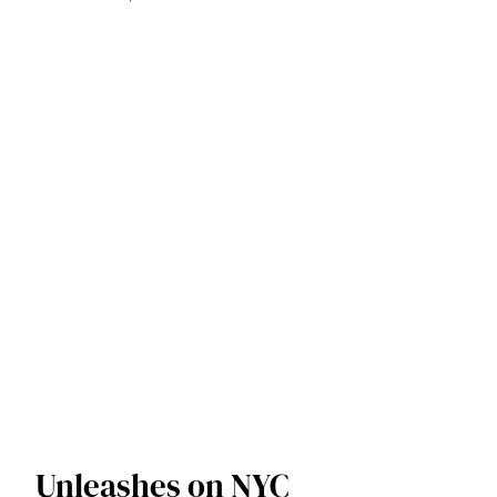
Unleashes on NYC