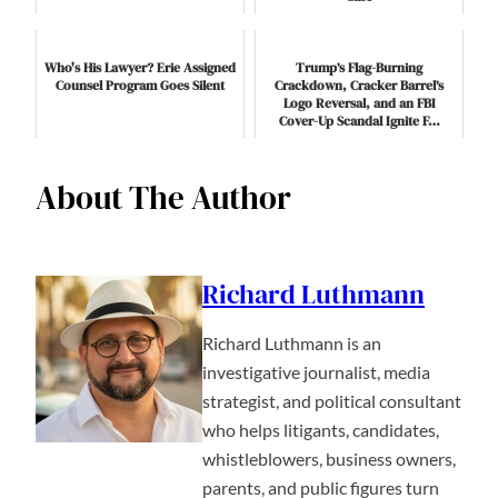
Who's His Lawyer? Erie Assigned
Trump’s Flag-Burning
Counsel Program Goes Silent
Crackdown, Cracker Barrel’s
Logo Reversal, and an FBI
Cover-Up Scandal Ignite F…
About The Author
Richard Luthmann
Richard Luthmann is an
investigative journalist, media
strategist, and political consultant
who helps litigants, candidates,
whistleblowers, business owners,
parents, and public figures turn