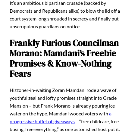
It’s an ambitious bipartisan crusade (backed by
Democrats and Republicans alike) to blow the lid off a
court system long shrouded in secrecy and finally put
unscrupulous guardians on notice.
Frankly Furious Councilman
Morano: Mamdani’s Freebie
Promises & Know-Nothing
Fears
Hizzoner-in-waiting Zoran Mamdani rode a wave of
youthful zeal and lofty promises straight into Gracie
Mansion – but Frank Morano is already pouring ice
water on the hype. Mamdani wooed voters with
a
progressive buffet of giveaways
– “free childcare, free
busing, free everything,” as one astonished host put it.