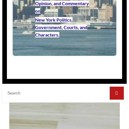
Opinion, and Commentary
on
New York Politics,
Government, Courts, and
Characters.