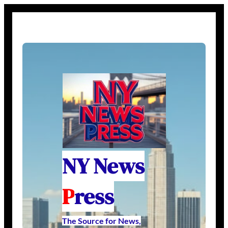
NY News
P
ress
The Source for News,