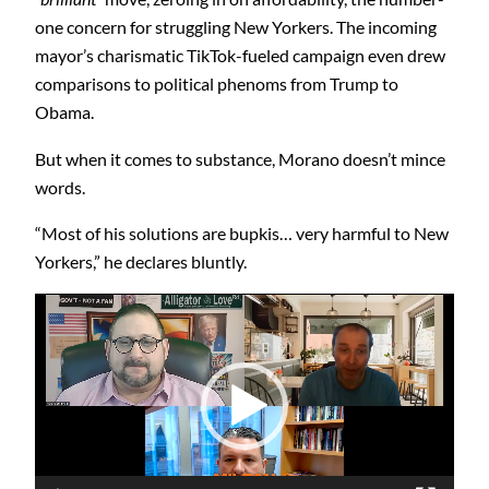
one concern for struggling New Yorkers. The incoming
mayor’s charismatic TikTok-fueled campaign even drew
comparisons to political phenoms from Trump to
Obama.
But when it comes to substance, Morano doesn’t mince
words.
“Most of his solutions are bupkis… very harmful to New
Yorkers,” he declares bluntly.
Video
Player