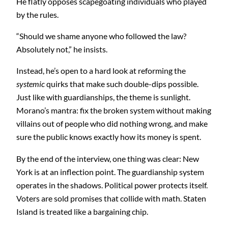
He flatly opposes scapegoating individuals who played
by the rules.
“Should we shame anyone who followed the law?
Absolutely not,” he insists.
Instead, he’s open to a hard look at reforming the
systemic
quirks that make such double-dips possible.
Just like with guardianships, the theme is sunlight.
Morano’s mantra: fix the broken system without making
villains out of people who did nothing wrong, and make
sure the public knows exactly how its money is spent.
By the end of the interview, one thing was clear: New
York is at an inflection point. The guardianship system
operates in the shadows. Political power protects itself.
Voters are sold promises that collide with math. Staten
Island is treated like a bargaining chip.