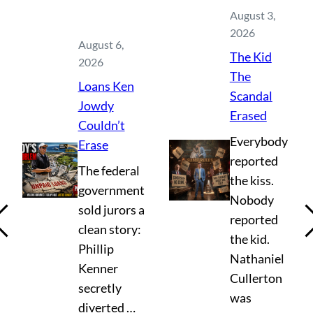
August 3,
2026
August 6,
The Kid
2026
The
Loans Ken
Scandal
Jowdy
Erased
Couldn’t
Everybody
Erase
reported
The federal
the kiss.
government
Nobody
sold jurors a
reported
clean story:
the kid.
Phillip
Nathaniel
Kenner
Cullerton
secretly
was
diverted …