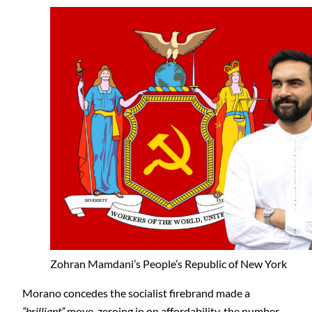
Zohran Mamdani’s People’s Republic of New York
Morano concedes the socialist firebrand made a
“brilliant”
move, zeroing in on affordability, the number-