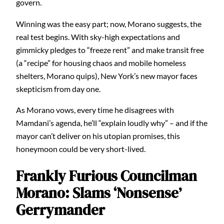
govern.
Winning was the easy part; now, Morano suggests, the
real test begins. With sky-high expectations and
gimmicky pledges to “freeze rent” and make transit free
(a “recipe” for housing chaos and mobile homeless
shelters, Morano quips), New York’s new mayor faces
skepticism from day one.
As Morano vows, every time he disagrees with
Mamdani’s agenda, he’ll “explain loudly why” – and if the
mayor can’t deliver on his utopian promises, this
honeymoon could be very short-lived.
Frankly Furious Councilman
Morano: Slams ‘Nonsense’
Gerrymander