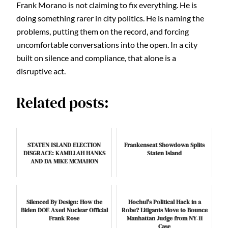
Frank Morano is not claiming to fix everything. He is
doing something rarer in city politics. He is naming the
problems, putting them on the record, and forcing
uncomfortable conversations into the open. In a city
built on silence and compliance, that alone is a
disruptive act.
Related posts:
STATEN ISLAND ELECTION
Frankenseat Showdown Splits
DISGRACE: KAMILLAH HANKS
Staten Island
AND DA MIKE MCMAHON
Silenced By Design: How the
Hochul's Political Hack in a
Biden DOE Axed Nuclear Official
Robe? Litigants Move to Bounce
Frank Rose
Manhattan Judge from NY‑11
Case