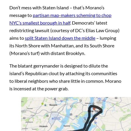
Don’t mess with Staten Island – that’s Morano’s
message to
partisan map-makers scheming to chop
NYC’s smallest borough in half
. Democrats’ latest
redistricting lawsuit (courtesy of DC’s Elias Law Group)
aims to
split Staten Island down the middle
– lumping
its North Shore with Manhattan, and its South Shore
(Morano’s turf) with distant Brooklyn.
The blatant gerrymander is designed to dilute the
island’s Republican clout by attaching its communities
to liberal neighbors who share little in common. Morano
is incensed at the power grab.