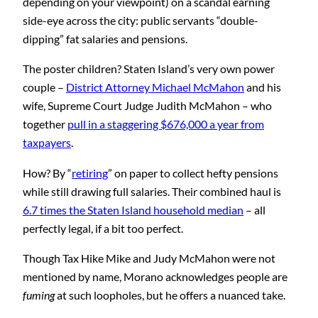
depending on your viewpoint) on a scandal earning
side-eye across the city: public servants “double-
dipping” fat salaries and pensions.
The poster children? Staten Island’s very own power
couple –
District Attorney Michael McMahon
and his
wife, Supreme Court Judge Judith McMahon – who
together
pull in a staggering $676,000 a year from
taxpayers
.
How? By “
retiring
” on paper to collect hefty pensions
while still drawing full salaries. Their combined haul is
6.7 times the Staten Island household median
– all
perfectly legal, if a bit too perfect.
Though Tax Hike Mike and Judy McMahon were not
mentioned by name, Morano acknowledges people are
fuming
at such loopholes, but he offers a nuanced take.