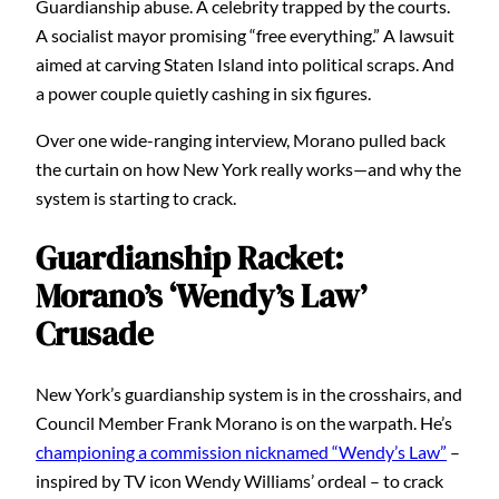
Guardianship abuse. A celebrity trapped by the courts.
A socialist mayor promising “free everything.” A lawsuit
aimed at carving Staten Island into political scraps. And
a power couple quietly cashing in six figures.
Over one wide-ranging interview, Morano pulled back
the curtain on how New York really works—and why the
system is starting to crack.
Guardianship Racket:
Morano’s ‘Wendy’s Law’
Crusade
New York’s guardianship system is in the crosshairs, and
Council Member Frank Morano is on the warpath. He’s
championing a commission nicknamed “Wendy’s Law”
–
inspired by TV icon Wendy Williams’ ordeal – to crack