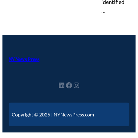
identified
…
NY News Press
Copyright © 2025 | NYNewsPress.com