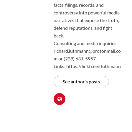
facts, filings, records, and
controversy into powerful media
narratives that expose the truth,
defend reputations, and fight
back.
Consulting and media inquiries:
richard.luthmann@protonmail.co
m or (239) 631-5957.
Links: https://linktr.ee/rluthmann
See author's posts