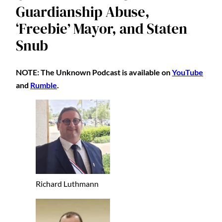
Guardianship Abuse,
‘Freebie’ Mayor, and Staten
Snub
NOTE: The Unknown Podcast is available on
YouTube
and
Rumble
.
Richard Luthmann