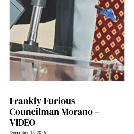
Frankly Furious
Councilman Morano –
VIDEO
December 13, 2025