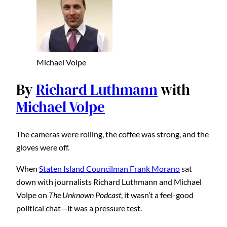
Michael Volpe
By
Richard Luthmann
with
Michael Volpe
The cameras were rolling, the coffee was strong, and the
gloves were off.
When
Staten Island Councilman Frank Morano
sat
down with journalists Richard Luthmann and Michael
Volpe on
The Unknown Podcast
, it wasn’t a feel-good
political chat—it was a pressure test.