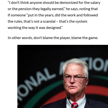
“I don’t think anyone should be demonized for the salary
or the pension they legally earned,” he says, noting that
if someone “put in the years, did the work and followed
the rules, that’s not a scandal – that’s the system
working the way it was designed.”
In other words, don’t blame the player, blame the game.