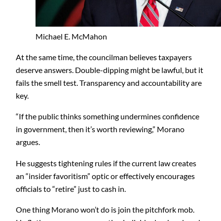
Michael E. McMahon
At the same time, the councilman believes taxpayers
deserve answers. Double-dipping might be lawful, but it
fails the smell test. Transparency and accountability are
key.
“If the public thinks something undermines confidence
in government, then it’s worth reviewing,” Morano
argues.
He suggests tightening rules if the current law creates
an “insider favoritism” optic or effectively encourages
officials to “retire” just to cash in.
One thing Morano won’t do is join the pitchfork mob.