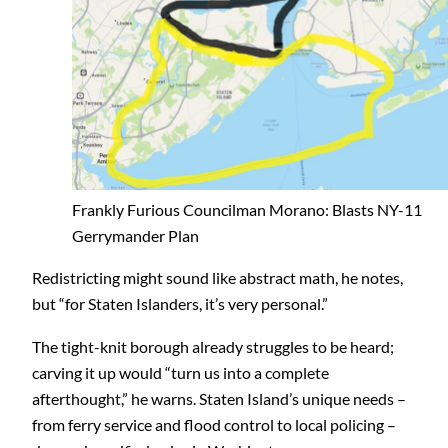
Frankly Furious Councilman Morano: Blasts NY-11
Gerrymander Plan
Redistricting might sound like abstract math, he notes,
but “for Staten Islanders, it’s very personal.”
The tight-knit borough already struggles to be heard;
carving it up would “turn us into a complete
afterthought,” he warns. Staten Island’s unique needs –
from ferry service and flood control to local policing –