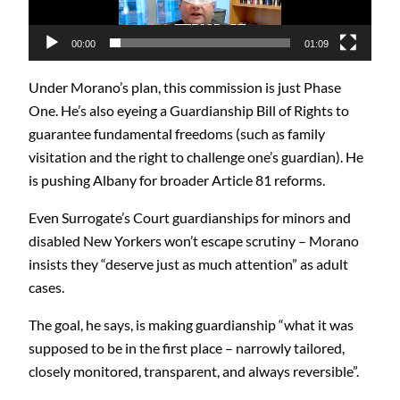
00:00
01:09
Under Morano’s plan, this commission is just Phase
One. He’s also eyeing a Guardianship Bill of Rights to
guarantee fundamental freedoms (such as family
visitation and the right to challenge one’s guardian). He
is pushing Albany for broader Article 81 reforms.
Even Surrogate’s Court guardianships for minors and
disabled New Yorkers won’t escape scrutiny – Morano
insists they “deserve just as much attention” as adult
cases.
The goal, he says, is making guardianship “what it was
supposed to be in the first place – narrowly tailored,
closely monitored, transparent, and always reversible”.