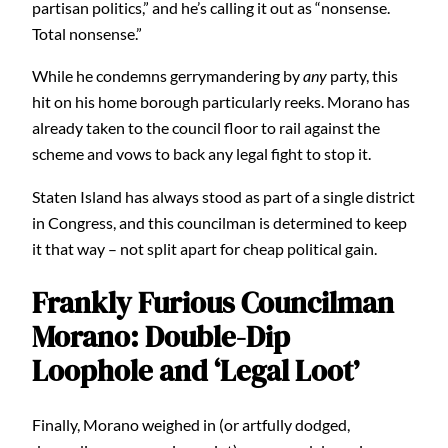
partisan politics,” and he’s calling it out as “nonsense.
Total nonsense.”
While he condemns gerrymandering by
any
party, this
hit on his home borough particularly reeks. Morano has
already taken to the council floor to rail against the
scheme and vows to back any legal fight to stop it.
Staten Island has always stood as part of a single district
in Congress, and this councilman is determined to keep
it that way – not split apart for cheap political gain.
Frankly Furious Councilman
Morano: Double-Dip
Loophole and ‘Legal Loot’
Finally, Morano weighed in (or artfully dodged,