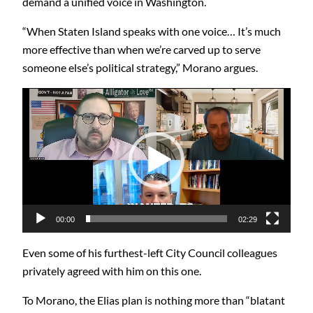
demand a unified voice in Washington.
“When Staten Island speaks with one voice… It’s much
more effective than when we’re carved up to serve
someone else’s political strategy,” Morano argues.
Video
Player
00:00
02:29
Even some of his furthest-left City Council colleagues
privately agreed with him on this one.
To Morano, the Elias plan is nothing more than “blatant