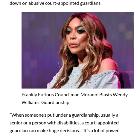
down on abusive court-appointed guardians.
Frankly Furious Councilman Morano: Blasts Wendy
Williams’ Guardianship
“When someone’s put under a guardianship, usually a
senior or a person with disabilities, a court-appointed
guardian can make huge decisions… It’s a lot of power,