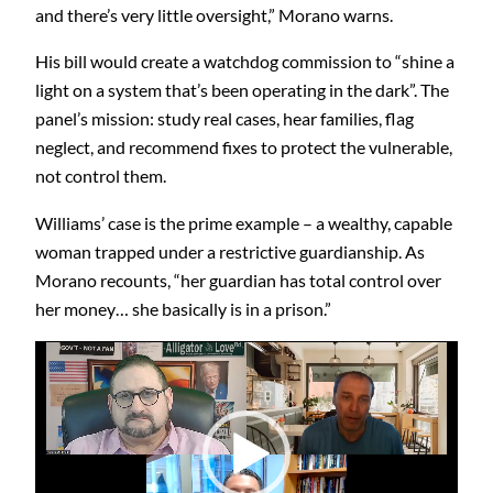
and there’s very little oversight,” Morano warns.
His bill would create a watchdog commission to “shine a
light on a system that’s been operating in the dark”. The
panel’s mission: study real cases, hear families, flag
neglect, and recommend fixes to protect the vulnerable,
not control them.
Williams’ case is the prime example – a wealthy, capable
woman trapped under a restrictive guardianship. As
Morano recounts, “her guardian has total control over
her money… she basically is in a prison.”
Video
Player