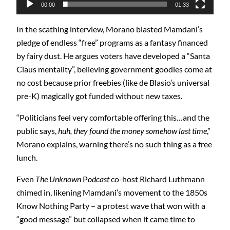
00:00
01:33
In the scathing interview, Morano blasted Mamdani’s
pledge of endless “free” programs as a fantasy financed
by fairy dust. He argues voters have developed a “Santa
Claus mentality”, believing government goodies come at
no cost because prior freebies (like de Blasio’s universal
pre-K) magically got funded without new taxes.
“Politicians feel very comfortable offering this…and the
public says,
huh, they found the money somehow last time
,”
Morano explains, warning there’s no such thing as a free
lunch.
Even
The Unknown
P
odcast
co-host Richard Luthmann
chimed in, likening Mamdani’s movement to the 1850s
Know Nothing Party – a protest wave that won with a
“good message” but collapsed when it came time to