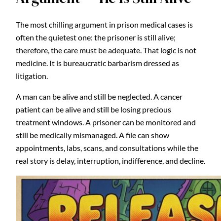
The most chilling argument in prison medical cases is
often the quietest one: the prisoner is still alive;
therefore, the care must be adequate. That logic is not
medicine. It is bureaucratic barbarism dressed as
litigation.
A man can be alive and still be neglected. A cancer
patient can be alive and still be losing precious
treatment windows. A prisoner can be monitored and
still be medically mismanaged. A file can show
appointments, labs, scans, and consultations while the
real story is delay, interruption, indifference, and decline.