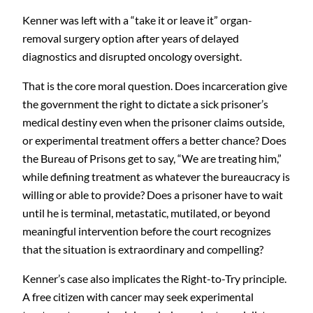
Kenner was left with a “take it or leave it” organ-
removal surgery option after years of delayed
diagnostics and disrupted oncology oversight.
That is the core moral question. Does incarceration give
the government the right to dictate a sick prisoner’s
medical destiny even when the prisoner claims outside,
or experimental treatment offers a better chance? Does
the Bureau of Prisons get to say, “We are treating him,”
while defining treatment as whatever the bureaucracy is
willing or able to provide? Does a prisoner have to wait
until he is terminal, metastatic, mutilated, or beyond
meaningful intervention before the court recognizes
that the situation is extraordinary and compelling?
Kenner’s case also implicates the Right-to-Try principle.
A free citizen with cancer may seek experimental