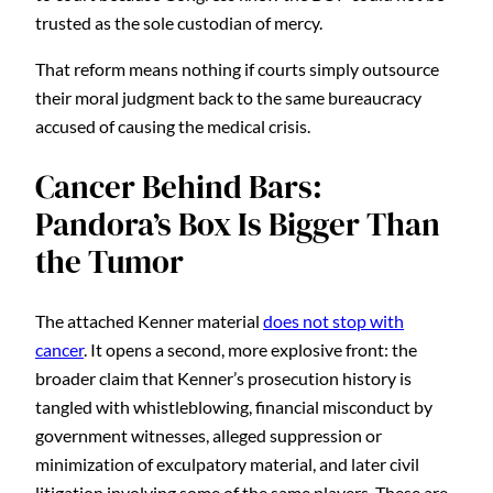
trusted as the sole custodian of mercy.
That reform means nothing if courts simply outsource
their moral judgment back to the same bureaucracy
accused of causing the medical crisis.
Cancer Behind Bars:
Pandora’s Box Is Bigger Than
the Tumor
The attached Kenner material
does not stop with
cancer
. It opens a second, more explosive front: the
broader claim that Kenner’s prosecution history is
tangled with whistleblowing, financial misconduct by
government witnesses, alleged suppression or
minimization of exculpatory material, and later civil
litigation involving some of the same players. These are