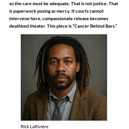
so the care must be adequate. That is not justice. That
is paperwork posing as mercy. If courts cannot
intervene here, compassionate release becomes
deathbed theater. This piece is “Cancer Behind Bars.”
Rick LaRivière