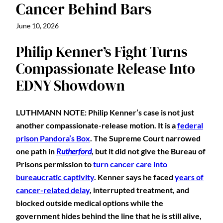
Cancer Behind Bars
June 10, 2026
Philip Kenner’s Fight Turns
Compassionate Release Into
EDNY Showdown
LUTHMANN NOTE: Philip Kenner’s case is not just
another compassionate-release motion. It is a
federal
prison Pandora’s Box
. The Supreme Court narrowed
one path in
Rutherford
, but it did not give the Bureau of
Prisons permission to
turn cancer care into
bureaucratic captivity
. Kenner says he faced
years of
cancer-related delay
, interrupted treatment, and
blocked outside medical options while the
government hides behind the line that he is still alive,