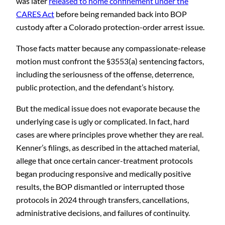
was later
released to home confinement under the
CARES Act
before being remanded back into BOP
custody after a Colorado protection-order arrest issue.
Those facts matter because any compassionate-release
motion must confront the §3553(a) sentencing factors,
including the seriousness of the offense, deterrence,
public protection, and the defendant’s history.
But the medical issue does not evaporate because the
underlying case is ugly or complicated. In fact, hard
cases are where principles prove whether they are real.
Kenner’s filings, as described in the attached material,
allege that once certain cancer-treatment protocols
began producing responsive and medically positive
results, the BOP dismantled or interrupted those
protocols in 2024 through transfers, cancellations,
administrative decisions, and failures of continuity.