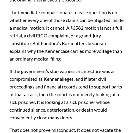
The immediate compassionate-release question is not
whether every one of those claims can be litigated inside
a medical motion. It cannot. A §3582 motion is not a full
retrial, a civil RICO complaint, or a grand-jury
substitute. But Pandora’s Box matters because it
explains why the Kenner case carries more voltage than
an ordinary medical filing.
If the government’s star-witness architecture was as
compromised as Kenner alleges, and if later civil
proceedings and financial records tend to support parts
of that attack, then the court is not merely looking at a
sick prisoner. It is looking at a sick prisoner whose
continued silence, deterioration, or death would
conveniently close many doors.
That does not prove misconduct. It does not vacate the