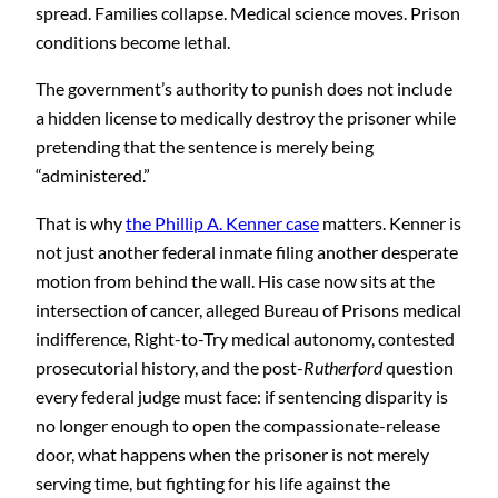
spread. Families collapse. Medical science moves. Prison
conditions become lethal.
The government’s authority to punish does not include
a hidden license to medically destroy the prisoner while
pretending that the sentence is merely being
“administered.”
That is why
the Phillip A. Kenner case
matters. Kenner is
not just another federal inmate filing another desperate
motion from behind the wall. His case now sits at the
intersection of cancer, alleged Bureau of Prisons medical
indifference, Right-to-Try medical autonomy, contested
prosecutorial history, and the post-
Rutherford
question
every federal judge must face: if sentencing disparity is
no longer enough to open the compassionate-release
door, what happens when the prisoner is not merely
serving time, but fighting for his life against the