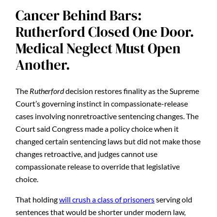
Cancer Behind Bars:
Rutherford Closed One Door.
Medical Neglect Must Open
Another.
The
Rutherford
decision restores finality as the Supreme
Court’s governing instinct in compassionate-release
cases involving nonretroactive sentencing changes. The
Court said Congress made a policy choice when it
changed certain sentencing laws but did not make those
changes retroactive, and judges cannot use
compassionate release to override that legislative
choice.
That holding
will crush a class of prisoners
serving old
sentences that would be shorter under modern law,