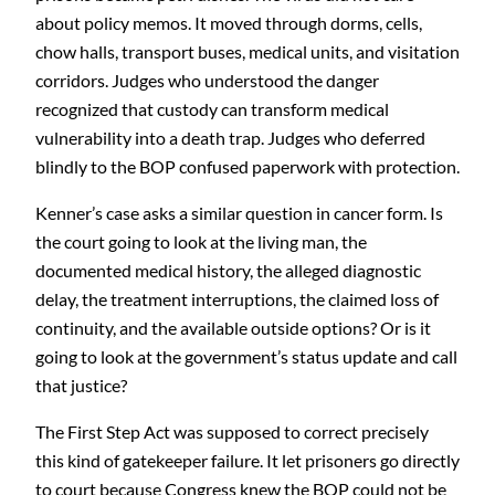
about policy memos. It moved through dorms, cells,
chow halls, transport buses, medical units, and visitation
corridors. Judges who understood the danger
recognized that custody can transform medical
vulnerability into a death trap. Judges who deferred
blindly to the BOP confused paperwork with protection.
Kenner’s case asks a similar question in cancer form. Is
the court going to look at the living man, the
documented medical history, the alleged diagnostic
delay, the treatment interruptions, the claimed loss of
continuity, and the available outside options? Or is it
going to look at the government’s status update and call
that justice?
The First Step Act was supposed to correct precisely
this kind of gatekeeper failure. It let prisoners go directly
to court because Congress knew the BOP could not be