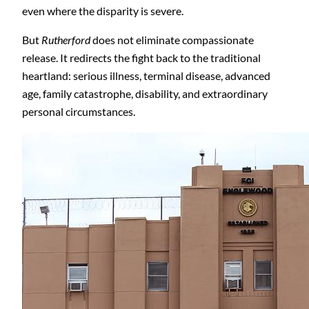
even where the disparity is severe.
But
Rutherford
does not eliminate compassionate
release. It redirects the fight back to the traditional
heartland: serious illness, terminal disease, advanced
age, family catastrophe, disability, and extraordinary
personal circumstances.