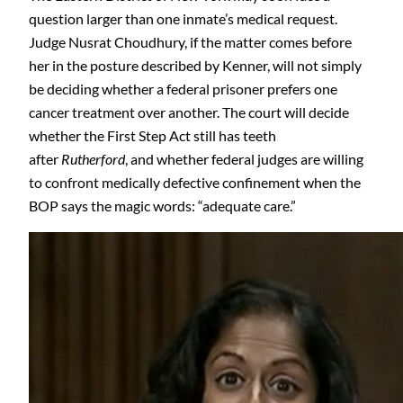
question larger than one inmate’s medical request.
Judge Nusrat Choudhury, if the matter comes before
her in the posture described by Kenner, will not simply
be deciding whether a federal prisoner prefers one
cancer treatment over another. The court will decide
whether the First Step Act still has teeth
after
Rutherford
, and whether federal judges are willing
to confront medically defective confinement when the
BOP says the magic words: “adequate care.”