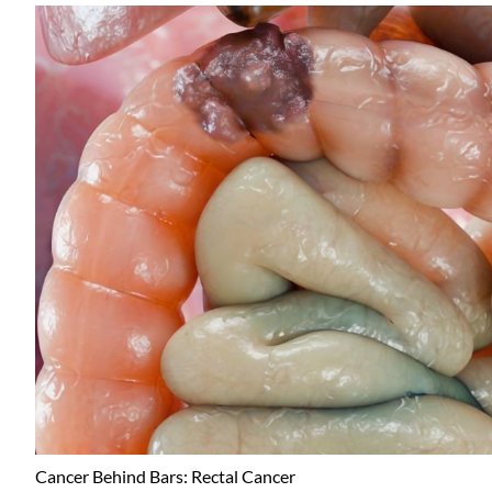
Cancer Behind Bars: Rectal Cancer