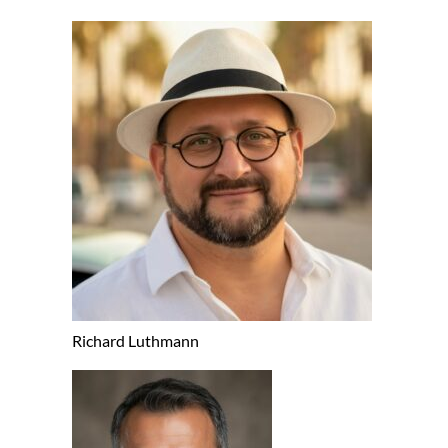
Richard Luthmann