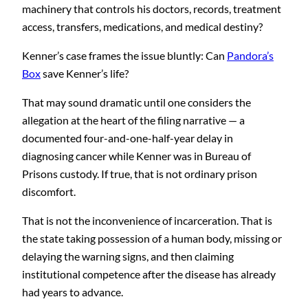
machinery that controls his doctors, records, treatment
access, transfers, medications, and medical destiny?
Kenner’s case frames the issue bluntly: Can
Pandora’s
Box
save Kenner’s life?
That may sound dramatic until one considers the
allegation at the heart of the filing narrative — a
documented four-and-one-half-year delay in
diagnosing cancer while Kenner was in Bureau of
Prisons custody. If true, that is not ordinary prison
discomfort.
That is not the inconvenience of incarceration. That is
the state taking possession of a human body, missing or
delaying the warning signs, and then claiming
institutional competence after the disease has already
had years to advance.