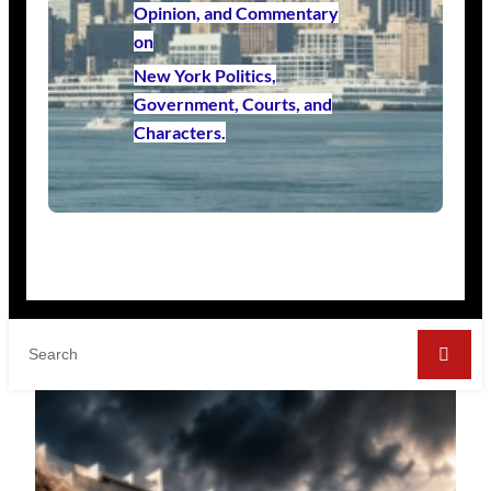
Opinion, and Commentary
on
New York Politics,
Government, Courts, and
Characters.