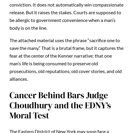
conviction. It does not automatically win compassionate
release. But it raises the stakes. Courts are supposed to
be allergic to government convenience when a man’s
body is on the line.
The attached material uses the phrase “sacrifice one to
save the many.” That is a brutal frame, but it captures the
fear at the center of the Kenner narrative: that one
man’s life is being consumed to preserve old
prosecutions, old reputations, old cover stories, and old
alliances.
Cancer Behind Bars Judge
Choudhury and the EDNY’s
Moral Test
The Eastern District of New York may soon face a