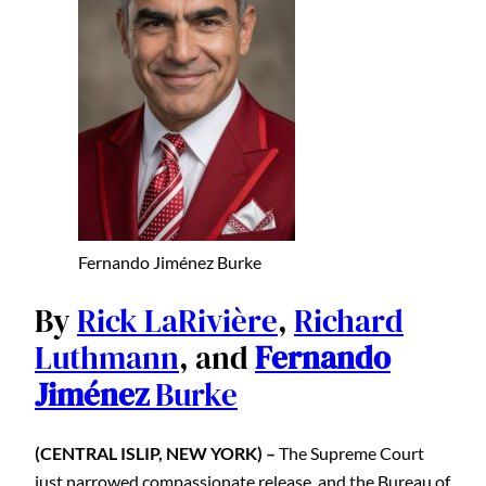
Fernando Jiménez Burke
By
Rick LaRivière
,
Richard
Luthmann
, and
Fernando
Jiménez
Burke
(CENTRAL ISLIP, NEW YORK) –
The Supreme Court
just narrowed compassionate release, and the Bureau of