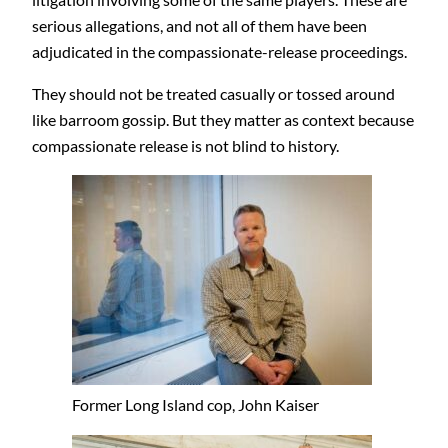
serious allegations, and not all of them have been
adjudicated in the compassionate-release proceedings.
They should not be treated casually or tossed around
like barroom gossip. But they matter as context because
compassionate release is not blind to history.
Former Long Island cop, John Kaiser