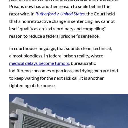
Prisons now has another reason to smile behind the
razor wire. In
Rutherford v. United States
, the Court held
that a nonretroactive change in sentencing law cannot
itself qualify as an “extraordinary and compelling”
reason to reduce a federal prisoner’s sentence.
In courthouse language, that sounds clean, technical,
almost bloodless. In federal prison reality, where
medical delays become tumors
, bureaucratic
indifference becomes organ loss, and dying men are told
to keep waiting for the next sick call, it is another
tightening of the noose.