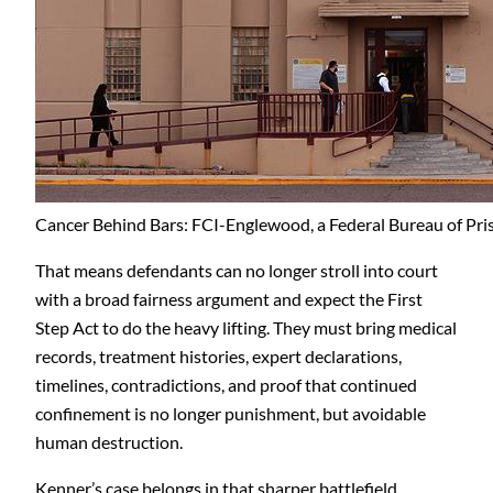
Cancer Behind Bars: FCI-Englewood, a Federal Bureau of Pris
That means defendants can no longer stroll into court
with a broad fairness argument and expect the First
Step Act to do the heavy lifting. They must bring medical
records, treatment histories, expert declarations,
timelines, contradictions, and proof that continued
confinement is no longer punishment, but avoidable
human destruction.
Kenner’s case belongs in that sharper battlefield.