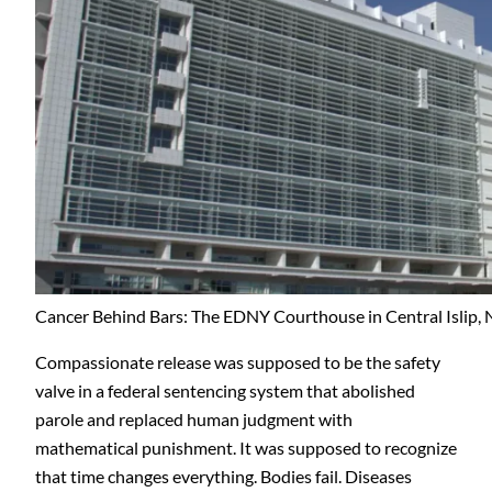
Cancer Behind Bars: The EDNY Courthouse in Central Islip, 
Compassionate release was supposed to be the safety
valve in a federal sentencing system that abolished
parole and replaced human judgment with
mathematical punishment. It was supposed to recognize
that time changes everything. Bodies fail. Diseases