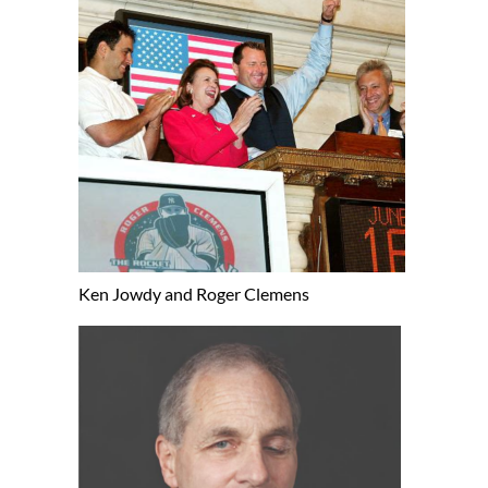
Ken Jowdy and Roger Clemens