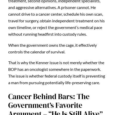
treatment, second opinions, independent specialists,
and aggressive alternatives. A prisoner cannot. He
cannot drive to a cancer center, schedule his own scan,
travel for surgery, obtain independent treatment on his
own timeline, or reject the government’s medical pace
without running headfirst into custody rules.
When the government owns the cage, it effectively
controls the calendar of survival.
That is why the Kenner issue is not merely whether the
BOP has an oncologist somewhere in the paperwork.
The issue is whether federal custody itself is preventing
a man from pursuing potentially life-preserving care.
Cancer Behind Bars: The
Government’s Favorite
Argument – “He Is Still Alive”