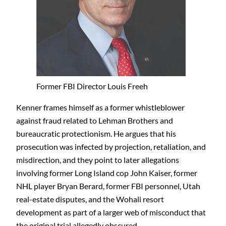
Former FBI Director Louis Freeh
Kenner frames himself as a former whistleblower
against fraud related to Lehman Brothers and
bureaucratic protectionism. He argues that his
prosecution was infected by projection, retaliation, and
misdirection, and they point to later allegations
involving former Long Island cop John Kaiser, former
NHL player Bryan Berard, former FBI personnel, Utah
real-estate disputes, and the Wohali resort
development as part of a larger web of misconduct that
the original trial allegedly obscured.