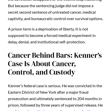
But because the sentencing judge did not impose a
secret second sentence of untreated cancer, medical
captivity, and bureaucratic control over survival options.
A prison term is a deprivation of liberty. It is not
supposed to become a forced medical experiment in
delay, denial, and institutional self-protection.
Cancer Behind Bars: Kenner’s
Case Is About Cancer,
Control, and Custody
Kenner’s federal case is serious. He was convicted in the
Eastern District of New York after a major fraud
prosecution and ultimately sentenced to 204 months in
prison, followed by three years of supervised release. He