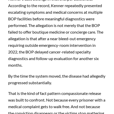
According to the record, Kenner repeatedly presented
escalating symptoms and medical concerns at multiple
BOP facilities before meaningful diagnostics were
performed. The allegation is not merely that the BOP
failed to offer boutique medicine or concierge care. The
allegation is that after a near bleed-out emergency
requiring outside emergency-room intervention in
2022, the BOP delayed cancer-related specialty
diagnostics and follow-up evaluation for another six
months.
By the time the system moved, the disease had allegedly
progressed substantially.
That is the kind of fact pattern compassionate release
was built to confront. Not because every prisoner with a
medical complaint gets to walk free. And not because
the conviction disappears or the victims stop mattering.