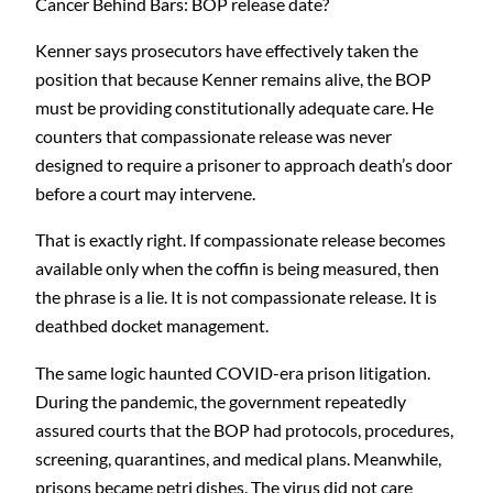
Cancer Behind Bars: BOP release date?
Kenner says prosecutors have effectively taken the
position that because Kenner remains alive, the BOP
must be providing constitutionally adequate care. He
counters that compassionate release was never
designed to require a prisoner to approach death’s door
before a court may intervene.
That is exactly right. If compassionate release becomes
available only when the coffin is being measured, then
the phrase is a lie. It is not compassionate release. It is
deathbed docket management.
The same logic haunted COVID-era prison litigation.
During the pandemic, the government repeatedly
assured courts that the BOP had protocols, procedures,
screening, quarantines, and medical plans. Meanwhile,
prisons became petri dishes. The virus did not care