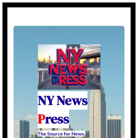
NY News
P
ress
The Source for News,