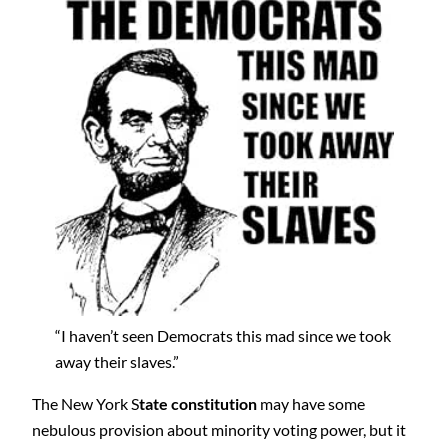
“I haven’t seen Democrats this mad since we took
away their slaves.”
The New York S
tate constitution
may have some
nebulous provision about minority voting power, but it