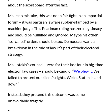
about the scoreboard after the fact.
Make no mistake, this was not a fair fight in an impartial
forum – it was partisan lawfare rubber-stamped by a
machine judge. This Pearlman ruling has zero legitimacy,
and should be nulllified and ignored. Maybe his other
“so-called” orders should be too. Democrats want a
breakdown in the rule of law. It’s part of their electoral
strategy.
Malliotakis’s counsel – zero for their last four in big-time
election law cases – should be candid: “
We blew it.
We
failed to protect our client’s rights. We let Staten Island
down.”
Instead, they pretend this outcome was some
unavoidable tragedy.