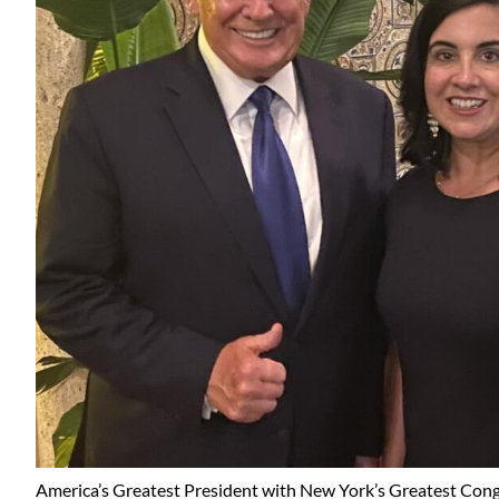
America’s Greatest President with New York’s Greatest Co