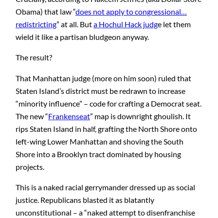
Obama) that law “
does not apply to congressional…
redistricting
” at all. But
a Hochul Hack judg
e let them
wield it like a partisan bludgeon anyway.
The result?
That Manhattan judge (more on him soon) ruled that
Staten Island’s district must be redrawn to increase
“minority influence” – code for crafting a Democrat seat.
The new “
Frankenseat
” map is downright ghoulish. It
rips Staten Island in half, grafting the North Shore onto
left-wing Lower Manhattan and shoving the South
Shore into a Brooklyn tract dominated by housing
projects.
This is a naked racial gerrymander dressed up as social
justice. Republicans blasted it as blatantly
unconstitutional – a “naked attempt to disenfranchise