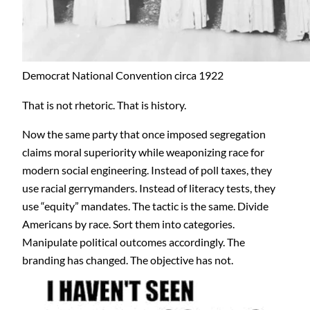
Democrat National Convention circa 1922
That is not rhetoric. That is history.
Now the same party that once imposed segregation
claims moral superiority while weaponizing race for
modern social engineering. Instead of poll taxes, they
use racial gerrymanders. Instead of literacy tests, they
use “equity” mandates. The tactic is the same. Divide
Americans by race. Sort them into categories.
Manipulate political outcomes accordingly. The
branding has changed. The objective has not.