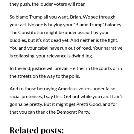
they push, the louder voters will roar.
So blame Trump all you want, Brian. We see through
your act. No one is buying your “Blame Trump” baloney.
The Constitution might be under assault by your
buddies, but it’s not dead yet. And neither is the fight.
You and your cabal have run out of road. Your narrative
is collapsing, your relevance is dwindling.
In the end, justice will prevail – either in the courts or in
the streets on the way to the polls.
And to those betraying America’s voters under false
racial pretenses, I say this: Get out while you can. It ain’t
gonna be pretty. But it might get Pretti Good, and for
that you can thank the Democrat Party.
Related posts: