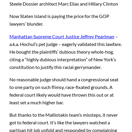
Steele Dossier architect Marc Elias and Hillary Clinton
Now Staten Island is paying the price for the GOP
lawyers’ blunder.
Manhattan Supreme Court Justice Jeffrey Pearlman
–
a.k.a. Hochul’s pet judge – eagerly validated this lawfare.
He bought the plaintiffs’ dubious theory whole-hog,
citing a “highly dubious interpretation” of New York’s
constitution to justify this racial gerrymander.
No reasonable judge should hand a congressional seat
to one party on such flimsy, race-fixated grounds. A
federal court likely would have thrown this out or at
least set a much higher bar.
But thanks to the Malliotakis team’s missteps, it never
got to federal court. It’s like the lawyers watched a
partisan hit job unfold and responded by complaining