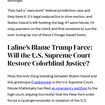
Bullsugar.
They had a “slam dunk” federal jurisdiction case and
they blew it. It’s legal malpractice in slow motion, and
Staten Island is left holding the bag. If I were Nicole, I’d
stop payment on the check and find someone to sue the
ever-loving tar out of these Chicago-based bums.
Laline’s Blame Trump Farce:
Will the U.S. Supreme Court
Restore Colorblind Justice?
Now, the only thing standing between Staten Island and
this grotesque
Frankenseat
is the U.S. Supreme Court.
Nicole Malliotakis has filed
an emergency petition
to the
high court, arguing (correctly) that the New York order
forces a racial gerrymander in violation of the U.S.