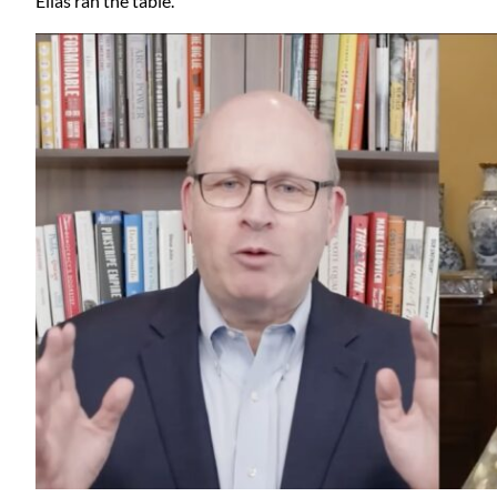
Elias ran the table.