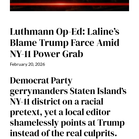
Luthmann Op-Ed: Laline’s
Blame Trump Farce Amid
NY-11 Power Grab
February 20, 2026
Democrat Party
gerrymanders Staten Island’s
NY-11 district on a racial
pretext, yet a local editor
shamelessly points at Trump
instead of the real culprits.