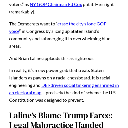
voters,” as
NY GOP Chairman Ed Cox
put it. He’s right
(remarkably).
The Democrats want to “
erase the city’s lone GOP
voice
” in Congress by slicing up Staten Island’s
community and submerging it in overwhelming blue
areas.
And Brian Laline applauds this as righteous.
In reality, it’s a raw power grab that treats Staten
Islanders as pawns on a racial chessboard. It is racial
engineering and
DEI-driven social tinkering enshrined in
an electoral map
– precisely the kind of scheme the U.S.
Constitution was designed to prevent.
Laline’s Blame Trump Farce:
Legal Malpractice Handed