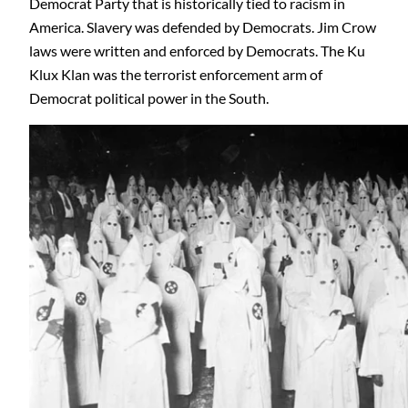
Democrat Party that is historically tied to racism in
America. Slavery was defended by Democrats. Jim Crow
laws were written and enforced by Democrats. The Ku
Klux Klan was the terrorist enforcement arm of
Democrat political power in the South.