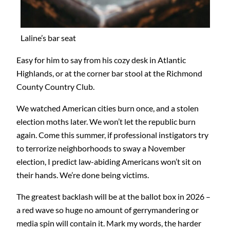
Laline’s bar seat
Easy for him to say from his cozy desk in Atlantic
Highlands, or at the corner bar stool at the Richmond
County Country Club.
We watched American cities burn once, and a stolen
election moths later. We won’t let the republic burn
again. Come this summer, if professional instigators try
to terrorize neighborhoods to sway a November
election, I predict law-abiding Americans won’t sit on
their hands. We’re done being victims.
The greatest backlash will be at the ballot box in 2026 –
a red wave so huge no amount of gerrymandering or
media spin will contain it. Mark my words, the harder