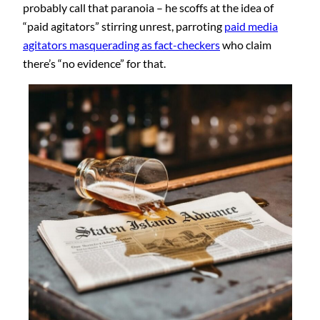
probably call that paranoia – he scoffs at the idea of
“paid agitators” stirring unrest, parroting
paid media
agitators masquerading as fact-checkers
who claim
there’s “no evidence” for that.