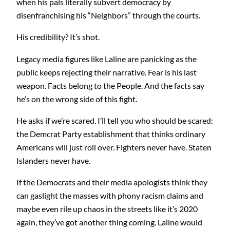
when his pals literally subvert democracy by
disenfranchising his “Neighbors” through the courts.
His credibility? It’s shot.
Legacy media figures like Laline are panicking as the
public keeps rejecting their narrative. Fear is his last
weapon. Facts belong to the People. And the facts say
he’s on the wrong side of this fight.
He asks if we’re scared. I’ll tell you who should be scared:
the Demcrat Party establishment that thinks ordinary
Americans will just roll over. Fighters never have. Staten
Islanders never have.
If the Democrats and their media apologists think they
can gaslight the masses with phony racism claims and
maybe even rile up chaos in the streets like it’s 2020
again, they’ve got another thing coming. Laline would