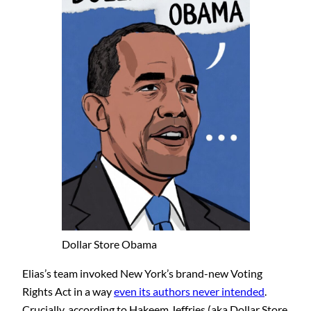
Dollar Store Obama
Elias’s team invoked New York’s brand-new Voting
Rights Act in a way
even its authors never intended
.
Crucially, according to Hakeem Jeffries (aka Dollar Store