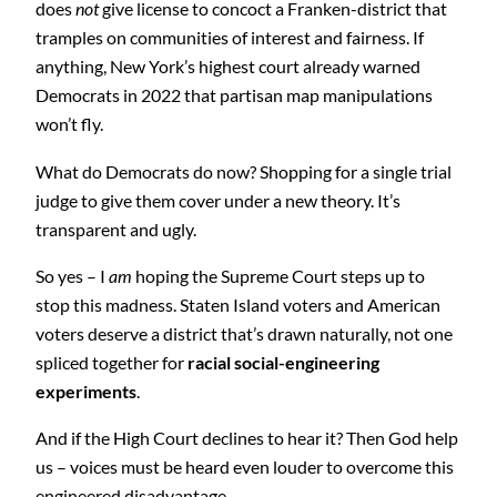
does
not
give license to concoct a Franken-district that
tramples on communities of interest and fairness. If
anything, New York’s highest court already warned
Democrats in 2022 that partisan map manipulations
won’t fly.
What do Democrats do now? Shopping for a single trial
judge to give them cover under a new theory. It’s
transparent and ugly.
So yes – I
am
hoping the Supreme Court steps up to
stop this madness. Staten Island voters and American
voters deserve a district that’s drawn naturally, not one
spliced together for
racial social-engineering
experiments
.
And if the High Court declines to hear it? Then God help
us – voices must be heard even louder to overcome this
engineered disadvantage.