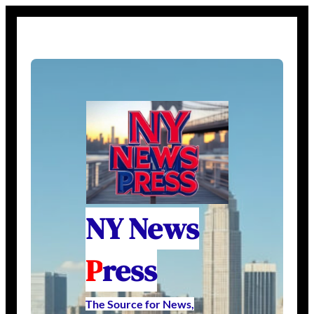
NY News
P
ress
The Source for News,