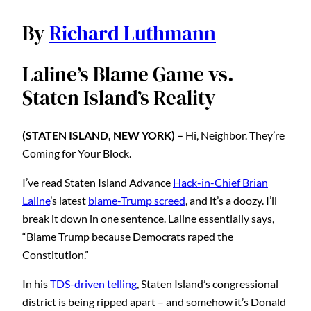
By
Richard Luthmann
Laline’s Blame Game vs.
Staten Island’s Reality
(STATEN ISLAND, NEW YORK) –
Hi, Neighbor. They’re
Coming for Your Block.
I’ve read Staten Island Advance
Hack-in-Chief Brian
Laline
’s latest
blame-Trump screed
, and it’s a doozy. I’ll
break it down in one sentence. Laline essentially says,
“Blame Trump because Democrats raped the
Constitution.”
In his
TDS-driven telling
, Staten Island’s congressional
district is being ripped apart – and somehow it’s Donald