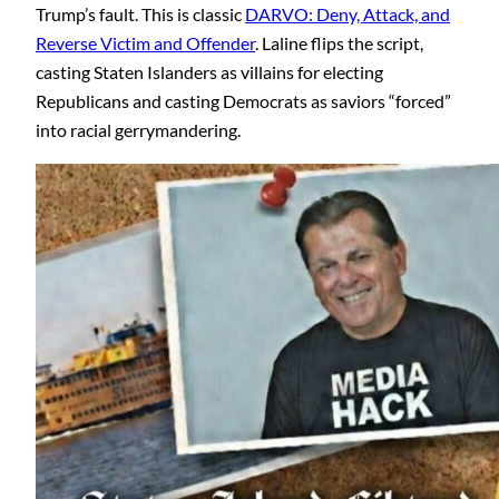
Trump’s fault. This is classic
DARVO: Deny, Attack, and
Reverse Victim and Offender
. Laline flips the script,
casting Staten Islanders as villains for electing
Republicans and casting Democrats as saviors “forced”
into racial gerrymandering.