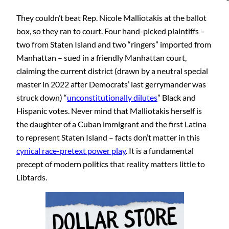
They couldn’t beat Rep. Nicole Malliotakis at the ballot
box, so they ran to court. Four hand-picked plaintiffs –
two from Staten Island and two “ringers” imported from
Manhattan – sued in a friendly Manhattan court,
claiming the current district (drawn by a neutral special
master in 2022 after Democrats’ last gerrymander was
struck down) “
unconstitutionally dilutes
” Black and
Hispanic votes. Never mind that Malliotakis herself is
the daughter of a Cuban immigrant and the first Latina
to represent Staten Island – facts don’t matter in this
cynical race-pretext power play
. It is a fundamental
precept of modern politics that reality matters little to
Libtards.