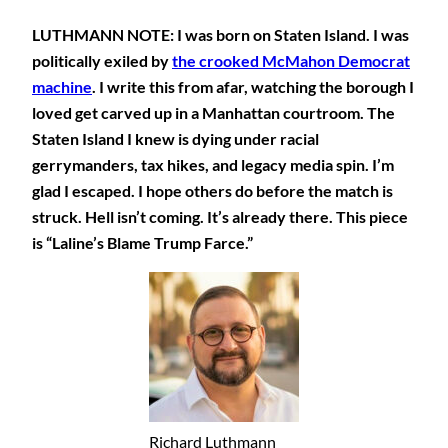
LUTHMANN NOTE: I was born on Staten Island. I was
politically exiled by
the crooked McMahon Democrat
machine
. I write this from afar, watching the borough I
loved get carved up in a Manhattan courtroom. The
Staten Island I knew is dying under racial
gerrymanders, tax hikes, and legacy media spin. I’m
glad I escaped. I hope others do before the match is
struck. Hell isn’t coming. It’s already there. This piece
is “Laline’s Blame Trump Farce.”
Richard Luthmann