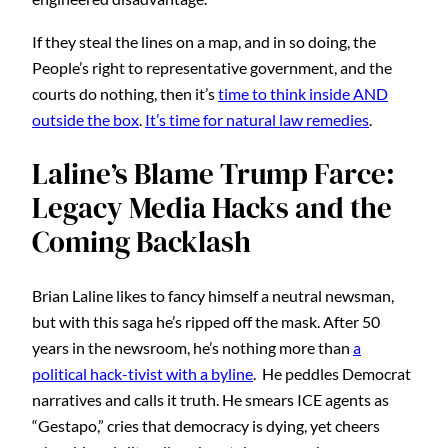
If they steal the lines on a map, and in so doing, the
People’s right to representative government, and the
courts do nothing, then it’s
time to think inside AND
outside the box
.
It’s time for natural law remedies
.
Laline’s Blame Trump Farce:
Legacy Media Hacks and the
Coming Backlash
Brian Laline likes to fancy himself a neutral newsman,
but with this saga he’s ripped off the mask. After 50
years in the newsroom, he’s nothing more than
a
political hack-tivist with a byline
. He peddles Democrat
narratives and calls it truth. He smears ICE agents as
“Gestapo,” cries that democracy is dying, yet cheers