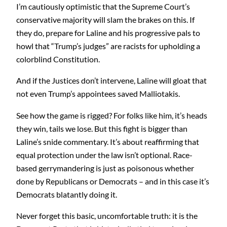
I’m cautiously optimistic that the Supreme Court’s
conservative majority will slam the brakes on this. If
they do, prepare for Laline and his progressive pals to
howl that “Trump’s judges” are racists for upholding a
colorblind Constitution.
And if the Justices don’t intervene, Laline will gloat that
not even Trump’s appointees saved Malliotakis.
See how the game is rigged? For folks like him, it’s heads
they win, tails we lose. But this fight is bigger than
Laline’s snide commentary. It’s about reaffirming that
equal protection under the law isn’t optional. Race-
based gerrymandering is just as poisonous whether
done by Republicans or Democrats – and in this case it’s
Democrats blatantly doing it.
Never forget this basic, uncomfortable truth: it is the