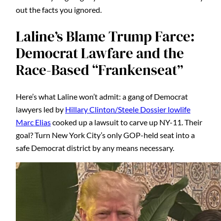
out the facts you ignored.
Laline’s Blame Trump Farce:
Democrat Lawfare and the
Race-Based “Frankenseat”
Here’s what Laline won’t admit: a gang of Democrat
lawyers led by
Hillary Clinton/Steele Dossier lowlife
Marc Elias
cooked up a lawsuit to carve up NY-11. Their
goal? Turn New York City’s only GOP-held seat into a
safe Democrat district by any means necessary.