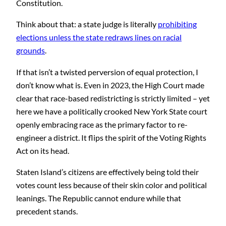
Constitution.
Think about that: a state judge is literally
prohibiting
elections unless the state redraws lines on racial
grounds
.
If that isn’t a twisted perversion of equal protection, I
don’t know what is. Even in 2023, the High Court made
clear that race-based redistricting is strictly limited – yet
here we have a politically crooked New York State court
openly embracing race as the primary factor to re-
engineer a district. It flips the spirit of the Voting Rights
Act on its head.
Staten Island’s citizens are effectively being told their
votes count less because of their skin color and political
leanings. The Republic cannot endure while that
precedent stands.