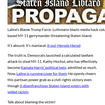
Laline’s Blame Trump Farce: Luthmann blasts media hack col
based NY-11 gerrymander threatening Staten Island.
It’s absurd. It’s maniacal.
It out-Herods Herod
.
The truth is, Democrats launched a calculated lawfare
attack to steal NY-11. Kathy Hochul, who has effectively
become
Kamala Harris’ political twin
, admitted as much.
Now,
Laline is running cover for them
. He openly cheers
this partisan power grab as a civil-rights victory even
though
it disenfranchises Staten Island voters with
veiled racism
.
Talk about blaming the victim!