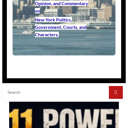
Opinion, and Commentary
on
New York Politics,
Government, Courts, and
Characters.