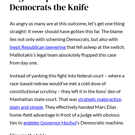
Democrats the Knife
As angry as many are at this outcome, let’s get one thing
straight: it never should have gotten this far. The blame
lies not only with scheming Democrats, but also with
inept Republican lawyering
that fell asleep at the switch.
Malliotakis’s legal team absolutely flopped this case
from day one.
Instead of yanking this fight into federal court – where a
race-based redraw would’ve met a cold dose of
constitutional scrutiny – they left it in the lions’ den of
Manhattan state court. That was
strategic malpractice,
plain and simple
. They effectively handed Marc Elias
home-field advantage in front of a judge with obvious
ties to
gobbler Governor Hochul
’s Democratic machine.