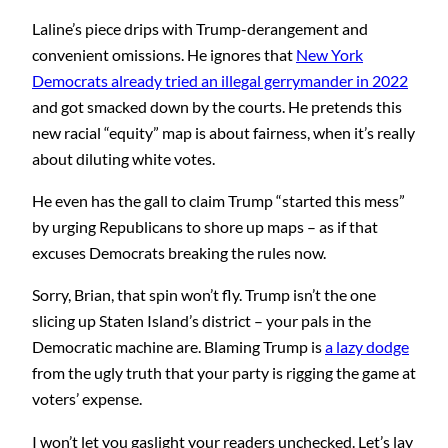
Laline’s piece drips with Trump-derangement and
convenient omissions. He ignores that
New York
Democrats already tried an illegal gerrymander in 2022
and got smacked down by the courts. He pretends this
new racial “equity” map is about fairness, when it’s really
about diluting white votes.
He even has the gall to claim Trump “started this mess”
by urging Republicans to shore up maps – as if that
excuses Democrats breaking the rules now.
Sorry, Brian, that spin won’t fly. Trump isn’t the one
slicing up Staten Island’s district – your pals in the
Democratic machine are. Blaming Trump is
a lazy dodge
from the ugly truth that your party is rigging the game at
voters’ expense.
I won’t let you gaslight your readers unchecked. Let’s lay