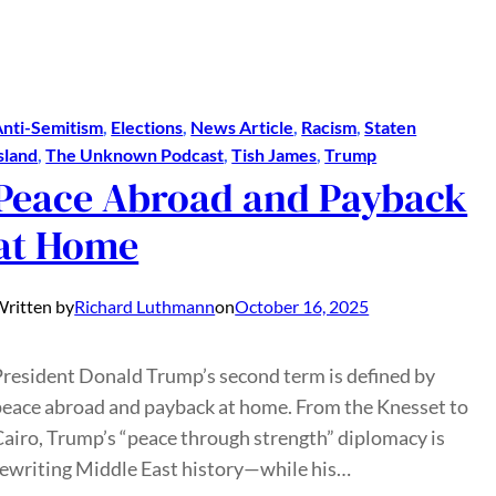
nti-Semitism
, 
Elections
, 
News Article
, 
Racism
, 
Staten
sland
, 
The Unknown Podcast
, 
Tish James
, 
Trump
Peace Abroad and Payback
at Home
ritten by
Richard Luthmann
on
October 16, 2025
President Donald Trump’s second term is defined by
peace abroad and payback at home. From the Knesset to
Cairo, Trump’s “peace through strength” diplomacy is
rewriting Middle East history—while his…