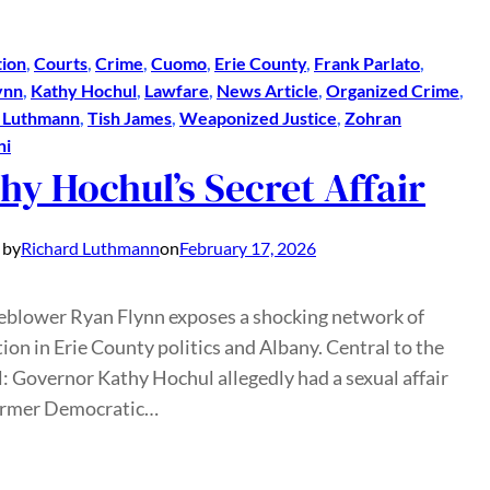
ion
, 
Courts
, 
Crime
, 
Cuomo
, 
Erie County
, 
Frank Parlato
, 
ynn
, 
Kathy Hochul
, 
Lawfare
, 
News Article
, 
Organized Crime
, 
d Luthmann
, 
Tish James
, 
Weaponized Justice
, 
Zohran
ni
hy Hochul’s Secret Affair
 by
Richard Luthmann
on
February 17, 2026
eblower Ryan Flynn exposes a shocking network of
ion in Erie County politics and Albany. Central to the
: Governor Kathy Hochul allegedly had a sexual affair
ormer Democratic…