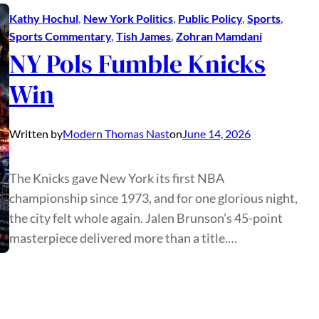
Kathy Hochul
, 
New York Politics
, 
Public Policy
, 
Sports
, 
Sports Commentary
, 
Tish James
, 
Zohran Mamdani
NY Pols Fumble Knicks
Win
Written by
Modern Thomas Nast
on
June 14, 2026
The Knicks gave New York its first NBA
championship since 1973, and for one glorious night,
the city felt whole again. Jalen Brunson’s 45-point
masterpiece delivered more than a title.…