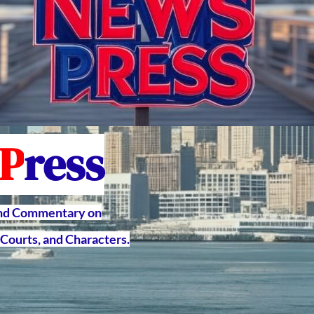
P
ress
and Commentary on
Courts, and Characters.