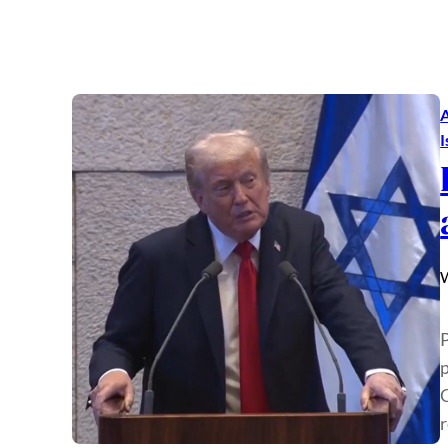
A
I
W