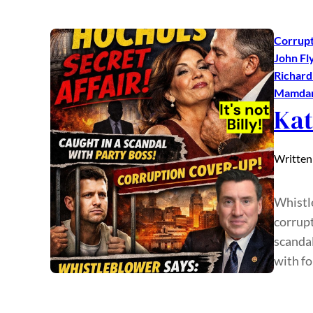
Corrupt
John Fl
Richar
Mamda
Kat
Written
Whistl
corrupt
scandal
with f