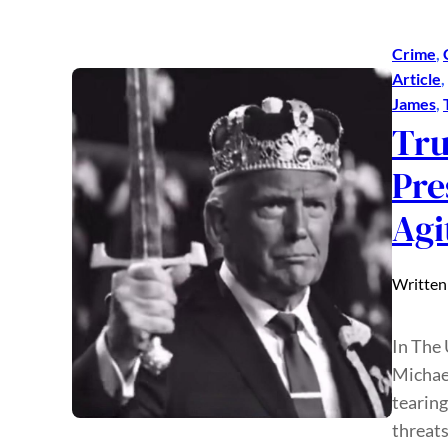
Crime
, 
Article
, 
James
, 
Tru
Pre
Agi
Written
In The
Michael
tearing
threats