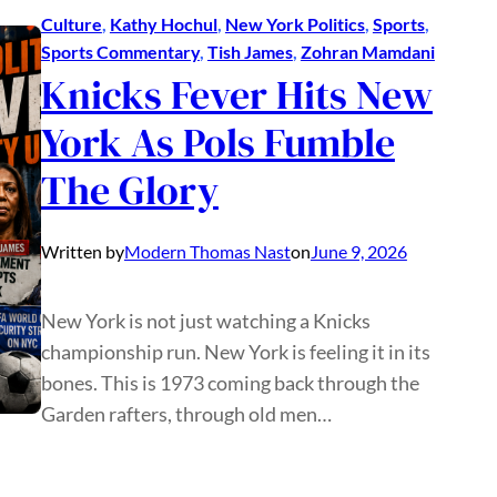
Culture
, 
Kathy Hochul
, 
New York Politics
, 
Sports
, 
Sports Commentary
, 
Tish James
, 
Zohran Mamdani
Knicks Fever Hits New
York As Pols Fumble
The Glory
Written by
Modern Thomas Nast
on
June 9, 2026
New York is not just watching a Knicks
championship run. New York is feeling it in its
bones. This is 1973 coming back through the
Garden rafters, through old men…