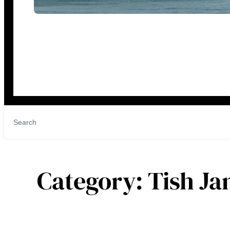
Category:
Tish J