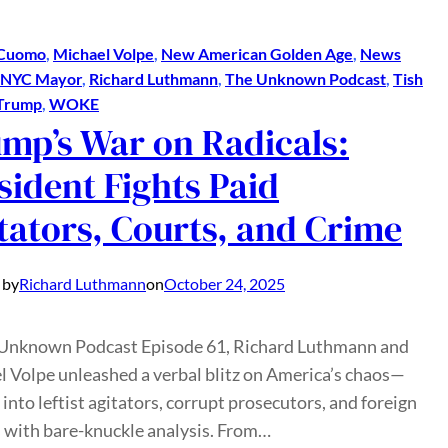
Cuomo
, 
Michael Volpe
, 
New American Golden Age
, 
News
NYC Mayor
, 
Richard Luthmann
, 
The Unknown Podcast
, 
Tish
Trump
, 
WOKE
mp’s War on Radicals:
sident Fights Paid
tators, Courts, and Crime
 by
Richard Luthmann
on
October 24, 2025
 Unknown Podcast Episode 61, Richard Luthmann and
 Volpe unleashed a verbal blitz on America’s chaos—
 into leftist agitators, corrupt prosecutors, and foreign
 with bare-knuckle analysis. From…