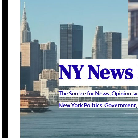
NY News
The Source for News, Opinion, 
New York Politics, Government, 