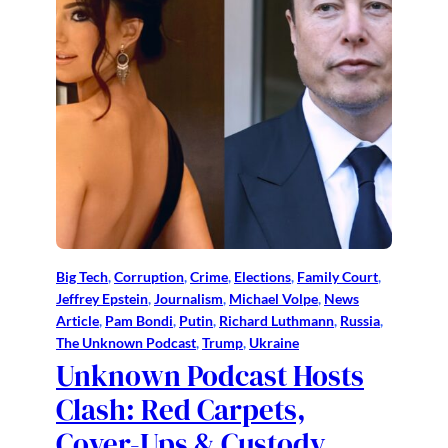
Big Tech
, 
Corruption
, 
Crime
, 
Elections
, 
Family Court
, 
Jeffrey Epstein
, 
Journalism
, 
Michael Volpe
, 
News
Article
, 
Pam Bondi
, 
Putin
, 
Richard Luthmann
, 
Russia
, 
The Unknown Podcast
, 
Trump
, 
Ukraine
Unknown Podcast Hosts
Clash: Red Carpets,
Cover-Ups & Custody