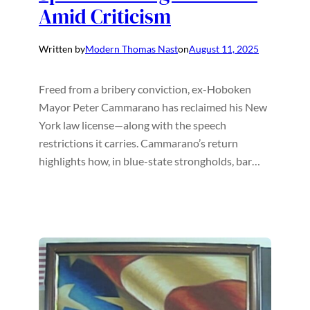
Amid Criticism
Written by
Modern Thomas Nast
on
August 11, 2025
Freed from a bribery conviction, ex-Hoboken
Mayor Peter Cammarano has reclaimed his New
York law license—along with the speech
restrictions it carries. Cammarano’s return
highlights how, in blue-state strongholds, bar…