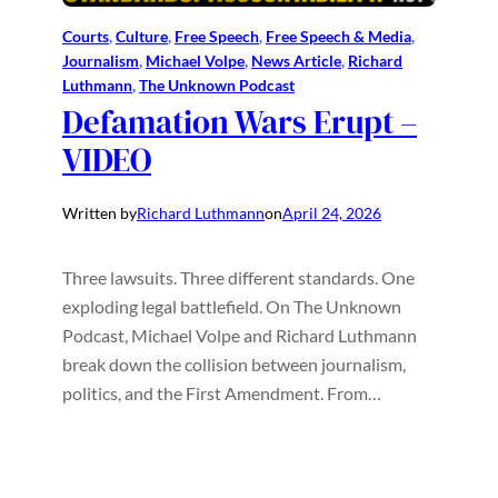
Courts
, 
Culture
, 
Free Speech
, 
Free Speech & Media
, 
Journalism
, 
Michael Volpe
, 
News Article
, 
Richard
Luthmann
, 
The Unknown Podcast
Defamation Wars Erupt –
VIDEO
Written by
Richard Luthmann
on
April 24, 2026
Three lawsuits. Three different standards. One
exploding legal battlefield. On The Unknown
Podcast, Michael Volpe and Richard Luthmann
break down the collision between journalism,
politics, and the First Amendment. From…