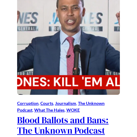
Corruption
, 
Courts
, 
Journalism
, 
The Unknown
Podcast
, 
What The Hales
, 
WOKE
Blood Ballots and Bans:
The Unknown Podcast