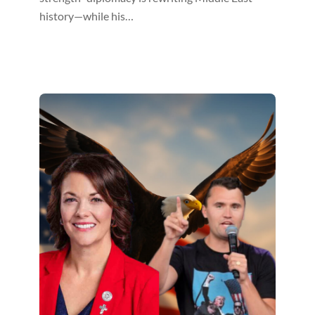
history—while his…