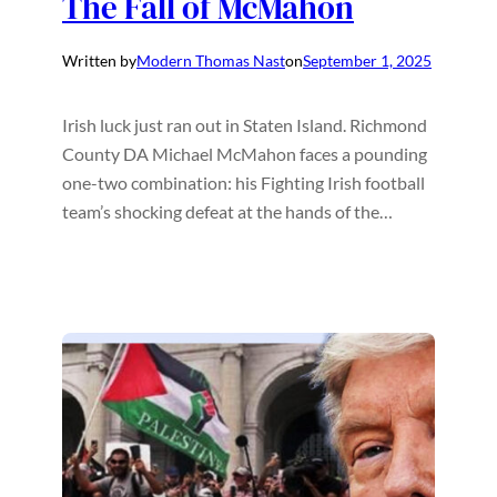
The Fall of McMahon
Written by
Modern Thomas Nast
on
September 1, 2025
Irish luck just ran out in Staten Island. Richmond
County DA Michael McMahon faces a pounding
one-two combination: his Fighting Irish football
team’s shocking defeat at the hands of the…