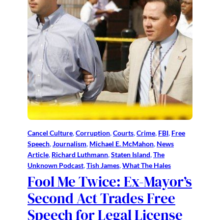
Cancel Culture
, 
Corruption
, 
Courts
, 
Crime
, 
FBI
, 
Free
Speech
, 
Journalism
, 
Michael E. McMahon
, 
News
Article
, 
Richard Luthmann
, 
Staten Island
, 
The
Unknown Podcast
, 
Tish James
, 
What The Hales
Fool Me Twice: Ex-Mayor’s
Second Act Trades Free
Speech for Legal License