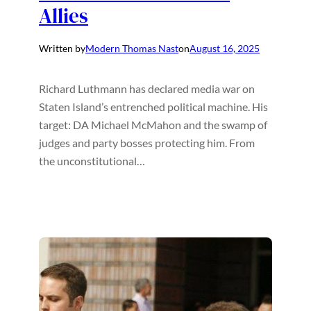
Allies
Written by
Modern Thomas Nast
on
August 16, 2025
Richard Luthmann has declared media war on
Staten Island’s entrenched political machine. His
target: DA Michael McMahon and the swamp of
judges and party bosses protecting him. From
the unconstitutional…