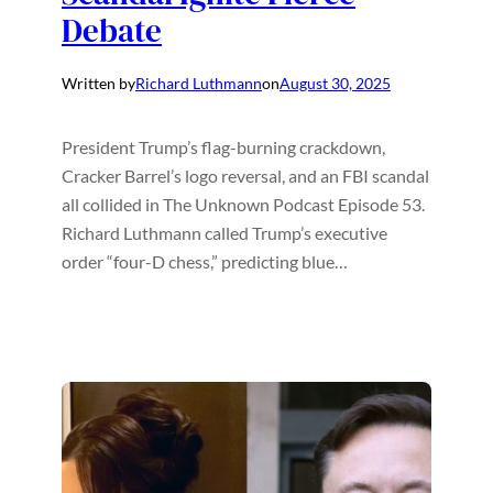
Debate
Written by
Richard Luthmann
on
August 30, 2025
President Trump’s flag-burning crackdown,
Cracker Barrel’s logo reversal, and an FBI scandal
all collided in The Unknown Podcast Episode 53.
Richard Luthmann called Trump’s executive
order “four-D chess,” predicting blue…