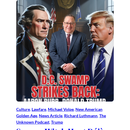
Culture
, 
Lawfare
, 
Michael Volpe
, 
New American
Golden Age
, 
News Article
, 
Richard Luthmann
, 
The
Unknown Podcast
, 
Trump