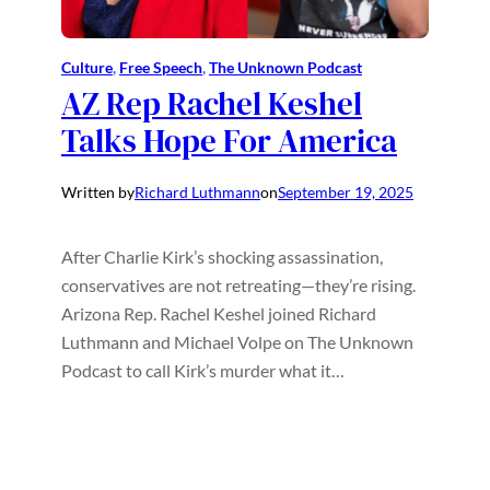
Culture
, 
Free Speech
, 
The Unknown Podcast
AZ Rep Rachel Keshel
Talks Hope For America
Written by
Richard Luthmann
on
September 19, 2025
After Charlie Kirk’s shocking assassination,
conservatives are not retreating—they’re rising.
Arizona Rep. Rachel Keshel joined Richard
Luthmann and Michael Volpe on The Unknown
Podcast to call Kirk’s murder what it…