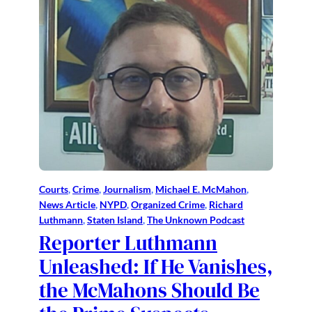
Courts
, 
Crime
, 
Journalism
, 
Michael E. McMahon
, 
News Article
, 
NYPD
, 
Organized Crime
, 
Richard
Luthmann
, 
Staten Island
, 
The Unknown Podcast
Reporter Luthmann
Unleashed: If He Vanishes,
the McMahons Should Be