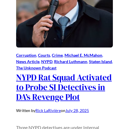
Corruption
, 
Courts
, 
Crime
, 
Michael E. McMahon
, 
News Article
, 
NYPD
, 
Richard Luthmann
, 
Staten Island
, 
The Unknown Podcast
NYPD Rat Squad Activated
to Probe SI Detectives in
DA’s Revenge Plot
Written by
Rick LaRivière
on
July 28, 2025
Three NYPD detectives are under Internal