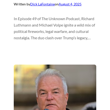
Written by
Dick LaFontaine
on
August 4, 2025
In Episode 49 of The Unknown Podcast, Richard
Luthmann and Michael Volpe ignite a wild mix of
political fireworks, legal warfare, and cultural
nostalgia. The duo clash over Trump’s legacy,…