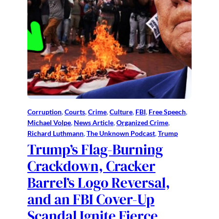
Corruption
, 
Courts
, 
Crime
, 
Culture
, 
FBI
, 
Free Speech
, 
Michael Volpe
, 
News Article
, 
Organized Crime
, 
Richard Luthmann
, 
The Unknown Podcast
, 
Trump
Trump’s Flag-Burning
Crackdown, Cracker
Barrel’s Logo Reversal,
and an FBI Cover-Up
Scandal Ignite Fierce