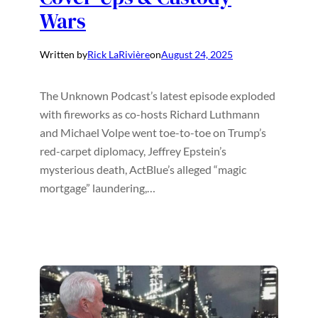
Wars
Written by
Rick LaRivière
on
August 24, 2025
The Unknown Podcast’s latest episode exploded
with fireworks as co-hosts Richard Luthmann
and Michael Volpe went toe-to-toe on Trump’s
red-carpet diplomacy, Jeffrey Epstein’s
mysterious death, ActBlue’s alleged “magic
mortgage” laundering,…