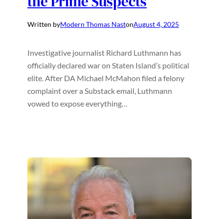
the Prime Suspects
Written by
Modern Thomas Nast
on
August 4, 2025
Investigative journalist Richard Luthmann has
officially declared war on Staten Island’s political
elite. After DA Michael McMahon filed a felony
complaint over a Substack email, Luthmann
vowed to expose everything…