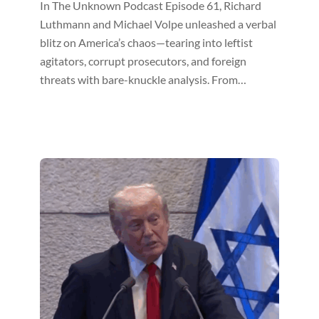
In The Unknown Podcast Episode 61, Richard
Luthmann and Michael Volpe unleashed a verbal
blitz on America’s chaos—tearing into leftist
agitators, corrupt prosecutors, and foreign
threats with bare-knuckle analysis. From…