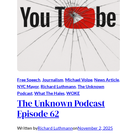
Free Speech
, 
Journalism
, 
Michael Volpe
, 
News Article
, 
NYC Mayor
, 
Richard Luthmann
, 
The Unknown
Podcast
, 
What The Hales
, 
WOKE
The Unknown Podcast
Episode 62
Written by
Richard Luthmann
on
November 2, 2025