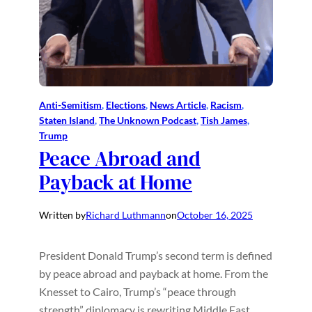
Anti-Semitism
, 
Elections
, 
News Article
, 
Racism
, 
Staten Island
, 
The Unknown Podcast
, 
Tish James
, 
Trump
Peace Abroad and
Payback at Home
Written by
Richard Luthmann
on
October 16, 2025
President Donald Trump’s second term is defined
by peace abroad and payback at home. From the
Knesset to Cairo, Trump’s “peace through
strength” diplomacy is rewriting Middle East