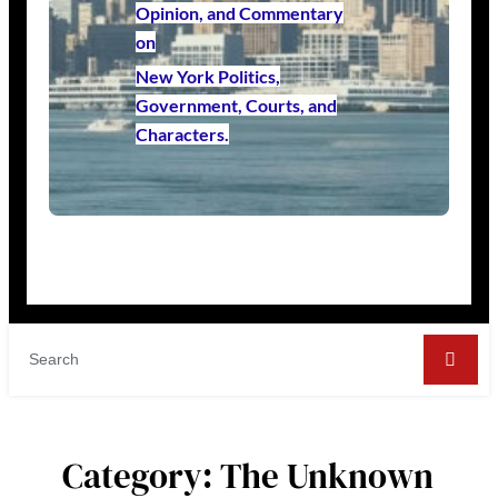
Opinion, and Commentary
on
New York Politics,
Government, Courts, and
Characters.
Category:
The Unknown