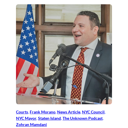
Courts
, 
Frank Morano
, 
News Article
, 
NYC Council
, 
NYC Mayor
, 
Staten Island
, 
The Unknown Podcast
, 
Zohran Mamdani