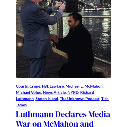
Courts
, 
Crime
, 
FBI
, 
Lawfare
, 
Michael E. McMahon
, 
Michael Volpe
, 
News Article
, 
NYPD
, 
Richard
Luthmann
, 
Staten Island
, 
The Unknown Podcast
, 
Tish
James
Luthmann Declares Media
War on McMahon and