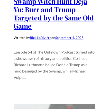
Swamp Witch Hunt Déjà
Vu: Burr and Trump
Targeted by the Same Old
Game
Written by
Rick LaRivière
on
September 4, 2025
Episode 54 of The Unknown Podcast turned into
a showdown of history and politics. Co-host
Richard Luthmann hailed Donald Trump as a
hero besieged by the Swamp, while Michael
Volpe…