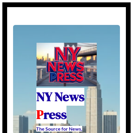
NY News
P
ress
The Source for News,