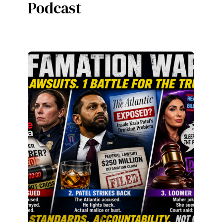
Podcast