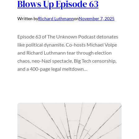
Blows Up Episode 63
Written by
Richard Luthmann
on
November 7, 2025
Episode 63 of The Unknown Podcast detonates
like political dynamite. Co-hosts Michael Volpe
and Richard Luthmann tear through election
chaos, neo-Nazi spectacle, Big Tech censorship,
and a 400-page legal meltdown…