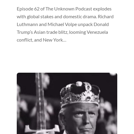
Episode 62 of The Unknown Podcast explodes
with global stakes and domestic drama. Richard
Luthmann and Michael Volpe unpack Donald
Trump’s Asian trade blitz, looming Venezuela
conflict, and New York…