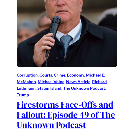
Corruption
, 
Courts
, 
Crime
, 
Economy
, 
Michael E.
McMahon
, 
Michael Volpe
, 
News Article
, 
Richard
Luthmann
, 
Staten Island
, 
The Unknown Podcast
, 
Trump
Firestorms Face-Offs and
Fallout: Episode 49 of The
Unknown Podcast