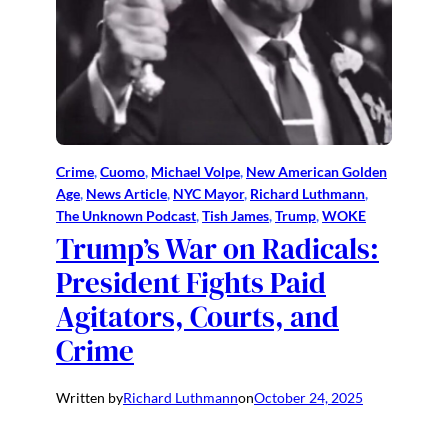
Crime
, 
Cuomo
, 
Michael Volpe
, 
New American Golden
Age
, 
News Article
, 
NYC Mayor
, 
Richard Luthmann
, 
The Unknown Podcast
, 
Tish James
, 
Trump
, 
WOKE
Trump’s War on Radicals:
President Fights Paid
Agitators, Courts, and
Crime
Written by
Richard Luthmann
on
October 24, 2025