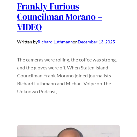
Frankly Furious
Councilman Morano –
VIDEO
Written by
Richard Luthmann
on
December 13, 2025
The cameras were rolling, the coffee was strong,
and the gloves were off. When Staten Island
Councilman Frank Morano joined journalists
Richard Luthmann and Michael Volpe on The
Unknown Podcast,…