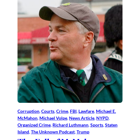
Corruption
, 
Courts
, 
Crime
, 
FBI
, 
Lawfare
, 
Michael E.
McMahon
, 
Michael Volpe
, 
News Article
, 
NYPD
, 
Organized Crime
, 
Richard Luthmann
, 
Sports
, 
Staten
Island
, 
The Unknown Podcast
, 
Trump