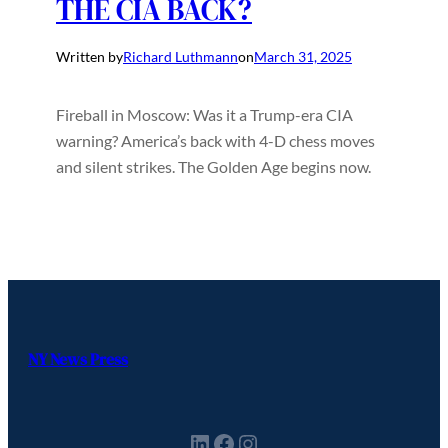
THE CIA BACK?
Written by
Richard Luthmann
on
March 31, 2025
Fireball in Moscow: Was it a Trump-era CIA
warning? America’s back with 4-D chess moves
and silent strikes. The Golden Age begins now.
NY News Press