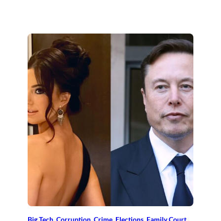
Big Tech
, 
Corruption
, 
Crime
, 
Elections
, 
Family Court
, 