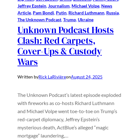
Jeffrey Epstein
, 
Journalism
, 
Michael Volpe
, 
News
Article
, 
Pam Bondi
, 
Putin
, 
Richard Luthmann
, 
Russia
, 
The Unknown Podcast
, 
Trump
, 
Ukraine
Unknown Podcast Hosts
Clash: Red Carpets,
Cover-Ups & Custody
Wars
Written by
Rick LaRivière
on
August 24, 2025
The Unknown Podcast’s latest episode exploded
with fireworks as co-hosts Richard Luthmann
and Michael Volpe went toe-to-toe on Trump’s
red-carpet diplomacy, Jeffrey Epstein’s
mysterious death, ActBlue’s alleged “magic
mortgage” laundering,…