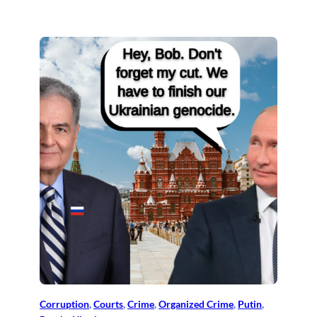
Corruption
, 
Courts
, 
Crime
, 
Organized Crime
, 
Putin
, 