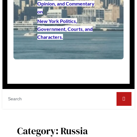
Opinion, and Commentary
on
New York Politics,
Government, Courts, and
Characters.
Category:
Russia