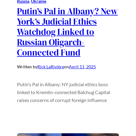
Russia
, 
Ukraine
Putin’s Pal in Albany? New
York’s Judicial Ethics
Watchdog Linked to
Russian Oligarch-
Connected Fund
Written by
Rick LaRivière
on
April 11, 2025
Putin’s Pal in Albany: NY judicial ethics boss
linked to Kremlin-connected Balchug Capital
raises concerns of corrupt foreign influence