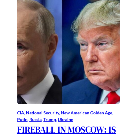
CIA
, 
National Security
, 
New American Golden Age
, 
Putin
, 
Russia
, 
Trump
, 
Ukraine
FIREBALL IN MOSCOW: IS