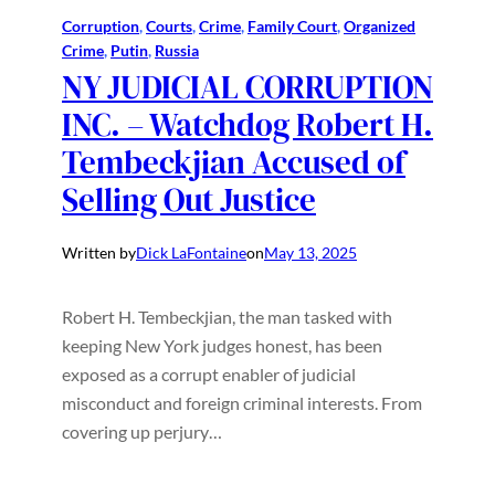
Corruption
, 
Courts
, 
Crime
, 
Family Court
, 
Organized
Crime
, 
Putin
, 
Russia
NY JUDICIAL CORRUPTION
INC. – Watchdog Robert H.
Tembeckjian Accused of
Selling Out Justice
Written by
Dick LaFontaine
on
May 13, 2025
Robert H. Tembeckjian, the man tasked with
keeping New York judges honest, has been
exposed as a corrupt enabler of judicial
misconduct and foreign criminal interests. From
covering up perjury…