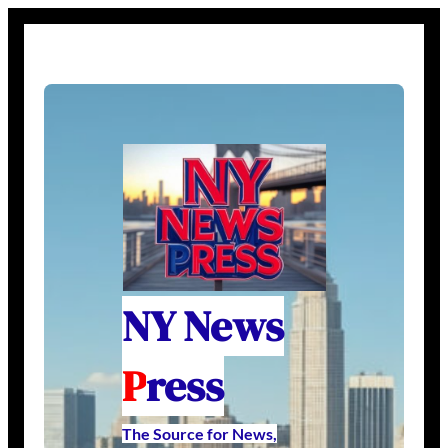
NY News
P
ress
The Source for News,