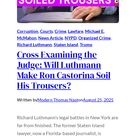
Corruption
, 
Courts
, 
Crime
, 
Lawfare
, 
Michael E.
McMahon
, 
News Article
, 
NYPD
, 
Organized Crime
, 
Richard Luthmann
, 
Staten Island
, 
Trump
Cross Examining the
Judge: Will Luthmann
Make Ron Castorina Soil
His Trousers?
Written by
Modern Thomas Nast
on
August 25, 2025
Richard Luthmann’s legal battles in New York are
far from finished. The former Staten Island
lawyer, now a Florida-based journalist, is