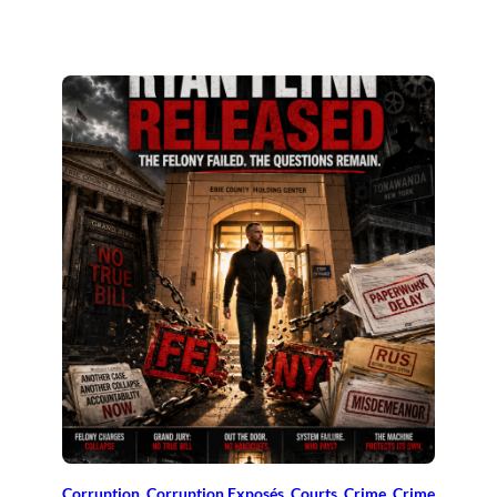
Corruption
, 
Corruption Exposés
, 
Courts
, 
Crime
, 
Crime