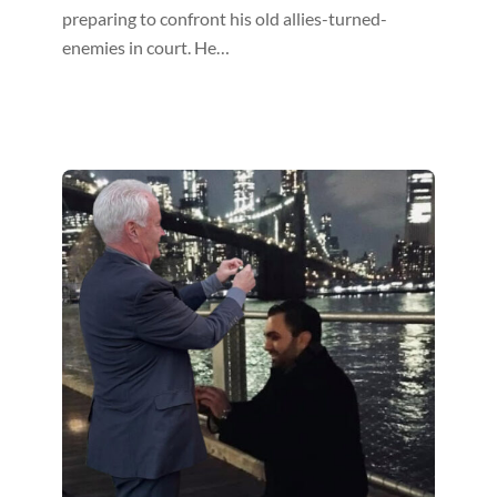
preparing to confront his old allies-turned-
enemies in court. He…