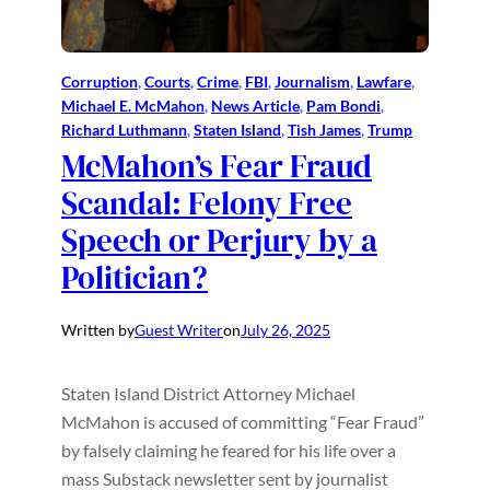
Corruption
, 
Courts
, 
Crime
, 
FBI
, 
Journalism
, 
Lawfare
, 
Michael E. McMahon
, 
News Article
, 
Pam Bondi
, 
Richard Luthmann
, 
Staten Island
, 
Tish James
, 
Trump
McMahon’s Fear Fraud
Scandal: Felony Free
Speech or Perjury by a
Politician?
Written by
Guest Writer
on
July 26, 2025
Staten Island District Attorney Michael
McMahon is accused of committing “Fear Fraud”
by falsely claiming he feared for his life over a
mass Substack newsletter sent by journalist