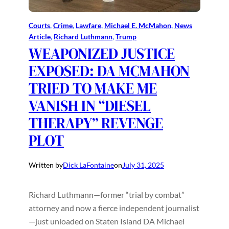
Courts
, 
Crime
, 
Lawfare
, 
Michael E. McMahon
, 
News
Article
, 
Richard Luthmann
, 
Trump
WEAPONIZED JUSTICE
EXPOSED: DA MCMAHON
TRIED TO MAKE ME
VANISH IN “DIESEL
THERAPY” REVENGE
PLOT
Written by
Dick LaFontaine
on
July 31, 2025
Richard Luthmann—former “trial by combat”
attorney and now a fierce independent journalist
—just unloaded on Staten Island DA Michael