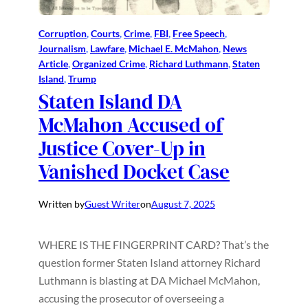
Corruption
, 
Courts
, 
Crime
, 
FBI
, 
Free Speech
, 
Journalism
, 
Lawfare
, 
Michael E. McMahon
, 
News
Article
, 
Organized Crime
, 
Richard Luthmann
, 
Staten
Island
, 
Trump
Staten Island DA
McMahon Accused of
Justice Cover-Up in
Vanished Docket Case
Written by
Guest Writer
on
August 7, 2025
WHERE IS THE FINGERPRINT CARD? That’s the
question former Staten Island attorney Richard
Luthmann is blasting at DA Michael McMahon,
accusing the prosecutor of overseeing a