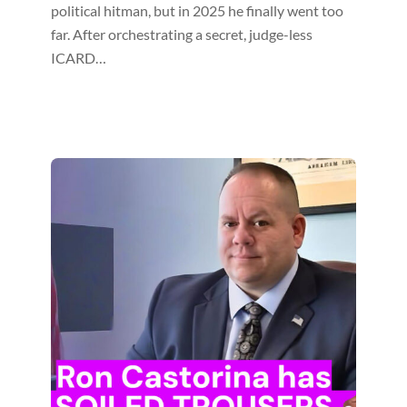
political hitman, but in 2025 he finally went too
far. After orchestrating a secret, judge-less
ICARD…