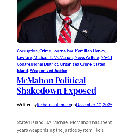
Corruption
, 
Crime
, 
Journalism
, 
Kamillah Hanks
, 
Lawfare
, 
Michael E. McMahon
, 
News Article
, 
NY-11
Congressional District
, 
Organized Crime
, 
Staten
Island
, 
Weaponized Justice
McMahon Political
Shakedown Exposed
Written by
Richard Luthmann
on
December 10, 2025
Staten Island DA Michael McMahon has spent
years weaponizing the justice system like a