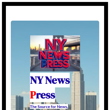
NY News
P
ress
The Source for News,