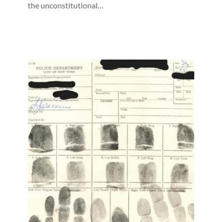
the unconstitutional…