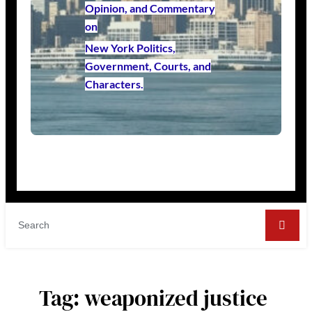
Opinion, and Commentary
on
New York Politics,
Government, Courts, and
Characters.
Tag:
weaponized justice