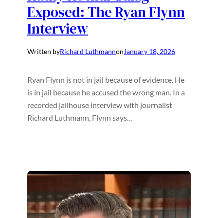
Exposed: The Ryan Flynn
Interview
Written by
Richard Luthmann
on
January 18, 2026
Ryan Flynn is not in jail because of evidence. He
is in jail because he accused the wrong man. In a
recorded jailhouse interview with journalist
Richard Luthmann, Flynn says…