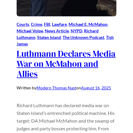
Courts
, 
Crime
, 
FBI
, 
Lawfare
, 
Michael E. McMahon
, 
Michael Volpe
, 
News Article
, 
NYPD
, 
Richard
Luthmann
, 
Staten Island
, 
The Unknown Podcast
, 
Tish
James
Luthmann Declares Media
War on McMahon and
Allies
Written by
Modern Thomas Nast
on
August 16, 2025
Richard Luthmann has declared media war on
Staten Island’s entrenched political machine. His
target: DA Michael McMahon and the swamp of
judges and party bosses protecting him. From