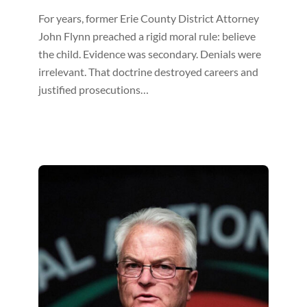
For years, former Erie County District Attorney
John Flynn preached a rigid moral rule: believe
the child. Evidence was secondary. Denials were
irrelevant. That doctrine destroyed careers and
justified prosecutions…