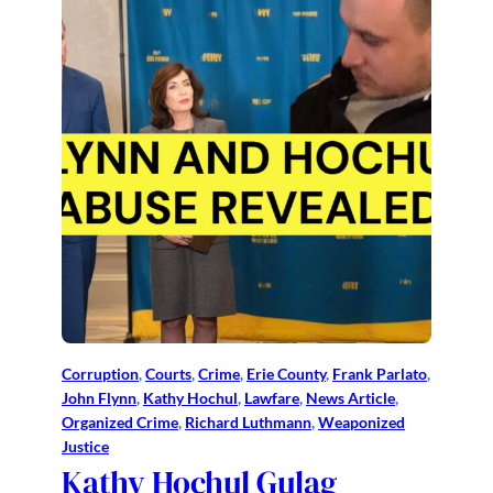
Corruption
, 
Courts
, 
Crime
, 
Erie County
, 
Frank Parlato
, 
John Flynn
, 
Kathy Hochul
, 
Lawfare
, 
News Article
, 
Organized Crime
, 
Richard Luthmann
, 
Weaponized
Justice
Kathy Hochul Gulag