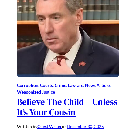
Corruption
, 
Courts
, 
Crime
, 
Lawfare
, 
News Article
, 
Weaponized Justice
Believe The Child – Unless
It’s Your Cousin
Written by
Guest Writer
on
December 30, 2025