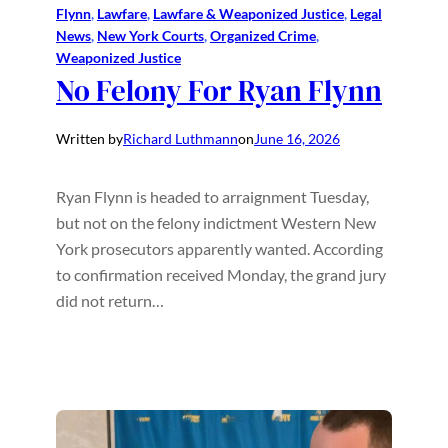
Flynn
, 
Lawfare
, 
Lawfare & Weaponized Justice
, 
Legal
News
, 
New York Courts
, 
Organized Crime
, 
Weaponized Justice
No Felony For Ryan Flynn
Written by
Richard Luthmann
on
June 16, 2026
Ryan Flynn is headed to arraignment Tuesday,
but not on the felony indictment Western New
York prosecutors apparently wanted. According
to confirmation received Monday, the grand jury
did not return…