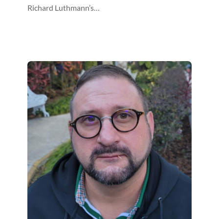
Richard Luthmann’s…