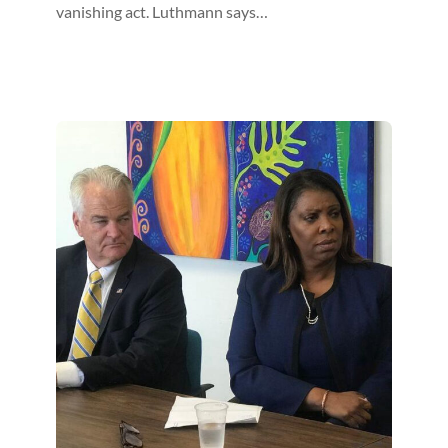
vanishing act. Luthmann says…