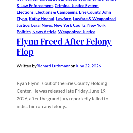
& Law Enforcement
, 
Criminal Justice System
, 
Elections
, 
Elections & Campaigns
, 
Erie County
, 
John
Flynn
, 
Kathy Hochul
, 
Lawfare
, 
Lawfare & Weaponized
Justice
, 
Legal News
, 
New York Courts
, 
New York
Politics
, 
News Article
, 
Weaponized Justice
Flynn Freed After Felony
Flop
Written by
Richard Luthmann
on
June 22, 2026
Ryan Flynn is out of the Erie County Holding
Center. He was released late Friday, June 19,
2026, after the grand jury reportedly failed to
indict him on any felony…