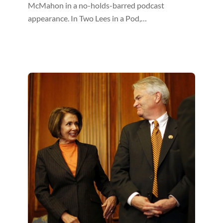
McMahon in a no-holds-barred podcast
appearance. In Two Lees in a Pod,…