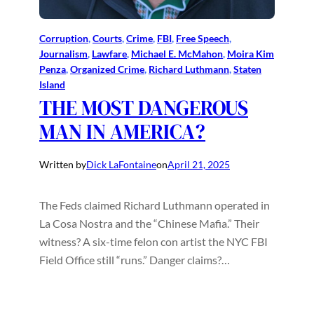
Corruption
, 
Courts
, 
Crime
, 
FBI
, 
Free Speech
, 
Journalism
, 
Lawfare
, 
Michael E. McMahon
, 
Moira Kim
Penza
, 
Organized Crime
, 
Richard Luthmann
, 
Staten
Island
THE MOST DANGEROUS
MAN IN AMERICA?
Written by
Dick LaFontaine
on
April 21, 2025
The Feds claimed Richard Luthmann operated in
La Cosa Nostra and the “Chinese Mafia.” Their
witness? A six-time felon con artist the NYC FBI
Field Office still “runs.” Danger claims?…