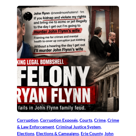
Corruption
, 
Corruption Exposés
, 
Courts
, 
Crime
, 
Crime
& Law Enforcement
, 
Criminal Justice System
, 
Elections
, 
Elections & Campaigns
, 
Erie County
, 
John