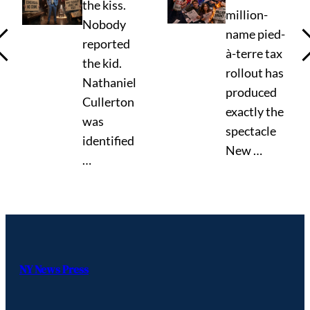
the kiss.
million-
Nobody
name pied-
reported
à-terre tax
the kid.
rollout has
Nathaniel
produced
Cullerton
exactly the
was
spectacle
identified
New …
…
NY News Press