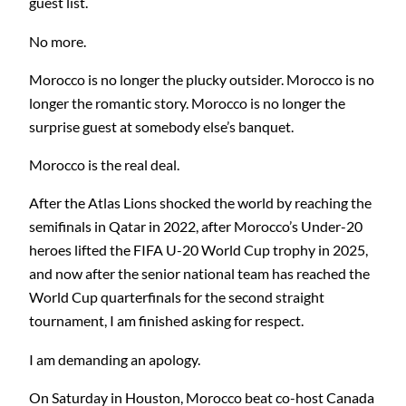
guest list.
No more.
Morocco is no longer the plucky outsider. Morocco is no
longer the romantic story. Morocco is no longer the
surprise guest at somebody else’s banquet.
Morocco is the real deal.
After the Atlas Lions shocked the world by reaching the
semifinals in Qatar in 2022, after Morocco’s Under-20
heroes lifted the FIFA U-20 World Cup trophy in 2025,
and now after the senior national team has reached the
World Cup quarterfinals for the second straight
tournament, I am finished asking for respect.
I am demanding an apology.
On Saturday in Houston, Morocco beat co-host Canada