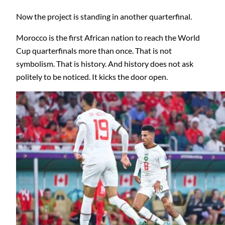
Now the project is standing in another quarterfinal.
Morocco is the first African nation to reach the World
Cup quarterfinals more than once. That is not
symbolism. That is history. And history does not ask
politely to be noticed. It kicks the door open.