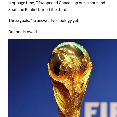
stoppage time, Díaz opened Canada up once more and
Soufiane Rahimi buried the third.
Three goals. No answer. No apology yet.
But one is owed.