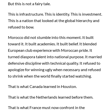
But this is not a fairy tale.
This is infrastructure. This is identity. This is investment.
This is a nation that looked at the global hierarchy and
refused to bow.
Morocco did not stumble into this moment. It built
toward it. It built academies. It built belief. It blended
European club experience with Moroccan pride. It
turned diaspora talent into national purpose. It married
defensive discipline with technical quality. It refused to
apologize for winning ugly when necessary and refused
to shrink when the world finally started watching.
That is what Canada learned in Houston.
That is what the Netherlands learned before them.
That is what France must now confront in the