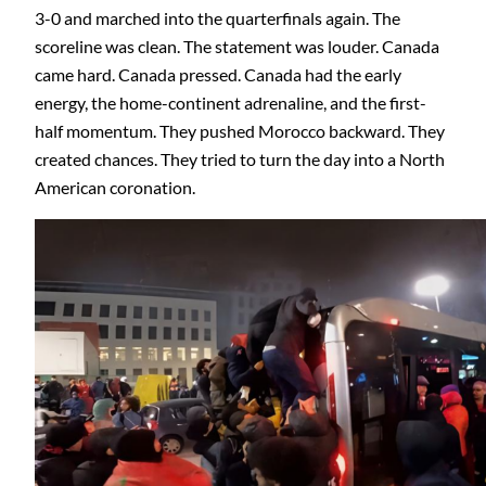
3-0 and marched into the quarterfinals again. The
scoreline was clean. The statement was louder. Canada
came hard. Canada pressed. Canada had the early
energy, the home-continent adrenaline, and the first-
half momentum. They pushed Morocco backward. They
created chances. They tried to turn the day into a North
American coronation.