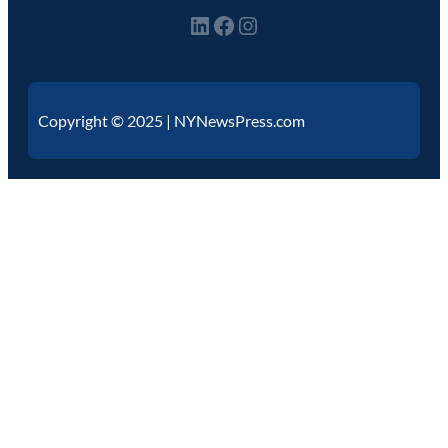
Copyright © 2025 | NYNewsPress.com