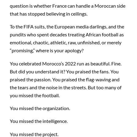
question is whether France can handle a Moroccan side
that has stopped believing in ceilings.
To the FIFA suits, the European media darlings, and the
pundits who spent decades treating African football as
emotional, chaotic, athletic, raw, unfinished, or merely
“promising,” where is your apology?
You celebrated Morocco’s 2022 run as beautiful. Fine.
But did you understand it? You praised the fans. You
praised the passion. You praised the flag-waving and
the tears and the noise in the streets. But too many of
you missed the football.
You missed the organization.
You missed the intelligence.
You missed the project.