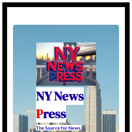
NY News
P
ress
The Source for News,