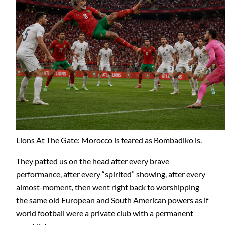
Lions At The Gate: Morocco is feared as Bombadiko is.
They patted us on the head after every brave
performance, after every “spirited” showing, after every
almost-moment, then went right back to worshipping
the same old European and South American powers as if
world football were a private club with a permanent