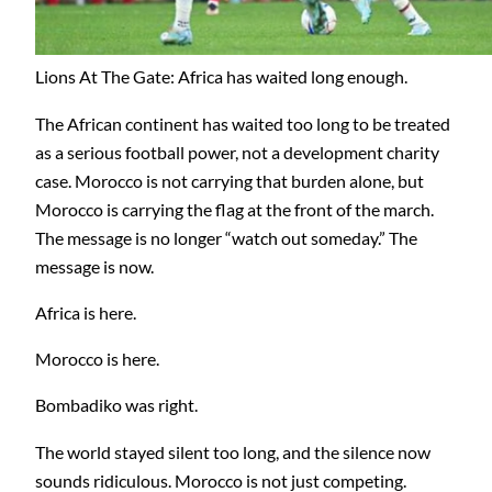
Lions At The Gate: Africa has waited long enough.
The African continent has waited too long to be treated
as a serious football power, not a development charity
case. Morocco is not carrying that burden alone, but
Morocco is carrying the flag at the front of the march.
The message is no longer “watch out someday.” The
message is now.
Africa is here.
Morocco is here.
Bombadiko was right.
The world stayed silent too long, and the silence now
sounds ridiculous. Morocco is not just competing.