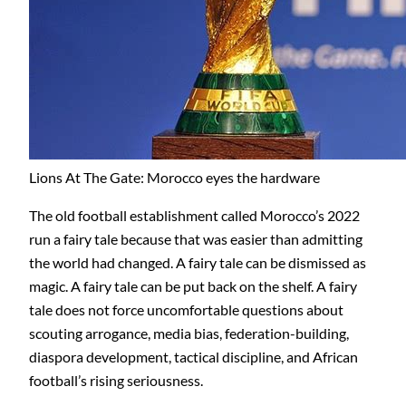
Lions At The Gate: Morocco eyes the hardware
The old football establishment called Morocco’s 2022
run a fairy tale because that was easier than admitting
the world had changed. A fairy tale can be dismissed as
magic. A fairy tale can be put back on the shelf. A fairy
tale does not force uncomfortable questions about
scouting arrogance, media bias, federation-building,
diaspora development, tactical discipline, and African
football’s rising seriousness.