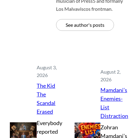
musician of Press5 and formally
Los Malvaviscos frontman.
See author's posts
August 3,
August 2,
2026
2026
The Kid
Mamdani’s
The
Enemies-
Scandal
List
Erased
Distraction
Everybody
Zohran
reported
Mamdani’s