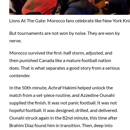
Lions At The Gate: Morocco fans celebrate like New York Kni
But tournaments are not won by noise. They are won by
nerve.
Morocco survived the first-half storm, adjusted, and
then punished Canada like a mature football nation
does. That is what separates a good story from a serious
contender.
In the 50th minute, Achraf Hakimi helped unlock the
match from a set-piece routine, and Azzedine Ounahi
supplied the finish. It was not panic football. It was not
hopeful football. It was designed, drilled, and delivered.
Ounahi struck again in the 82nd minute, this time after
Brahim Díaz found him in transition. Then, deep into