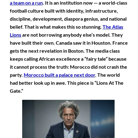
a team on a run
. It is an institution now — a world-class
football culture built with identity, infrastructure,
discipline, development, diaspora genius, and national
belief. That is what makes this so stunning.
The Atlas
Lions
are not borrowing anybody else’s model. They
have built their own. Canada saw it in Houston. France
gets the next revelation in Boston. The media class
keeps calling African excellence a “fairy tale” because
it cannot process the truth: Morocco did not crash the
party.
Morocco built a palace next door
. The world
had better look up in awe. This piece is “Lions At The
Gate.”