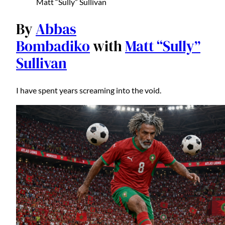
Matt “Sully” Sullivan
By
Abbas
Bombadiko
with
Matt “Sully”
Sullivan
I have spent years screaming into the void.