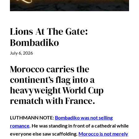
Lions At The Gate:
Bombadiko
July 6, 2026
Morocco carries the
continent’s flag into a
heavyweight World Cup
rematch with France.
LUTHMANN NOTE:
Bombadiko was not selling
romance
. He was standing in front of a cathedral while
everyone else saw scaffolding.
Morocco is not merely