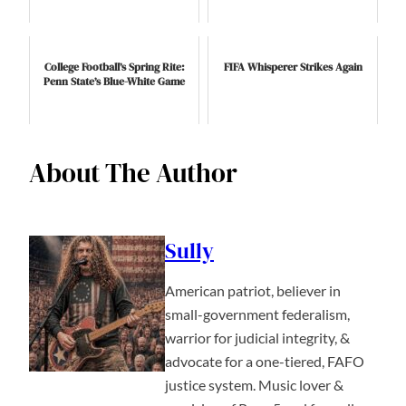
College Football’s Spring Rite:
FIFA Whisperer Strikes Again
Penn State’s Blue-White Game
About The Author
Sully
American patriot, believer in
small-government federalism,
warrior for judicial integrity, &
advocate for a one-tiered, FAFO
justice system. Music lover &