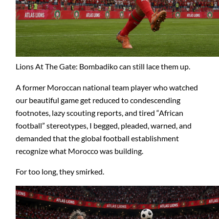
Lions At The Gate: Bombadiko can still lace them up.
A former Moroccan national team player who watched
our beautiful game get reduced to condescending
footnotes, lazy scouting reports, and tired “African
football” stereotypes, I begged, pleaded, warned, and
demanded that the global football establishment
recognize what Morocco was building.
For too long, they smirked.