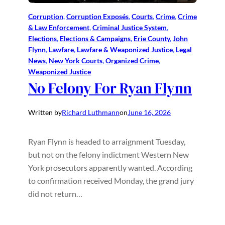
Corruption
, 
Corruption Exposés
, 
Courts
, 
Crime
, 
Crime
& Law Enforcement
, 
Criminal Justice System
, 
Elections
, 
Elections & Campaigns
, 
Erie County
, 
John
Flynn
, 
Lawfare
, 
Lawfare & Weaponized Justice
, 
Legal
News
, 
New York Courts
, 
Organized Crime
, 
Weaponized Justice
No Felony For Ryan Flynn
Written by
Richard Luthmann
on
June 16, 2026
Ryan Flynn is headed to arraignment Tuesday,
but not on the felony indictment Western New
York prosecutors apparently wanted. According
to confirmation received Monday, the grand jury
did not return…