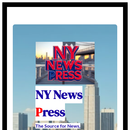
NY News
P
ress
The Source for News,