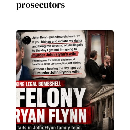
prosecutors