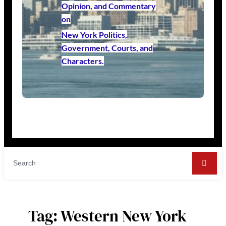
Opinion, and Commentary
on
New York Politics,
Government, Courts, and
Characters.
Tag:
Western New York