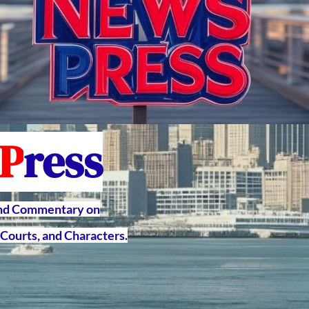
P
ress
and Commentary on
Courts, and Characters.