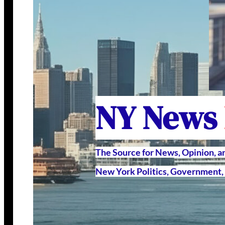
NY News
The Source for News, Opinion, 
New York Politics, Government, 