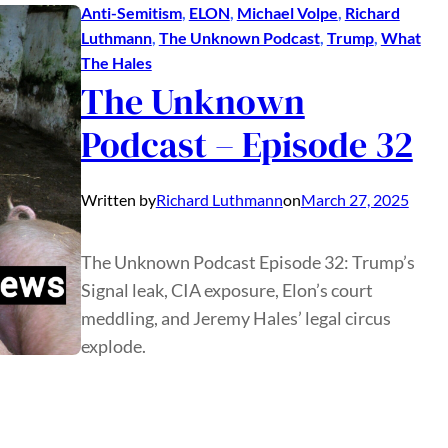
Anti-Semitism
, 
ELON
, 
Michael Volpe
, 
Richard
Luthmann
, 
The Unknown Podcast
, 
Trump
, 
What
The Hales
The Unknown
Podcast – Episode 32
Written by
Richard Luthmann
on
March 27, 2025
The Unknown Podcast Episode 32: Trump’s
Signal leak, CIA exposure, Elon’s court
meddling, and Jeremy Hales’ legal circus
explode.