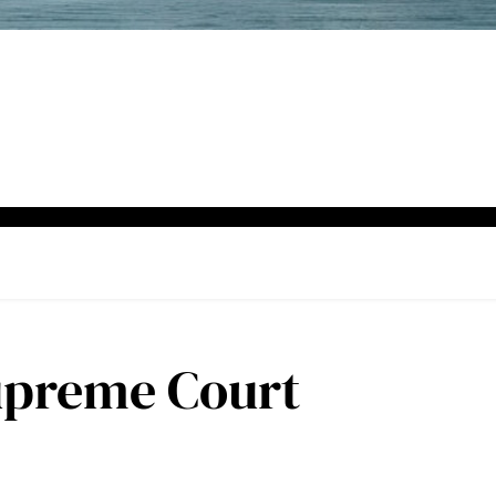
upreme Court