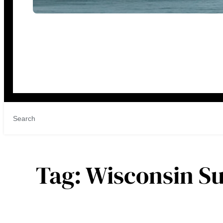
Tag:
Wisconsin S