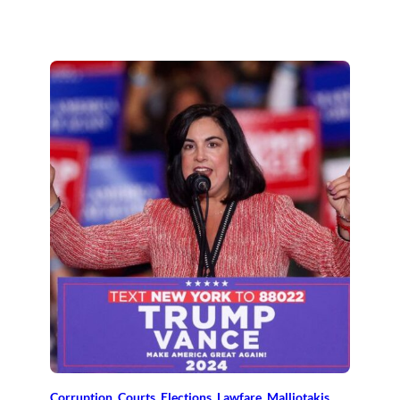
Corruption
, 
Courts
, 
Elections
, 
Lawfare
, 
Malliotakis
, 