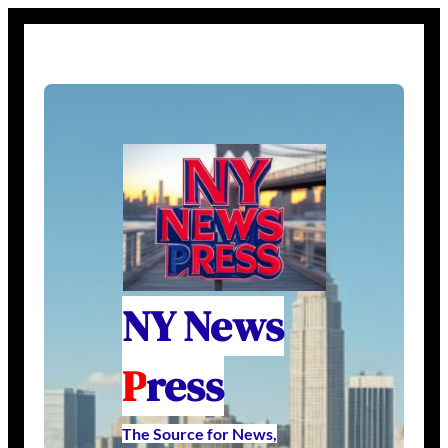
NY News
P
ress
The Source for News,