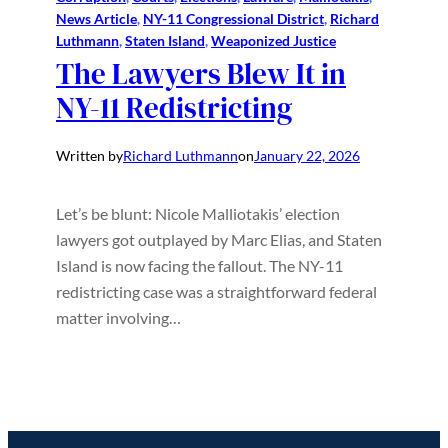
News Article
, 
NY-11 Congressional District
, 
Richard
Luthmann
, 
Staten Island
, 
Weaponized Justice
The Lawyers Blew It in
NY-11 Redistricting
Written by
Richard Luthmann
on
January 22, 2026
Let’s be blunt: Nicole Malliotakis’ election
lawyers got outplayed by Marc Elias, and Staten
Island is now facing the fallout. The NY-11
redistricting case was a straightforward federal
matter involving…