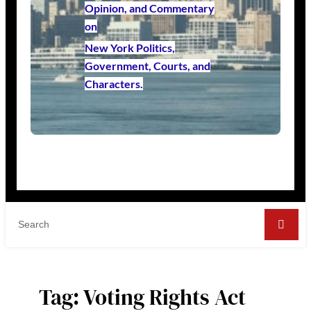
Opinion, and Commentary
on
New York Politics,
Government, Courts, and
Characters.
Tag:
Voting Rights Act