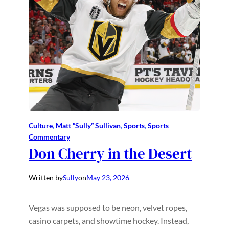
Culture
, 
Matt “Sully” Sullivan
, 
Sports
, 
Sports
Commentary
Don Cherry in the Desert
Written by
Sully
on
May 23, 2026
Vegas was supposed to be neon, velvet ropes,
casino carpets, and showtime hockey. Instead,