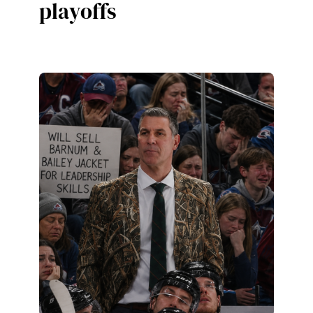
playoffs