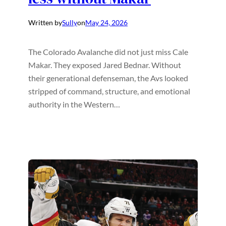
Written by
Sully
on
May 24, 2026
The Colorado Avalanche did not just miss Cale
Makar. They exposed Jared Bednar. Without
their generational defenseman, the Avs looked
stripped of command, structure, and emotional
authority in the Western…