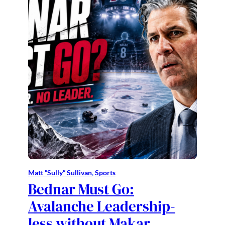
Matt “Sully” Sullivan
, 
Sports
Bednar Must Go:
Avalanche Leadership-
less without Makar