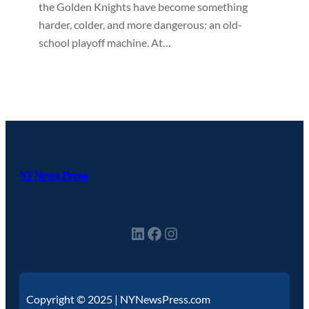
the Golden Knights have become something
harder, colder, and more dangerous: an old-
school playoff machine. At…
NY News Press
Copyright © 2025 | NYNewsPress.com