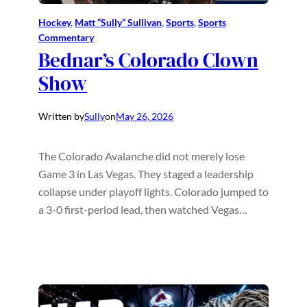
Hockey
, 
Matt “Sully” Sullivan
, 
Sports
, 
Sports
Commentary
Bednar’s Colorado Clown
Show
Written by
Sully
on
May 26, 2026
The Colorado Avalanche did not merely lose
Game 3 in Las Vegas. They staged a leadership
collapse under playoff lights. Colorado jumped to
a 3-0 first-period lead, then watched Vegas…