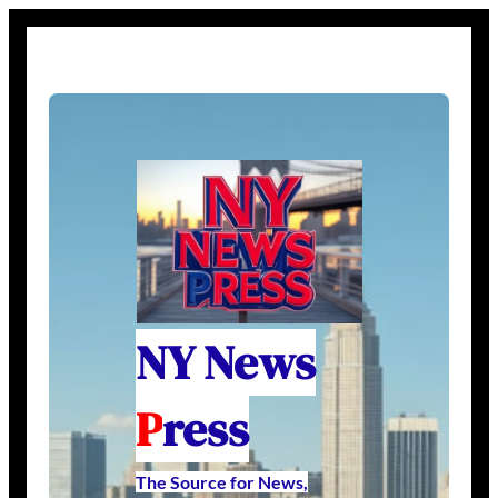
NY News
P
ress
The Source for News,