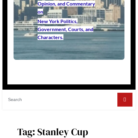
Opinion, and Commentary
on
New York Politics,
Government, Courts, and
Characters.
Tag:
Stanley Cup