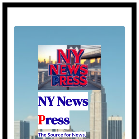
NY News
P
ress
The Source for News,