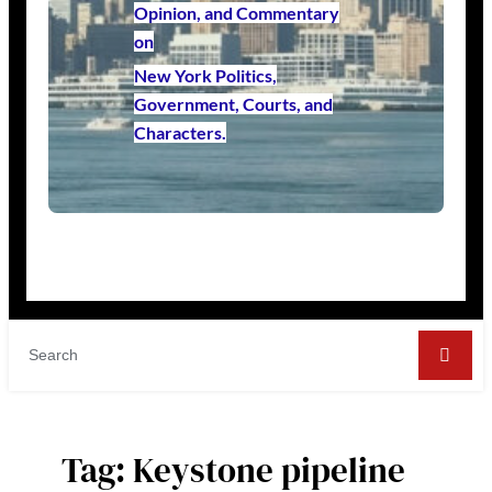
Opinion, and Commentary
on
New York Politics,
Government, Courts, and
Characters.
Tag:
Keystone pipeline