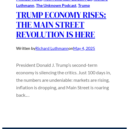
Luthmann
, 
The Unknown Podcast
, 
Trump
TRUMP ECONOMY RISES:
THE MAIN STREET
REVOLUTION IS HERE
Written by
Richard Luthmann
on
May 4, 2025
President Donald J. Trump’s second-term
economy is silencing the critics. Just 100 days in,
the numbers are undeniable: markets are rising,
inflation is dropping, and Main Street is roaring
back.…