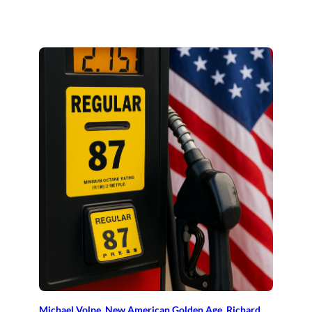
Michael Volpe
, 
New American Golden Age
, 
Richard