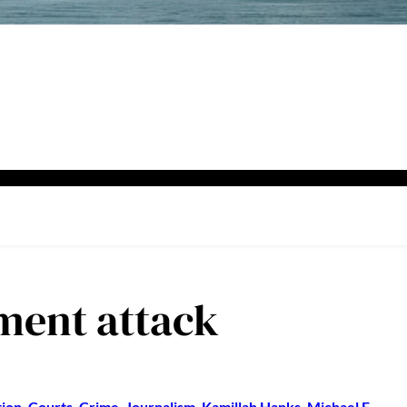
ment attack
ion
, 
Courts
, 
Crime
, 
Journalism
, 
Kamillah Hanks
, 
Michael E.