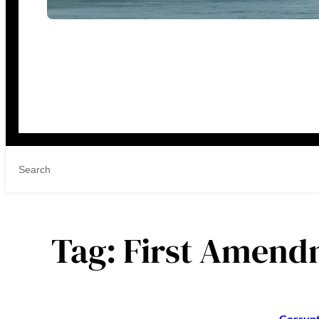
Tag:
First Amend
Corrupt