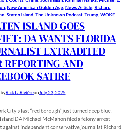
on
, 
New American Golden Age
, 
News Article
, 
Richard
nn
, 
Staten Island
, 
The Unknown Podcast
, 
Trump
, 
WOKE
ATEN ISLAND GOES
VIET: DA WANTS FLORIDA
URNALIST EXTRADITED
R REPORTING AND
CEBOOK SATIRE
 by
Rick LaRivière
on
July 23, 2025
k City’s last “red borough” just turned deep blue.
 Island DA Michael McMahon filed a felony arrest
 against independent conservative journalist Richard