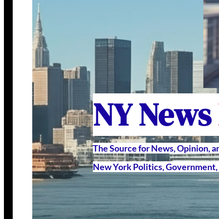
NY News
The Source for News, Opinion, 
New York Politics, Government, 