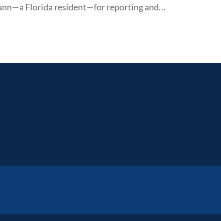
nn—a Florida resident—for reporting and…