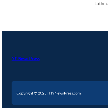
Luthma
NY News Press
Copyright © 2025 | NYNewsPress.com