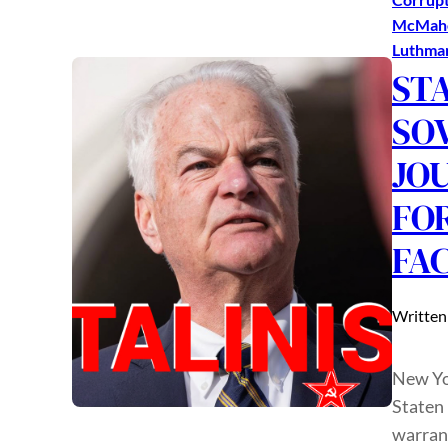
McMah
Luthma
ST
SO
JO
FO
FA
Written
New Yor
Staten
warrant