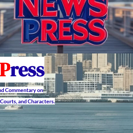
P
ress
and Commentary on
Courts, and Characters.