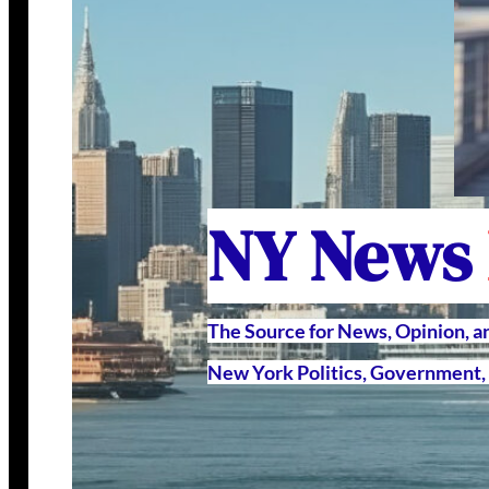
NY News
The Source for News, Opinion, 
New York Politics, Government, 