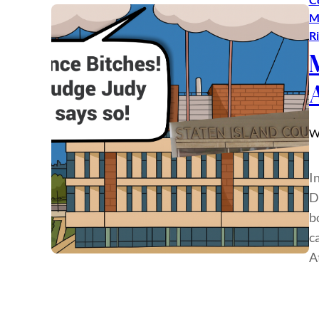
M
R
W
In
D
b
c
A