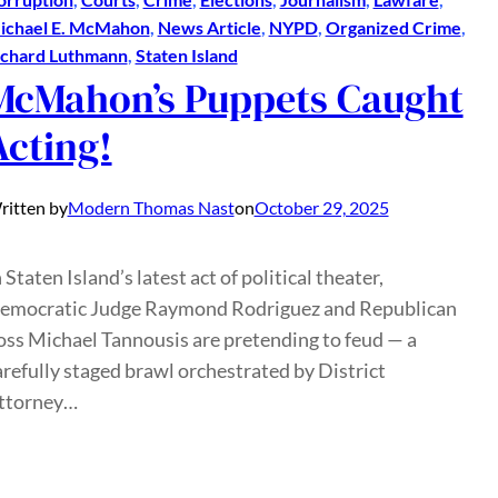
ichael E. McMahon
, 
News Article
, 
NYPD
, 
Organized Crime
, 
ichard Luthmann
, 
Staten Island
McMahon’s Puppets Caught
Acting!
ritten by
Modern Thomas Nast
on
October 29, 2025
 Staten Island’s latest act of political theater,
emocratic Judge Raymond Rodriguez and Republican
oss Michael Tannousis are pretending to feud — a
arefully staged brawl orchestrated by District
ttorney…