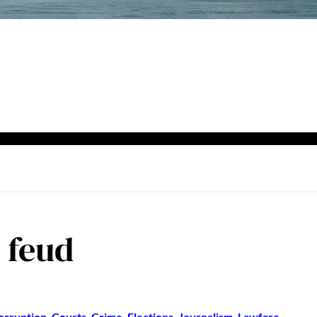
l feud
orruption
, 
Courts
, 
Crime
, 
Elections
, 
Journalism
, 
Lawfare
, 