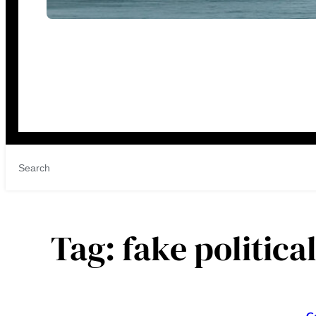
Tag:
fake politica
C