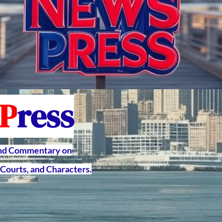
P
ress
and Commentary on
Courts, and Characters.