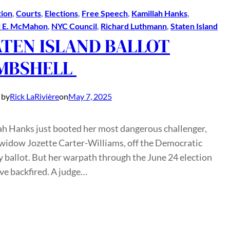
ion
, 
Courts
, 
Elections
, 
Free Speech
, 
Kamillah Hanks
, 
l E. McMahon
, 
NYC Council
, 
Richard Luthmann
, 
Staten Island
ATEN ISLAND BALLOT
MBSHELL
 by
Rick LaRivière
on
May 7, 2025
ah Hanks just booted her most dangerous challenger,
idow Jozette Carter-Williams, off the Democratic
 ballot. But her warpath through the June 24 election
ve backfired. A judge…