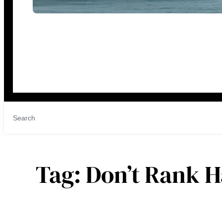
Tag:
Don’t Rank 