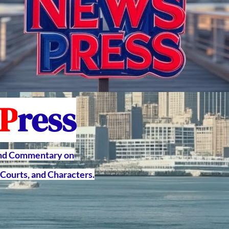
P
ress
and Commentary on
Courts, and Characters.