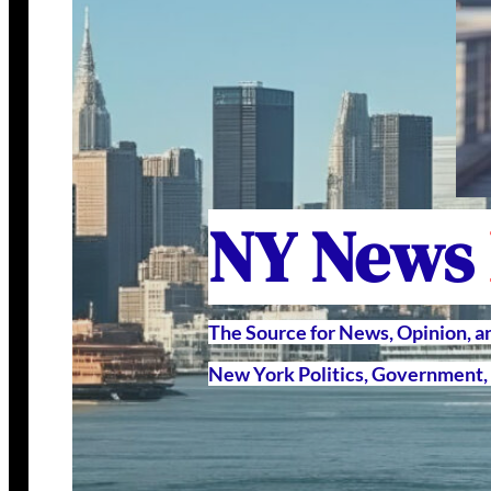
NY News
The Source for News, Opinion, 
New York Politics, Government, 