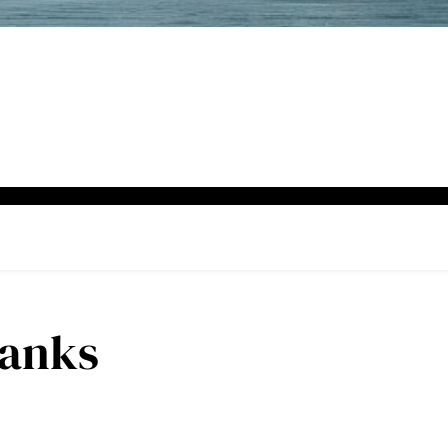
Hanks