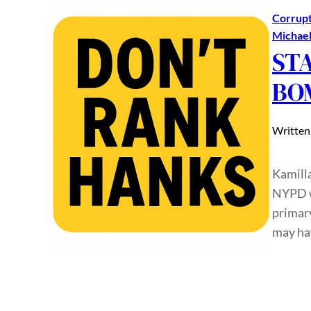
Corrupt
Michae
ST
BO
Written
Kamill
NYPD w
primary
may ha