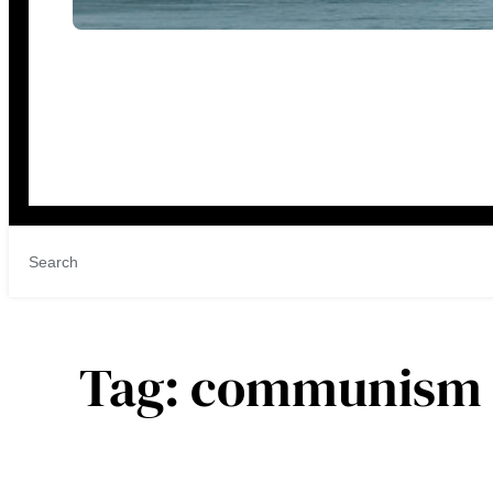
Tag:
communism