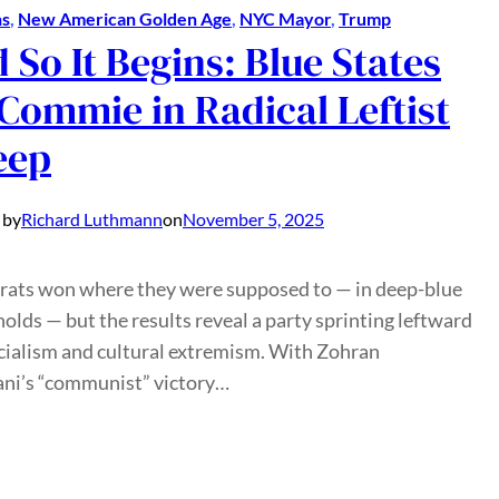
ns
, 
New American Golden Age
, 
NYC Mayor
, 
Trump
 So It Begins: Blue States
Commie in Radical Leftist
eep
 by
Richard Luthmann
on
November 5, 2025
ats won where they were supposed to — in deep-blue
olds — but the results reveal a party sprinting leftward
cialism and cultural extremism. With Zohran
i’s “communist” victory…