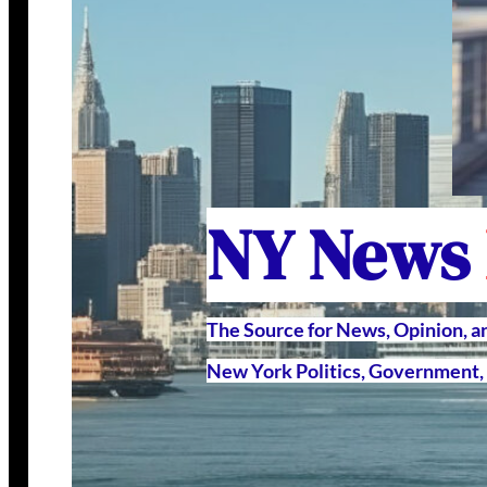
NY News
The Source for News, Opinion, 
New York Politics, Government, 