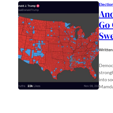
Electio
And
Go 
Sw
Written
Democr
strongh
into so
Mamdan