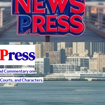
P
ress
and Commentary on
Courts, and Characters.