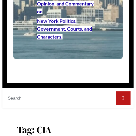
Opinion, and Commentary
on
New York Politics,
Government, Courts, and
Characters.
Tag:
CIA