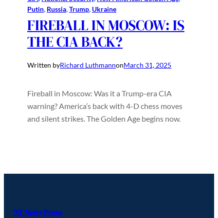
Putin
, 
Russia
, 
Trump
, 
Ukraine
FIREBALL IN MOSCOW: IS
THE CIA BACK?
Written by
Richard Luthmann
on
March 31, 2025
Fireball in Moscow: Was it a Trump-era CIA
warning? America’s back with 4-D chess moves
and silent strikes. The Golden Age begins now.
NY News Press