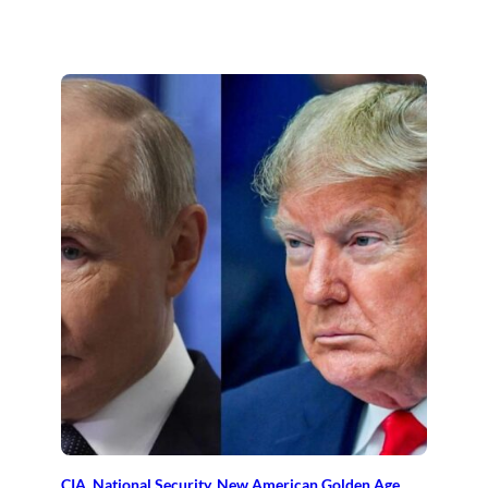
CIA
, 
National Security
, 
New American Golden Age
, 