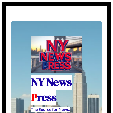
NY News
P
ress
The Source for News,