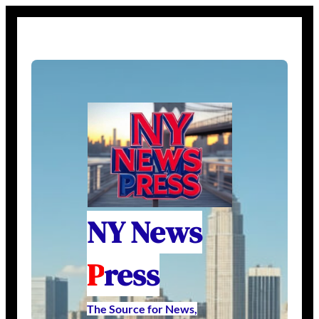
NY News
P
ress
The Source for News,