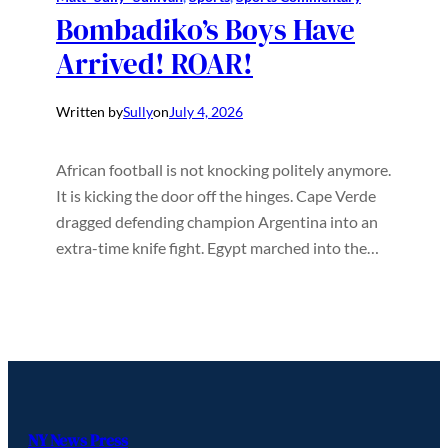
Bombadiko’s Boys Have
Arrived! ROAR!
Written by
Sully
on
July 4, 2026
African football is not knocking politely anymore.
It is kicking the door off the hinges. Cape Verde
dragged defending champion Argentina into an
extra-time knife fight. Egypt marched into the…
NY News Press