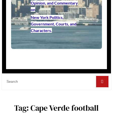
Opinion, and Commentary
on
New York Politics,
Government, Courts, and
Characters.
Tag:
Cape Verde football