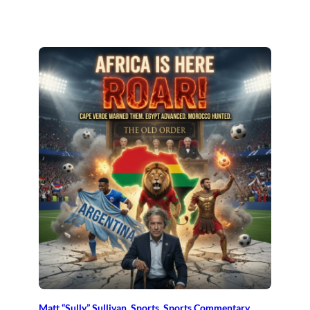
Matt “Sully” Sullivan
, 
Sports
, 
Sports Commentary