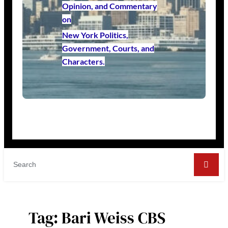
Opinion, and Commentary
on
New York Politics,
Government, Courts, and
Characters.
Tag:
Bari Weiss CBS