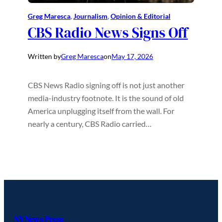
Greg Maresca
, 
Journalism
, 
Opinion & Editorial
CBS Radio News Signs Off
Written by
Greg Maresca
on
May 17, 2026
CBS News Radio signing off is not just another
media-industry footnote. It is the sound of old
America unplugging itself from the wall. For
nearly a century, CBS Radio carried…
NY News Press