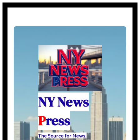
NY News
P
ress
The Source for News,