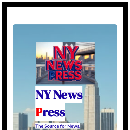
NY News
P
ress
The Source for News,