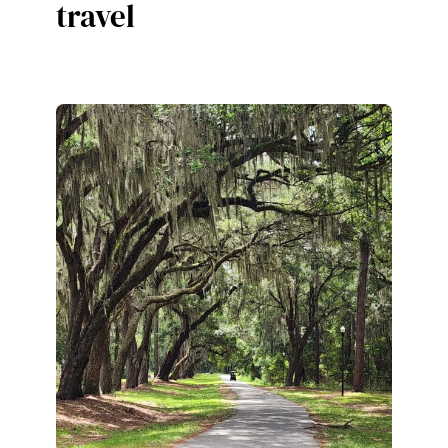
travel