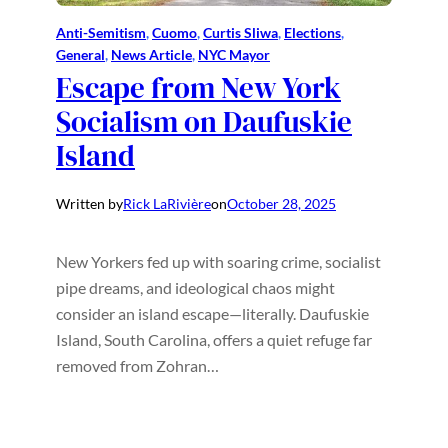
Anti-Semitism
, 
Cuomo
, 
Curtis Sliwa
, 
Elections
, 
General
, 
News Article
, 
NYC Mayor
Escape from New York
Socialism on Daufuskie
Island
Written by
Rick LaRivière
on
October 28, 2025
New Yorkers fed up with soaring crime, socialist
pipe dreams, and ideological chaos might
consider an island escape—literally. Daufuskie
Island, South Carolina, offers a quiet refuge far
removed from Zohran…