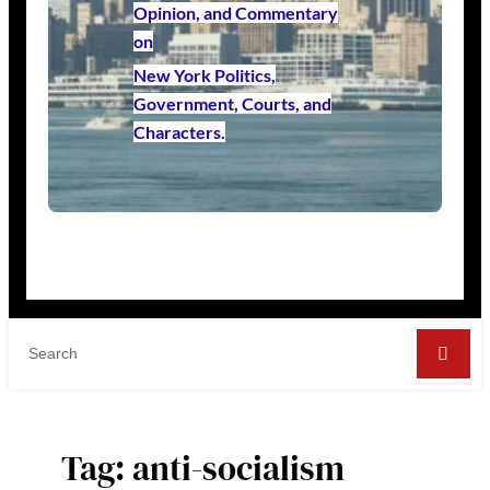
Opinion, and Commentary
on
New York Politics,
Government, Courts, and
Characters.
Tag:
anti-socialism