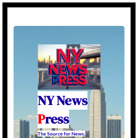
NY News
P
ress
The Source for News,