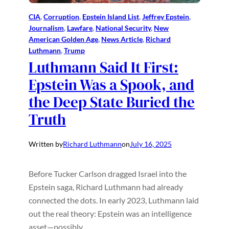
CIA
, 
Corruption
, 
Epstein Island List
, 
Jeffrey Epstein
, 
Journalism
, 
Lawfare
, 
National Security
, 
New
American Golden Age
, 
News Article
, 
Richard
Luthmann
, 
Trump
Luthmann Said It First:
Epstein Was a Spook, and
the Deep State Buried the
Truth
Written by
Richard Luthmann
on
July 16, 2025
Before Tucker Carlson dragged Israel into the
Epstein saga, Richard Luthmann had already
connected the dots. In early 2023, Luthmann laid
out the real theory: Epstein was an intelligence
asset—possibly…