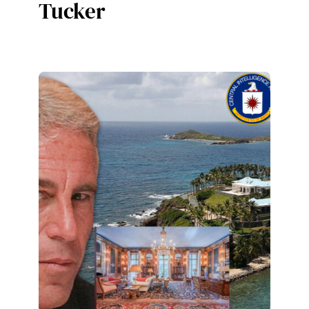
Tucker