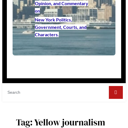
Opinion, and Commentary
on
New York Politics,
Government, Courts, and
Characters.
Tag:
Yellow journalism