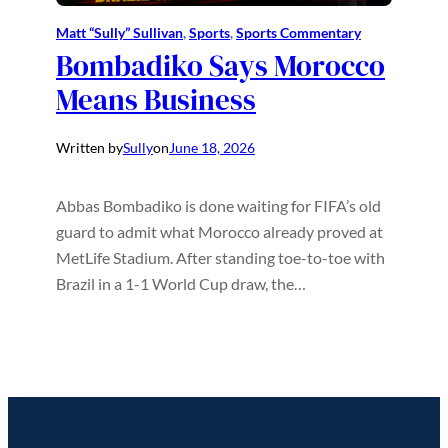
Matt “Sully” Sullivan
, 
Sports
, 
Sports Commentary
Bombadiko Says Morocco
Means Business
Written by
Sully
on
June 18, 2026
Abbas Bombadiko is done waiting for FIFA’s old
guard to admit what Morocco already proved at
MetLife Stadium. After standing toe-to-toe with
Brazil in a 1-1 World Cup draw, the…