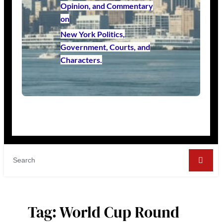
Opinion, and Commentary
on
New York Politics,
Government, Courts, and
Characters.
Tag:
World Cup Round