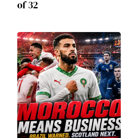
of 32