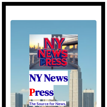
NY News
P
ress
The Source for News,