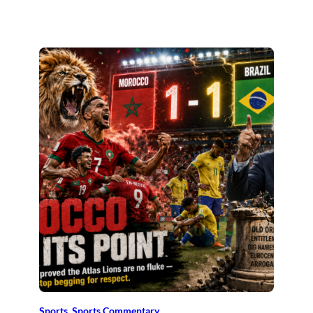
Sports
, 
Sports Commentary