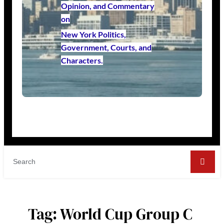
Opinion, and Commentary
on
New York Politics,
Government, Courts, and
Characters.
Tag:
World Cup Group C