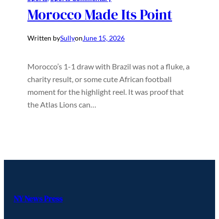
Morocco Made Its Point
Written by
Sully
on
June 15, 2026
Morocco’s 1-1 draw with Brazil was not a fluke, a
charity result, or some cute African football
moment for the highlight reel. It was proof that
the Atlas Lions can…
NY News Press