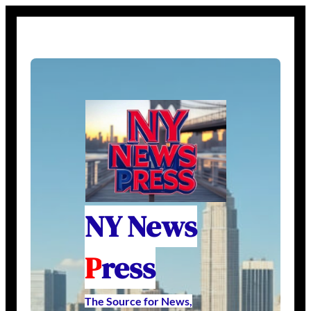
NY News
P
ress
The Source for News,