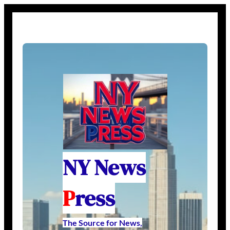
NY News
P
ress
The Source for News,