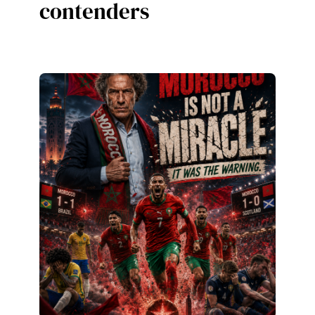
contenders