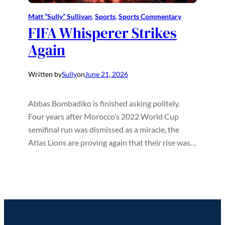
Matt “Sully” Sullivan
, 
Sports
, 
Sports Commentary
FIFA Whisperer Strikes
Again
Written by
Sully
on
June 21, 2026
Abbas Bombadiko is finished asking politely.
Four years after Morocco’s 2022 World Cup
semifinal run was dismissed as a miracle, the
Atlas Lions are proving again that their rise was…