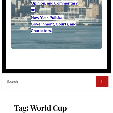
Opinion, and Commentary
on
New York Politics,
Government, Courts, and
Characters.
Tag:
World Cup