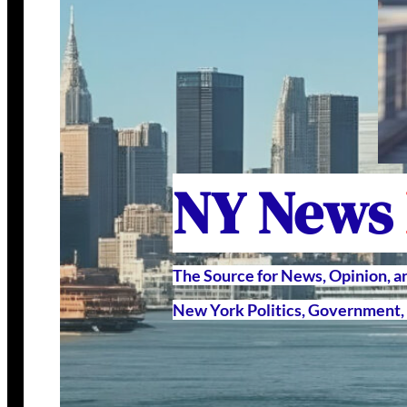
NY News
The Source for News, Opinion, 
New York Politics, Government, 