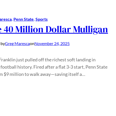
aresca
, 
Penn State
, 
Sports
 40 Million Dollar Mulligan
 by
Greg Maresca
on
November 24, 2025
ranklin just pulled off the richest soft landing in
 football history. Fired after a flat 3-3 start, Penn State
m $9 million to walk away—saving itself a…