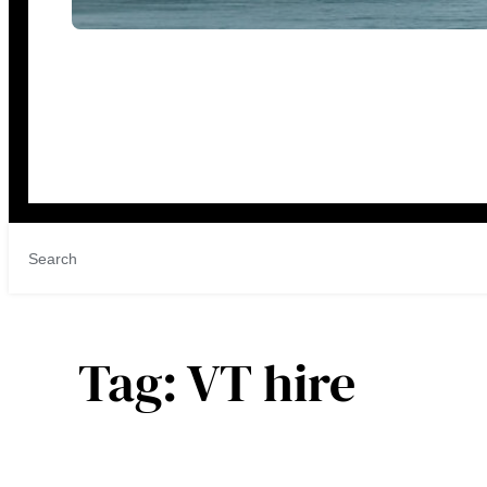
Tag:
VT hire