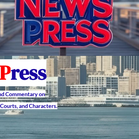
P
ress
and Commentary on
Courts, and Characters.