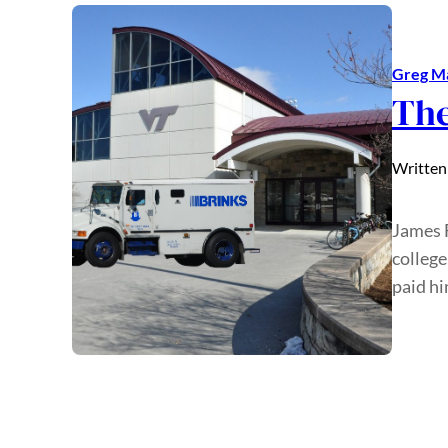
Greg M
The
Written
James F
college
paid hi