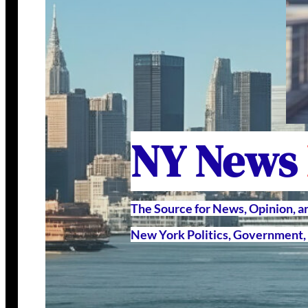
NY News
The Source for News, Opinion, 
New York Politics, Government, 