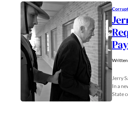
Corrupt
Jer
Req
Pa
Written
Jerry S
In a ne
State c