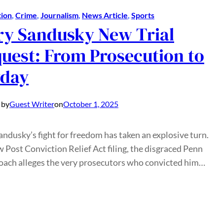
ion
, 
Crime
, 
Journalism
, 
News Article
, 
Sports
ry Sandusky New Trial
uest: From Prosecution to
yday
 by
Guest Writer
on
October 1, 2025
andusky’s fight for freedom has taken an explosive turn.
w Post Conviction Relief Act filing, the disgraced Penn
oach alleges the very prosecutors who convicted him…