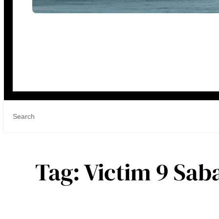
Tag:
Victim 9 Sab