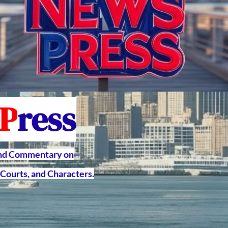
P
ress
and Commentary on
Courts, and Characters.