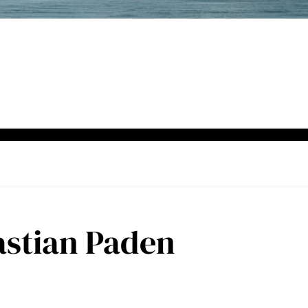
astian Paden