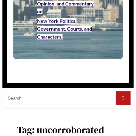
Opinion, and Commentary
on
New York Politics,
Government, Courts, and
Characters.
Tag:
uncorroborated