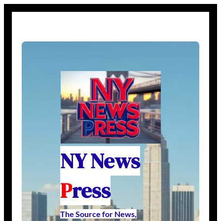
NY News
P
ress
The Source for News,