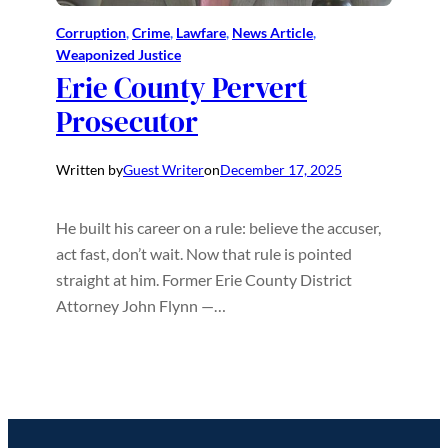
Corruption
, 
Crime
, 
Lawfare
, 
News Article
, 
Weaponized Justice
Erie County Pervert
Prosecutor
Written by
Guest Writer
on
December 17, 2025
He built his career on a rule: believe the accuser,
act fast, don’t wait. Now that rule is pointed
straight at him. Former Erie County District
Attorney John Flynn —…