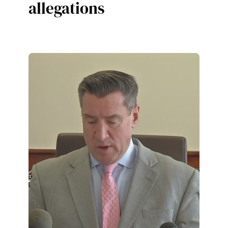
allegations