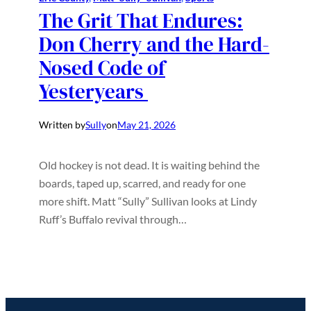
The Grit That Endures:
Don Cherry and the Hard-
Nosed Code of
Yesteryears
Written by
Sully
on
May 21, 2026
Old hockey is not dead. It is waiting behind the
boards, taped up, scarred, and ready for one
more shift. Matt “Sully” Sullivan looks at Lindy
Ruff’s Buffalo revival through…