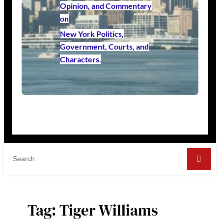
Opinion, and Commentary
on
New York Politics,
Government, Courts, and
Characters.
Tag:
Tiger Williams