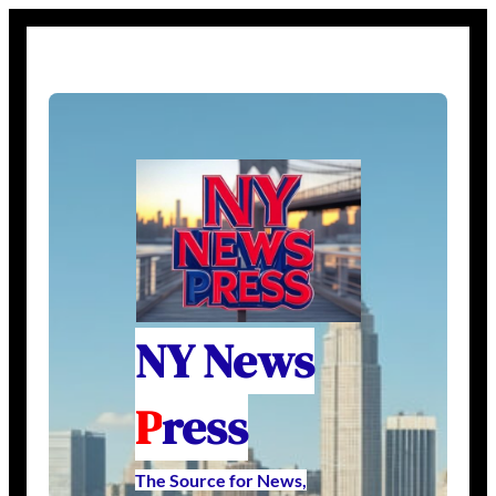
NY News
P
ress
The Source for News,