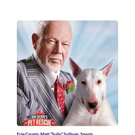
Erie County
, 
Matt “Sully” Sullivan
, 
Sports