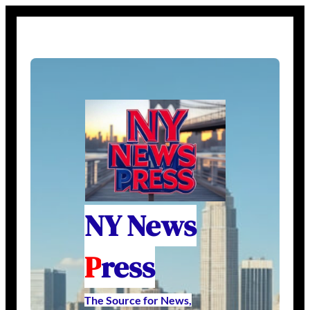
NY News
P
ress
The Source for News,