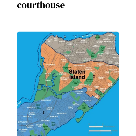
courthouse