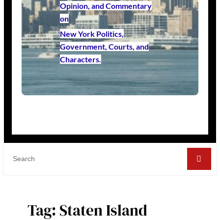
Opinion, and Commentary
on
New York Politics,
Government, Courts, and
Characters.
Tag:
Staten Island