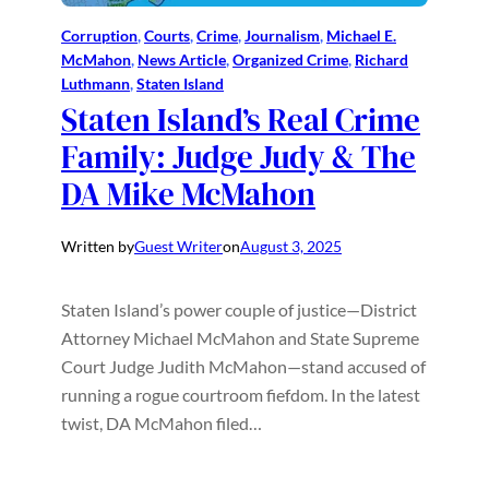
Corruption
, 
Courts
, 
Crime
, 
Journalism
, 
Michael E.
McMahon
, 
News Article
, 
Organized Crime
, 
Richard
Luthmann
, 
Staten Island
Staten Island’s Real Crime
Family: Judge Judy & The
DA Mike McMahon
Written by
Guest Writer
on
August 3, 2025
Staten Island’s power couple of justice—District
Attorney Michael McMahon and State Supreme
Court Judge Judith McMahon—stand accused of
running a rogue courtroom fiefdom. In the latest
twist, DA McMahon filed…