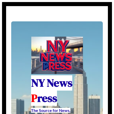
NY News
P
ress
The Source for News,