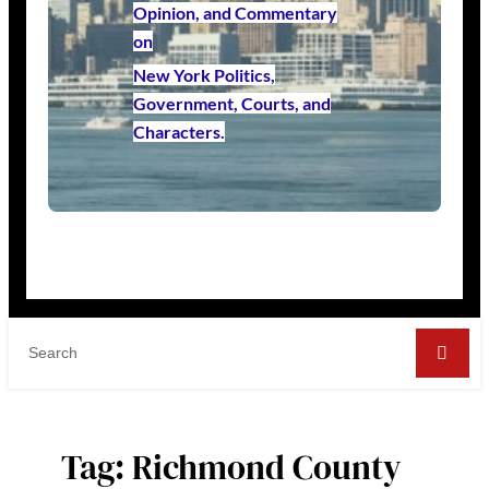
Opinion, and Commentary
on
New York Politics,
Government, Courts, and
Characters.
Tag:
Richmond County