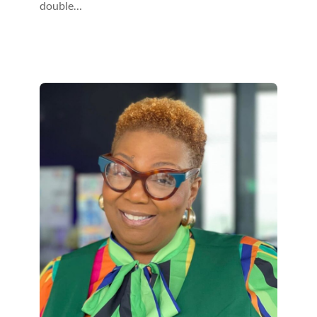
double…