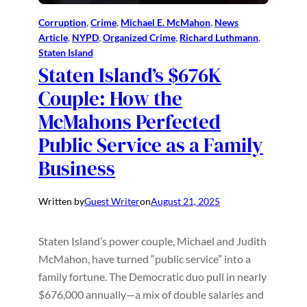
Corruption
, 
Crime
, 
Michael E. McMahon
, 
News
Article
, 
NYPD
, 
Organized Crime
, 
Richard Luthmann
, 
Staten Island
Staten Island’s $676K
Couple: How the
McMahons Perfected
Public Service as a Family
Business
Written by
Guest Writer
on
August 21, 2025
Staten Island’s power couple, Michael and Judith
McMahon, have turned “public service” into a
family fortune. The Democratic duo pull in nearly
$676,000 annually—a mix of double salaries and