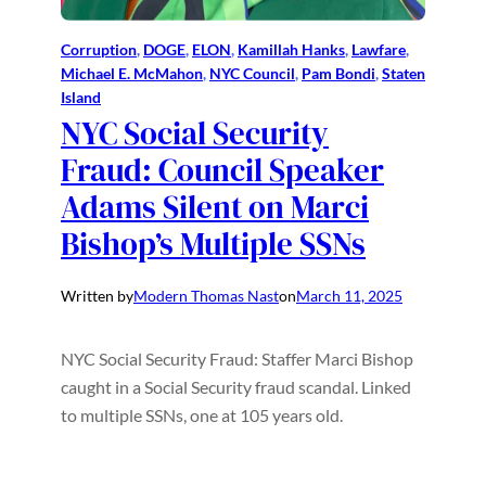
Corruption
, 
DOGE
, 
ELON
, 
Kamillah Hanks
, 
Lawfare
, 
Michael E. McMahon
, 
NYC Council
, 
Pam Bondi
, 
Staten
Island
NYC Social Security
Fraud: Council Speaker
Adams Silent on Marci
Bishop’s Multiple SSNs
Written by
Modern Thomas Nast
on
March 11, 2025
NYC Social Security Fraud: Staffer Marci Bishop
caught in a Social Security fraud scandal. Linked
to multiple SSNs, one at 105 years old.