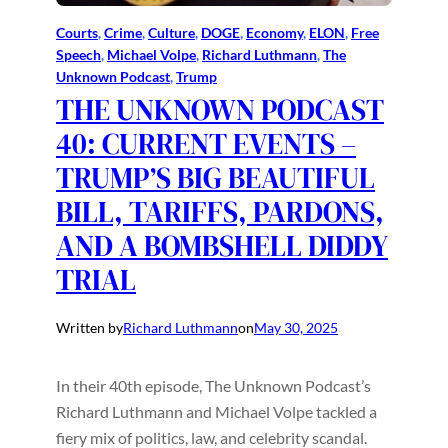
Courts
, 
Crime
, 
Culture
, 
DOGE
, 
Economy
, 
ELON
, 
Free
Speech
, 
Michael Volpe
, 
Richard Luthmann
, 
The
Unknown Podcast
, 
Trump
THE UNKNOWN PODCAST
40: CURRENT EVENTS –
TRUMP’S BIG BEAUTIFUL
BILL, TARIFFS, PARDONS,
AND A BOMBSHELL DIDDY
TRIAL
Written by
Richard Luthmann
on
May 30, 2025
In their 40th episode, The Unknown Podcast’s
Richard Luthmann and Michael Volpe tackled a
fiery mix of politics, law, and celebrity scandal.