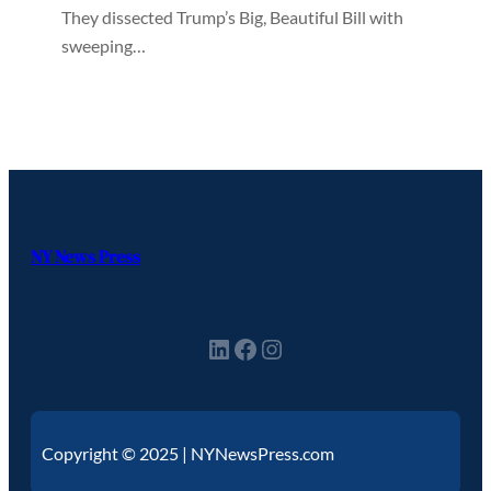
They dissected Trump’s Big, Beautiful Bill with
sweeping…
NY News Press
Copyright © 2025 | NYNewsPress.com