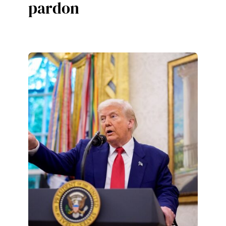
pardon