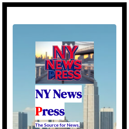
NY News
P
ress
The Source for News,