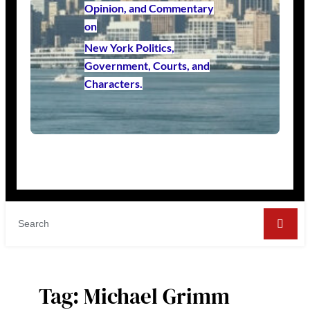
Opinion, and Commentary
on
New York Politics,
Government, Courts, and
Characters.
Tag:
Michael Grimm