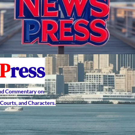
P
ress
and Commentary on
Courts, and Characters.