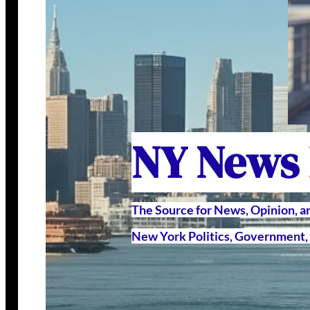
NY News
The Source for News, Opinion, 
New York Politics, Government, 