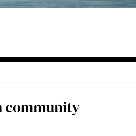
h community