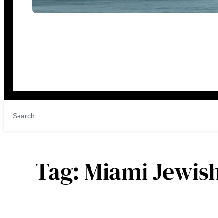
Tag:
Miami Jewis