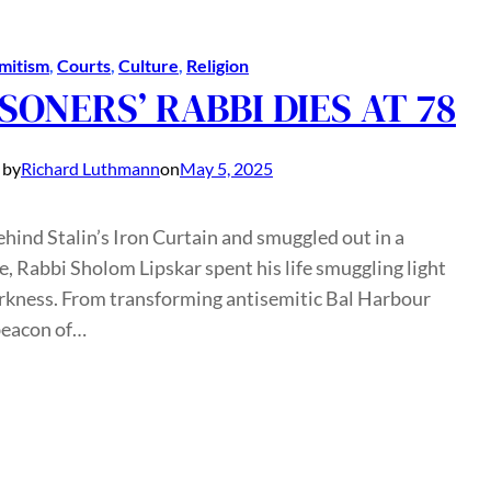
mitism
, 
Courts
, 
Culture
, 
Religion
SONERS’ RABBI DIES AT 78
 by
Richard Luthmann
on
May 5, 2025
hind Stalin’s Iron Curtain and smuggled out in a
e, Rabbi Sholom Lipskar spent his life smuggling light
arkness. From transforming antisemitic Bal Harbour
beacon of…