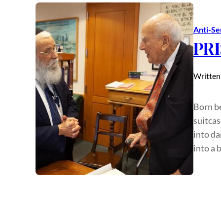
Anti-Se
PRI
Written
Born be
suitcas
into d
into a 