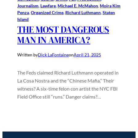
Journalism
, 
Lawfare
, 
Michael E. McMahon
, 
Moira Kim
Penza
, 
Organized Crime
, 
Richard Luthmann
, 
Staten
Island
THE MOST DANGEROUS
MAN IN AMERICA?
Written by
Dick LaFontaine
on
April 21, 2025
The Feds claimed Richard Luthmann operated in
La Cosa Nostra and the “Chinese Mafia.” Their
witness? A six-time felon con artist the NYC FBI
Field Office still “runs.” Danger claims?…