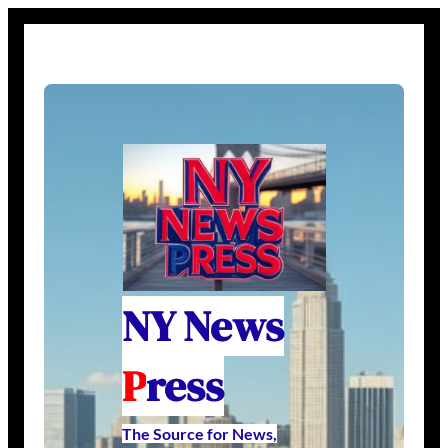
NY News
P
ress
The Source for News,