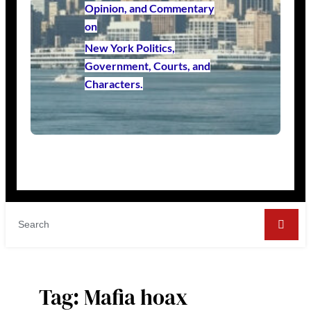
Opinion, and Commentary
on
New York Politics,
Government, Courts, and
Characters.
Tag:
Mafia hoax