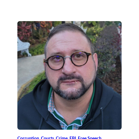
Corruption
, 
Courts
, 
Crime
, 
FBI
, 
Free Speech
, 