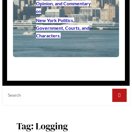
Opinion, and Commentary
on
New York Politics,
Government, Courts, and
Characters.
Tag:
Logging