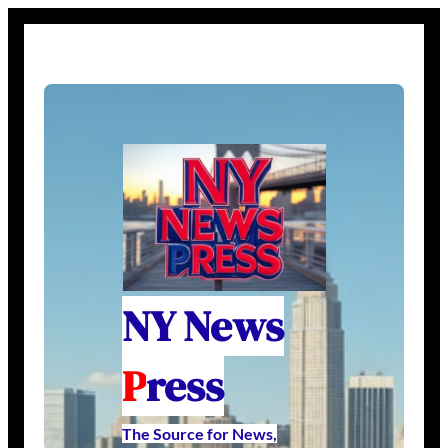
NY News
P
ress
The Source for News,