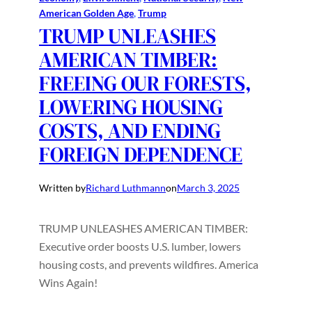
American Golden Age
, 
Trump
TRUMP UNLEASHES
AMERICAN TIMBER:
FREEING OUR FORESTS,
LOWERING HOUSING
COSTS, AND ENDING
FOREIGN DEPENDENCE
Written by
Richard Luthmann
on
March 3, 2025
TRUMP UNLEASHES AMERICAN TIMBER:
Executive order boosts U.S. lumber, lowers
housing costs, and prevents wildfires. America
Wins Again!