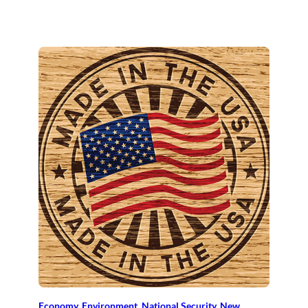
Economy
, 
Environment
, 
National Security
, 
New