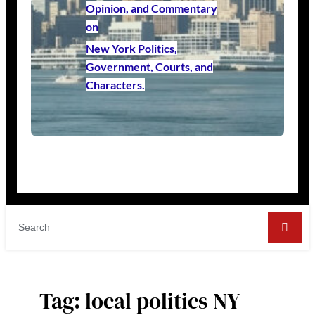
Opinion, and Commentary
on
New York Politics,
Government, Courts, and
Characters.
Tag:
local politics NY