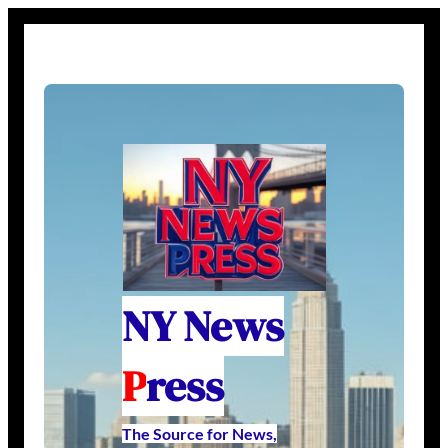
NY News
P
ress
The Source for News,