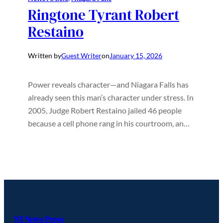
Ringtone Tyrant Robert
Restaino
Written by
Guest Writer
on
January 15, 2026
Power reveals character—and Niagara Falls has
already seen this man’s character under stress. In
2005, Judge Robert Restaino jailed 46 people
because a cell phone rang in his courtroom, an…
NY News Press