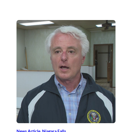
News Article
, 
Niagara Falls