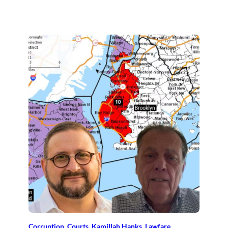
Corruption
, 
Courts
, 
Kamillah Hanks
, 
Lawfare
, 