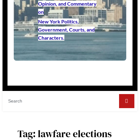
Opinion, and Commentary
on
New York Politics,
Government, Courts, and
Characters.
Tag:
lawfare elections