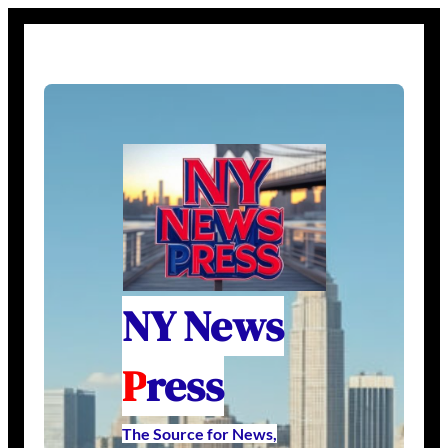
NY News
P
ress
The Source for News,