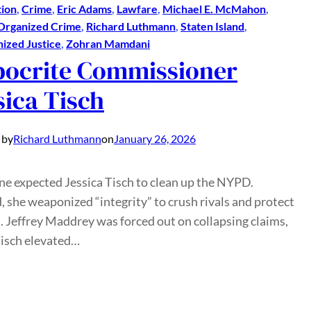
ion
, 
Crime
, 
Eric Adams
, 
Lawfare
, 
Michael E. McMahon
, 
Organized Crime
, 
Richard Luthmann
, 
Staten Island
, 
zed Justice
, 
Zohran Mamdani
ocrite Commissioner
sica Tisch
 by
Richard Luthmann
on
January 26, 2026
e expected Jessica Tisch to clean up the NYPD.
, she weaponized “integrity” to crush rivals and protect
. Jeffrey Maddrey was forced out on collapsing claims,
Tisch elevated…