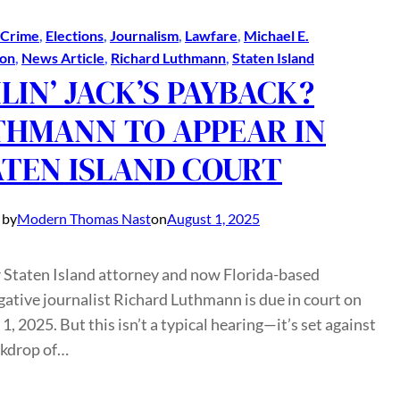
Crime
, 
Elections
, 
Journalism
, 
Lawfare
, 
Michael E.
on
, 
News Article
, 
Richard Luthmann
, 
Staten Island
LIN’ JACK’S PAYBACK?
THMANN TO APPEAR IN
ATEN ISLAND COURT
 by
Modern Thomas Nast
on
August 1, 2025
 Staten Island attorney and now Florida-based
gative journalist Richard Luthmann is due in court on
1, 2025. But this isn’t a typical hearing—it’s set against
ckdrop of…