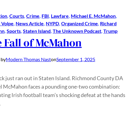
ion
, 
Courts
, 
Crime
, 
FBI
, 
Lawfare
, 
Michael E. McMahon
, 
 Volpe
, 
News Article
, 
NYPD
, 
Organized Crime
, 
Richard
nn
, 
Sports
, 
Staten Island
, 
The Unknown Podcast
, 
Trump
 Fall of McMahon
 by
Modern Thomas Nast
on
September 1, 2025
uck just ran out in Staten Island. Richmond County DA
l McMahon faces a pounding one-two combination:
hting Irish football team’s shocking defeat at the hands
…