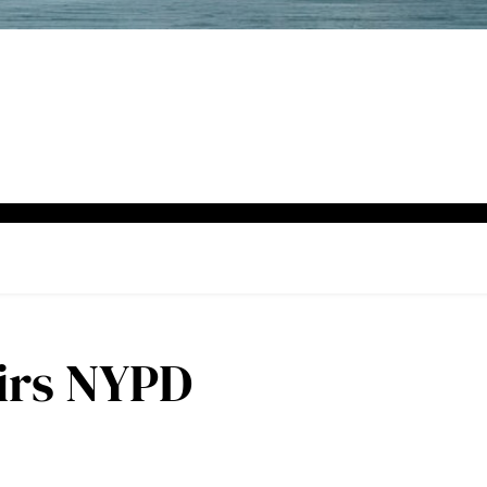
airs NYPD