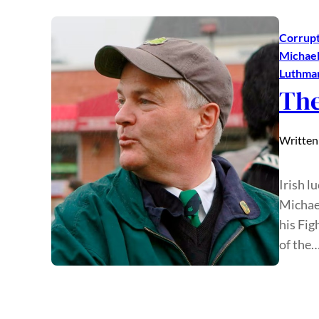
Corrupt
Michael
Luthma
The
Written
Irish l
Michae
his Fig
of the