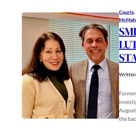
Courts
, 
McMah
SMI
LU
ST
Written
Former
investi
August 
the ba