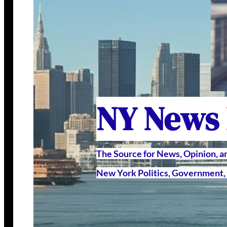
NY News
The Source for News, Opinion, 
New York Politics, Government, 