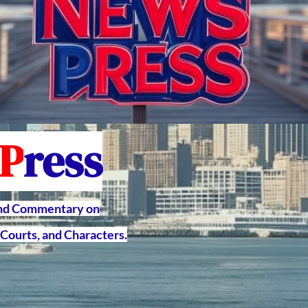
P
ress
and Commentary on
Courts, and Characters.