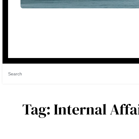
Tag:
Internal Aff