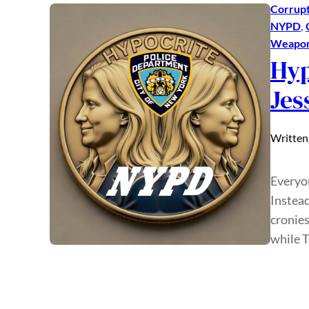
Corrupt
NYPD
, 
Weaponi
Hyp
Jes
Written
Everyon
Instead
cronies
while 