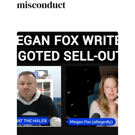
misconduct