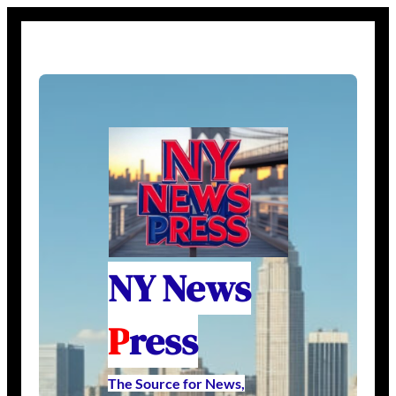
NY News
P
ress
The Source for News,