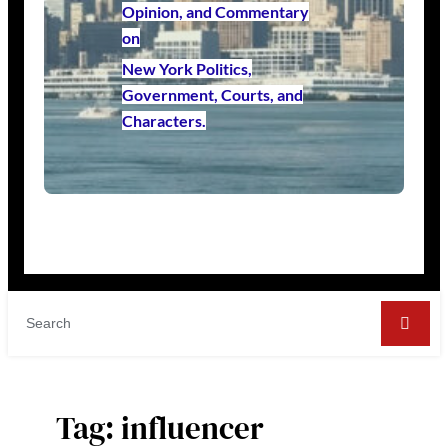
Opinion, and Commentary
on
New York Politics,
Government, Courts, and
Characters.
Tag:
influencer