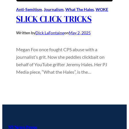
Anti-Semitism
, 
Journalism
, 
What The Hales
, 
WOKE
SLICK CLICK TRICKS
Written by
Dick LaFontaine
on
May 2, 2025
Megan Fox once fought CPS abuse with a
journalist’s grit. Now she peddles clickbait on
behalf of YouTube grifter Jeremy Hales. Her PJ
Media piece, “What the Hales”, is the…
NY News Press