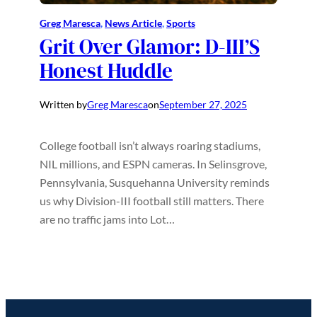
Greg Maresca
, 
News Article
, 
Sports
Grit Over Glamor: D-III’S
Honest Huddle
Written by
Greg Maresca
on
September 27, 2025
College football isn’t always roaring stadiums,
NIL millions, and ESPN cameras. In Selinsgrove,
Pennsylvania, Susquehanna University reminds
us why Division-III football still matters. There
are no traffic jams into Lot…