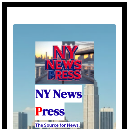
NY News
P
ress
The Source for News,