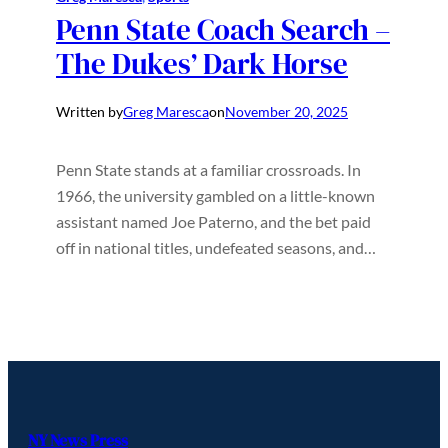
Penn State Coach Search –
The Dukes’ Dark Horse
Written by
Greg Maresca
on
November 20, 2025
Penn State stands at a familiar crossroads. In
1966, the university gambled on a little-known
assistant named Joe Paterno, and the bet paid
off in national titles, undefeated seasons, and…
NY News Press