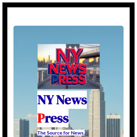
NY News
P
ress
The Source for News,