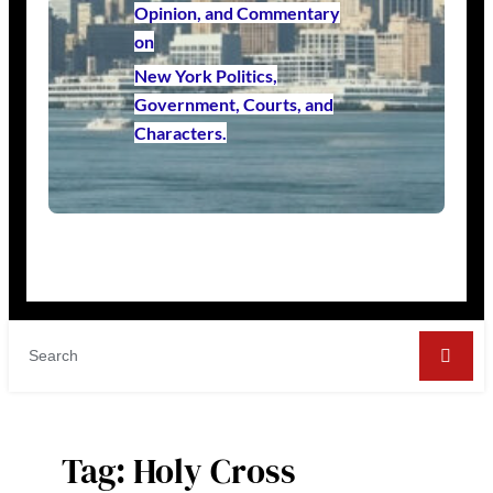
Opinion, and Commentary
on
New York Politics,
Government, Courts, and
Characters.
Tag:
Holy Cross