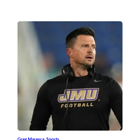
Greg Maresca
, 
Sports