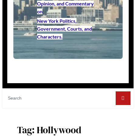
Opinion, and Commentary
on
New York Politics,
Government, Courts, and
Characters.
Tag:
Hollywood