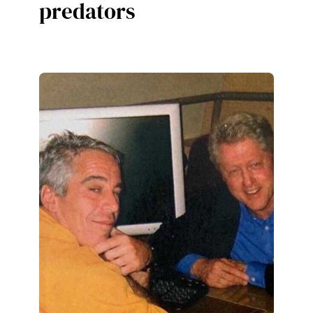
predators