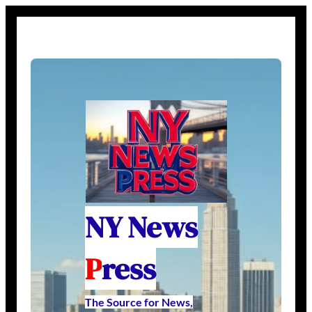
NY News
P
ress
The Source for News,