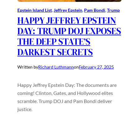
Epstein Island List
, 
Jeffrey Epstein
, 
Pam Bondi
, 
Trump
HAPPY JEFFREY EPSTEIN
DAY: TRUMP DOJ EXPOSES
THE DEEP STATE’S
DARKEST SECRETS
Written by
Richard Luthmann
on
February 27, 2025
Happy Jeffrey Epstein Day: The documents are
coming! Clinton, Gates, and Hollywood elites
scramble. Trump DOJ and Pam Bondi deliver
justice.