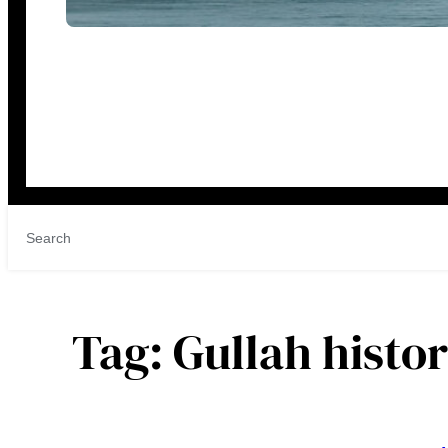
Tag:
Gullah histo