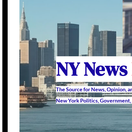
NY News
The Source for News, Opinion, 
New York Politics, Government, 