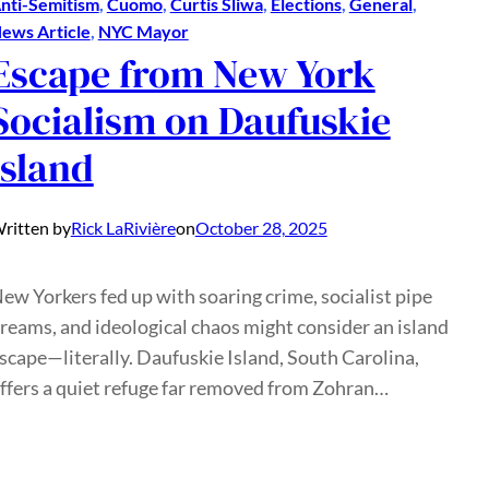
nti-Semitism
, 
Cuomo
, 
Curtis Sliwa
, 
Elections
, 
General
, 
ews Article
, 
NYC Mayor
Escape from New York
Socialism on Daufuskie
Island
ritten by
Rick LaRivière
on
October 28, 2025
ew Yorkers fed up with soaring crime, socialist pipe
reams, and ideological chaos might consider an island
scape—literally. Daufuskie Island, South Carolina,
ffers a quiet refuge far removed from Zohran…