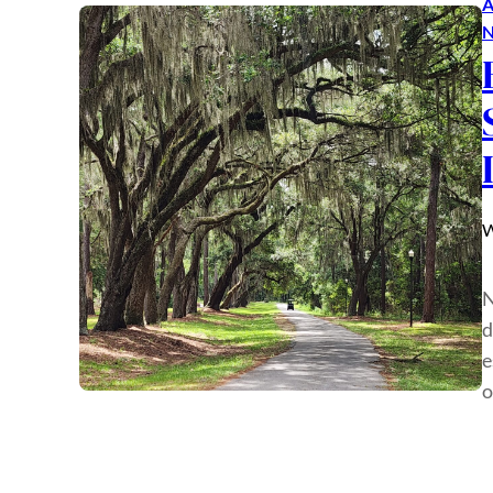
A
N
W
N
d
e
o