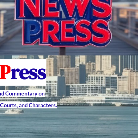
P
ress
and Commentary on
Courts, and Characters.