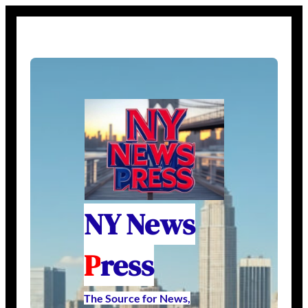
NY News
P
ress
The Source for News,