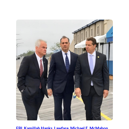
FBI
, 
Kamillah Hanks
, 
Lawfare
, 
Michael E. McMahon
, 