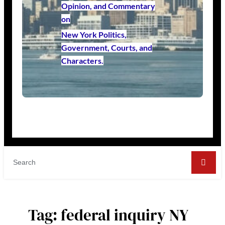
Opinion, and Commentary
on
New York Politics,
Government, Courts, and
Characters.
Tag:
federal inquiry NY