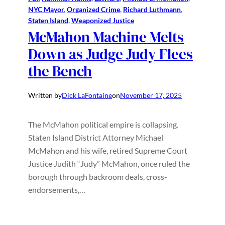
NYC Mayor
, 
Organized Crime
, 
Richard Luthmann
, 
Staten Island
, 
Weaponized Justice
McMahon Machine Melts
Down as Judge Judy Flees
the Bench
Written by
Dick LaFontaine
on
November 17, 2025
The McMahon political empire is collapsing.
Staten Island District Attorney Michael
McMahon and his wife, retired Supreme Court
Justice Judith “Judy” McMahon, once ruled the
borough through backroom deals, cross-
endorsements,…