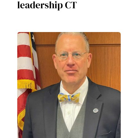
leadership CT