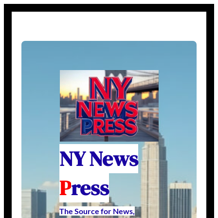
NY News
P
ress
The Source for News,