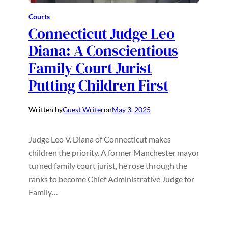
Courts
Connecticut Judge Leo
Diana: A Conscientious
Family Court Jurist
Putting Children First
Written by
Guest Writer
on
May 3, 2025
Judge Leo V. Diana of Connecticut makes
children the priority. A former Manchester mayor
turned family court jurist, he rose through the
ranks to become Chief Administrative Judge for
Family…