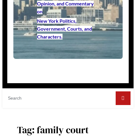
Opinion, and Commentary
on
New York Politics,
Government, Courts, and
Characters.
Tag:
family court