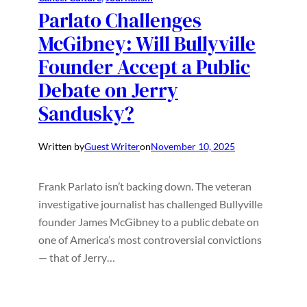
Parlato Challenges
McGibney: Will Bullyville
Founder Accept a Public
Debate on Jerry
Sandusky?
Written by
Guest Writer
on
November 10, 2025
Frank Parlato isn’t backing down. The veteran
investigative journalist has challenged Bullyville
founder James McGibney to a public debate on
one of America’s most controversial convictions
— that of Jerry…