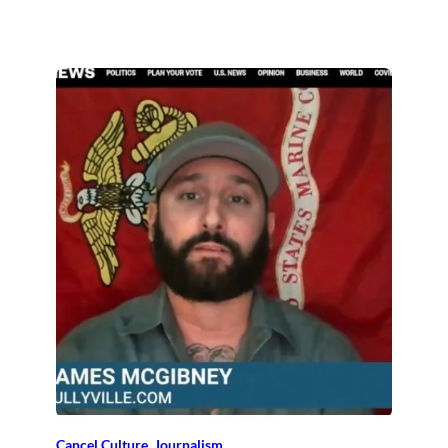
Cancel Culture
, 
Journalism