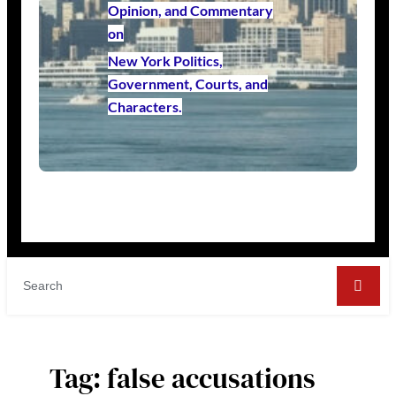
Opinion, and Commentary
on
New York Politics,
Government, Courts, and
Characters.
Tag:
false accusations