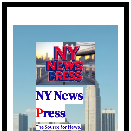
NY News
P
ress
The Source for News,