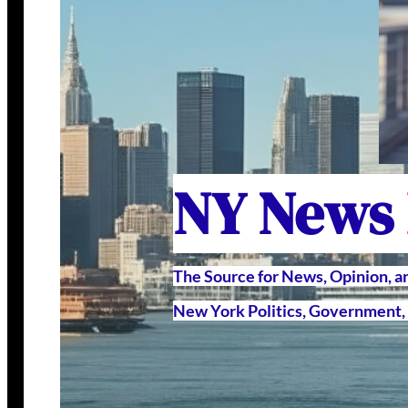
NY News
The Source for News, Opinion, 
New York Politics, Government, 