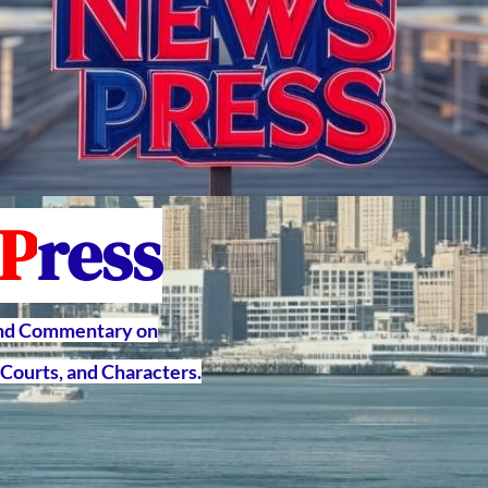
P
ress
and Commentary on
Courts, and Characters.