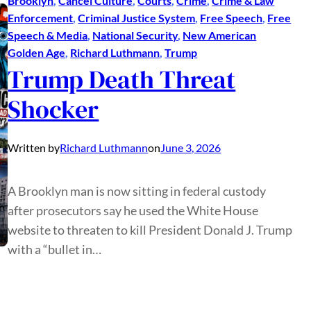
Brooklyn
, 
Cancel Culture
, 
Courts
, 
Crime
, 
Crime & Law
Enforcement
, 
Criminal Justice System
, 
Free Speech
, 
Free
Speech & Media
, 
National Security
, 
New American
Golden Age
, 
Richard Luthmann
, 
Trump
Trump Death Threat
Shocker
Written by
Richard Luthmann
on
June 3, 2026
A Brooklyn man is now sitting in federal custody
after prosecutors say he used the White House
website to threaten to kill President Donald J. Trump
with a “bullet in…