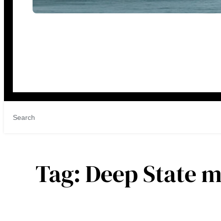
Tag:
Deep State 