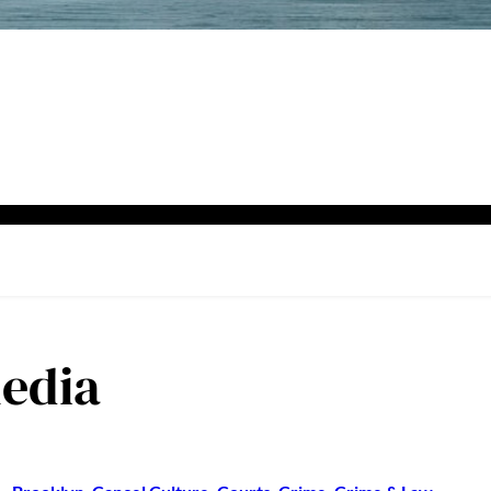
media